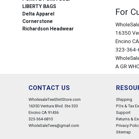
LIBERTY BAGS
For C
Delta Apparel
Cornerstone
WholeSal
Richardson Headwear
16350 Ven
Encino C
323-364-
WholeSal
A GR WH
CONTACT US
RESOU
WholesaleTeeShirtStore.com
Shipping
16350 Ventura Blvd. Ste 333
POs & Tax E
Encino CA 91436
Support
323-364-6810
Returns & E
WholeSaleTees@gmail.com
Privacy Polic
Sitemap