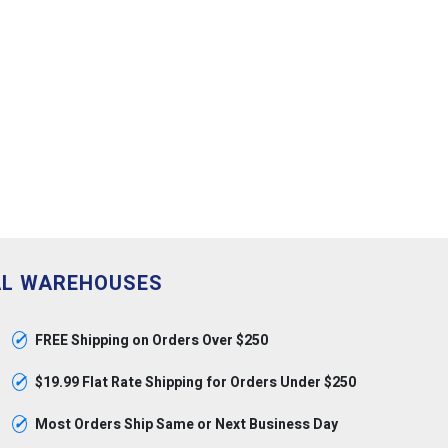
AL WAREHOUSES
✓
FREE Shipping on Orders Over $250
✓
$19.99 Flat Rate Shipping for Orders Under $250
✓
Most Orders Ship Same or Next Business Day