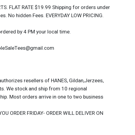
S. FLAT RATE $19.99 Shipping for orders under
rges. No hidden Fees. EVERYDAY LOW PRICING.
ordered by 4 PM your local time.
WholeSaleTees@gmail.com
authorizes resellers of HANES, Gildan,Jerzees,
ts. We stock and ship from 10 regional
hip. Most orders arrive in one to two business
YOU ORDER FRIDAY- ORDER WILL DELIVER ON