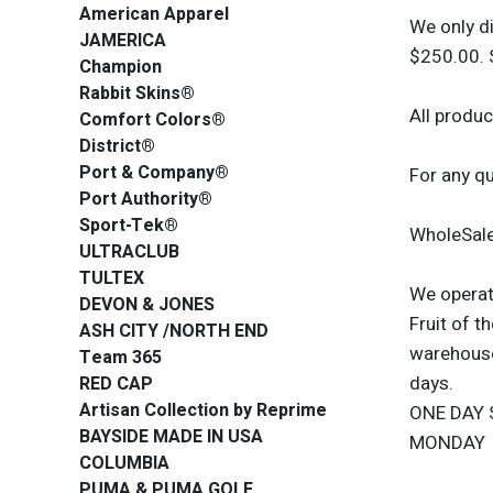
American Apparel
We only d
JAMERICA
$250.00. 
Champion
Rabbit Skins®
All produc
Comfort Colors®
District®
Port & Company®
For any q
Port Authority®
Sport-Tek®
WholeSale
ULTRACLUB
TULTEX
We operate
DEVON & JONES
Fruit of 
ASH CITY /NORTH END
warehouses
Team 365
days.
RED CAP
Artisan Collection by Reprime
ONE DAY 
BAYSIDE MADE IN USA
MONDAY
COLUMBIA
PUMA & PUMA GOLF