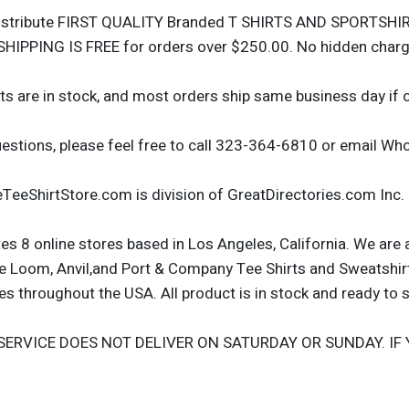
istribute FIRST QUALITY Branded T SHIRTS AND SPORTSHIRT
SHIPPING IS FREE for orders over $250.00. No hidden cha
ts are in stock, and most orders ship same business day if 
uestions, please feel free to call 323-364-6810 or email 
TeeShirtStore.com is division of GreatDirectories.com Inc.
s 8 online stores based in Los Angeles, California. We are 
the Loom, Anvil,and Port & Company Tee Shirts and Sweatshir
 throughout the USA. All product is in stock and ready to s
SERVICE DOES NOT DELIVER ON SATURDAY OR SUNDAY. IF 