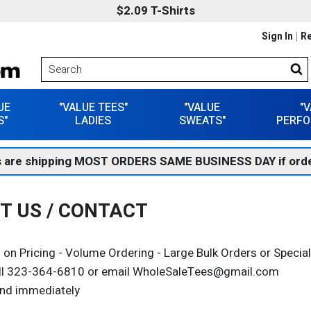
$2.09 T-Shirts
Sign In
Re
UE
"VALUE TEES"
"VALUE
"
S"
LADIES
SWEATS"
PERFO
 are shipping MOST ORDERS SAME BUSINESS DAY if orde
T US / CONTACT
 on Pricing - Volume Ordering - Large Bulk Orders or Speci
ll 323-364-6810 or email WholeSaleTees@gmail.com
nd immediately