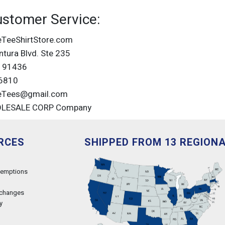
ustomer Service:
eTeeShirtStore.com
tura Blvd. Ste 235
A 91436
6810
eTees@gmail.com
OLESALE CORP Company
RCES
SHIPPED FROM 13 REGION
xemptions
xchanges
y