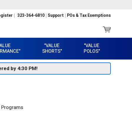
gister
323-364-6810
Support
POs & Tax Exemptions
VALUE
"VALUE
"VALUE
RMANCE"
SHORTS"
POLOS"
red by 4:30 PM!
al Programs