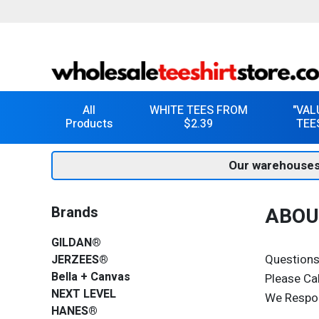
All
WHITE TEES FROM
"VAL
Products
$2.39
TEE
Our warehouses
Brands
ABOU
GILDAN®
Questions
JERZEES®
Bella + Canvas
Please Ca
NEXT LEVEL
We Respo
HANES®