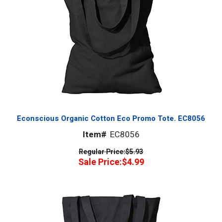
Econscious Organic Cotton Eco Promo Tote. EC8056
Item#
EC8056
Regular Price:
$5.93
Sale Price:
$4.99