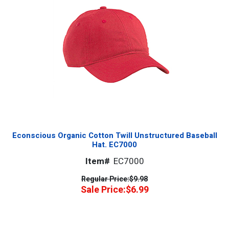
Econscious Organic Cotton Twill Unstructured Baseball
Hat. EC7000
Item#
EC7000
Regular Price:
$9.98
Sale Price:
$6.99