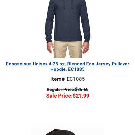
Econscious Unisex 4.25 oz. Blended Eco Jersey Pullover
Hoodie. EC1085
Item#
EC1085
Regular Price:
$36.60
Sale Price:
$21.99