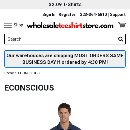
$2.09 T-Shirts
Sign In
Register
323-364-6810
Support
Shop
Our warehouses are shipping MOST ORDERS SAME
BUSINESS DAY if ordered by 4:30 PM!
Home
ECONSCIOUS
ECONSCIOUS