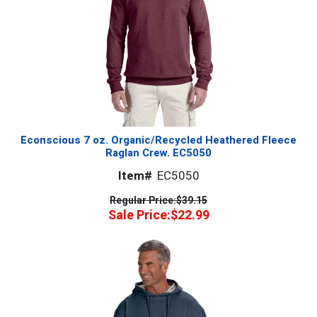
Econscious 7 oz. Organic/Recycled Heathered Fleece
Raglan Crew. EC5050
Item#
EC5050
Regular Price:
$39.15
Sale Price:
$22.99