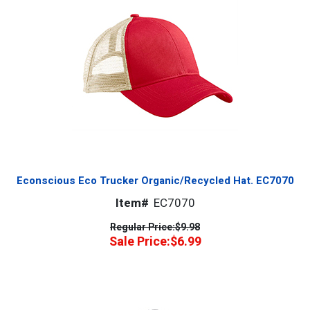
Econscious Eco Trucker Organic/Recycled Hat. EC7070
Item#
EC7070
Regular Price:
$9.98
Sale Price:
$6.99