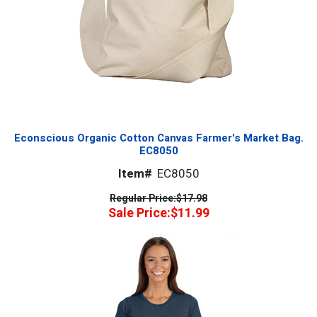
Econscious Organic Cotton Canvas Farmer's Market Bag.
EC8050
Item#
EC8050
Regular Price:
$17.98
Sale Price:
$11.99