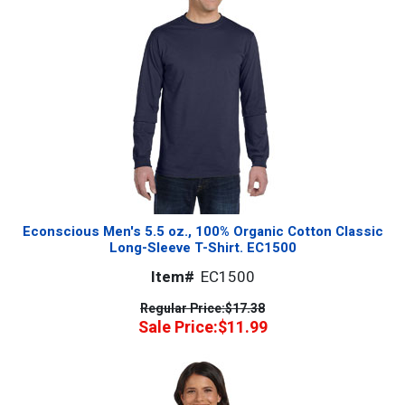
Econscious Men's 5.5 oz., 100% Organic Cotton Classic
Long-Sleeve T-Shirt. EC1500
Item#
EC1500
Regular Price:
$17.38
Sale Price:
$11.99