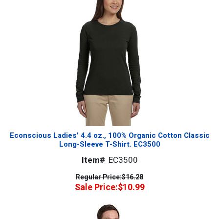
Econscious Ladies' 4.4 oz., 100% Organic Cotton Classic
Long-Sleeve T-Shirt. EC3500
Item#
EC3500
Regular Price:
$16.28
Sale Price:
$10.99