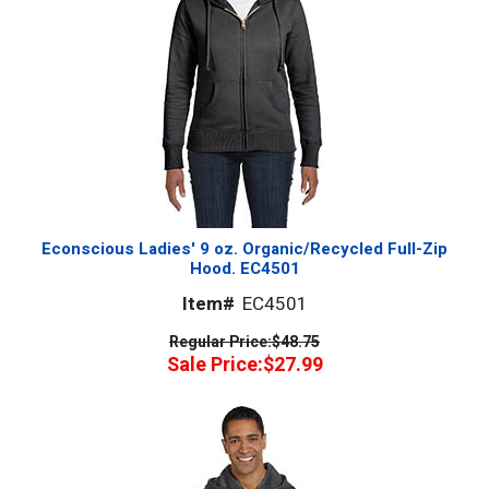
Econscious Ladies' 9 oz. Organic/Recycled Full-Zip
Hood. EC4501
Item#
EC4501
Regular Price:
$48.75
Sale Price:
$27.99