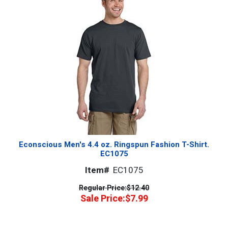
Econscious Men's 4.4 oz. Ringspun Fashion T-Shirt.
EC1075
Item#
EC1075
Regular Price:
$12.40
Sale Price:
$7.99