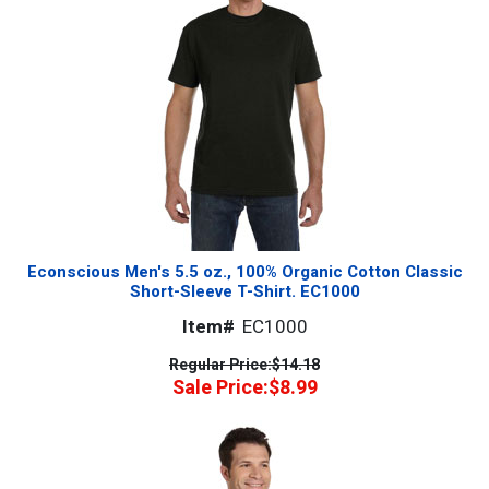
Econscious Men's 5.5 oz., 100% Organic Cotton Classic
Short-Sleeve T-Shirt. EC1000
Item#
EC1000
Regular Price:
$14.18
Sale Price:
$8.99