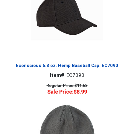
Econscious 6.8 oz. Hemp Baseball Cap. EC7090
Item#
EC7090
Regular Price:
$11.63
Sale Price:
$8.99