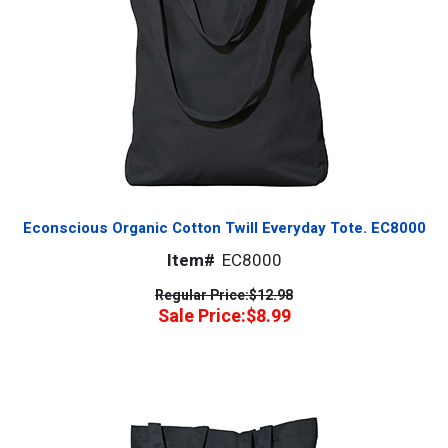
Econscious Organic Cotton Twill Everyday Tote. EC8000
Item#
EC8000
Regular Price:
$12.98
Sale Price:
$8.99