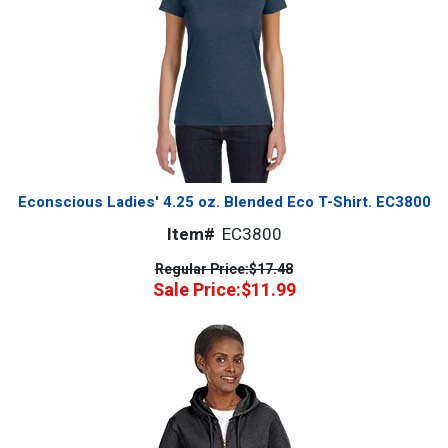
Econscious Ladies' 4.25 oz. Blended Eco T-Shirt. EC3800
Item#
EC3800
Regular Price:
$17.48
Sale Price:
$11.99