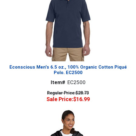
Econscious Men's 6.5 oz., 100% Organic Cotton Piqué
Polo. EC2500
Item#
EC2500
Regular Price:
$28.73
Sale Price:
$16.99