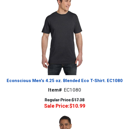
Econscious Men's 4.25 oz. Blended Eco T-Shirt. EC1080
Item#
EC1080
Regular Price:
$17.38
Sale Price:
$10.99