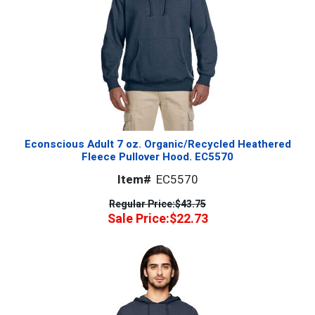
Econscious Adult 7 oz. Organic/Recycled Heathered
Fleece Pullover Hood. EC5570
Item#
EC5570
Regular Price:
$43.75
Sale Price:
$22.73