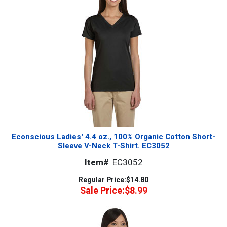
Econscious Ladies' 4.4 oz., 100% Organic Cotton Short-
Sleeve V-Neck T-Shirt. EC3052
Item#
EC3052
Regular Price:
$14.80
Sale Price:
$8.99