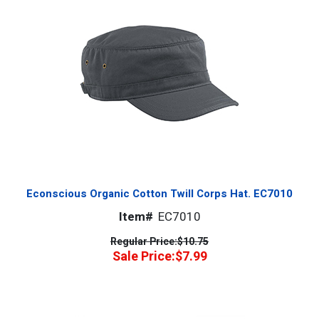
Econscious Organic Cotton Twill Corps Hat. EC7010
Item#
EC7010
Regular Price:
$10.75
Sale Price:
$7.99