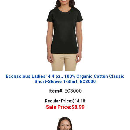
Econscious Ladies' 4.4 oz., 100% Organic Cotton Classic
Short-Sleeve T-Shirt. EC3000
Item#
EC3000
Regular Price:
$14.18
Sale Price:
$8.99