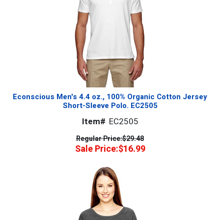
Econscious Men's 4.4 oz., 100% Organic Cotton Jersey
Short-Sleeve Polo. EC2505
Item#
EC2505
Regular Price:
$29.48
Sale Price:
$16.99