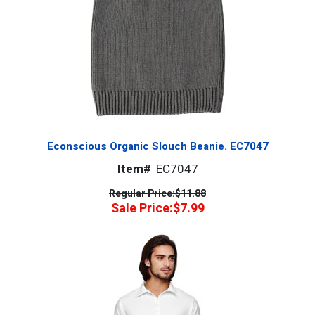
Econscious Organic Slouch Beanie. EC7047
Item#
EC7047
Regular Price:
$11.88
Sale Price:
$7.99