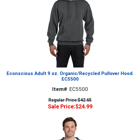
Econscious Adult 9 oz. Organic/Recycled Pullover Hood.
EC5500
Item#
EC5500
Regular Price:
$42.65
Sale Price:
$24.99