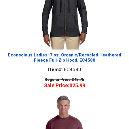
Econscious Ladies' 7 oz. Organic/Recycled Heathered
Fleece Full-Zip Hood. EC4580
Item#
EC4580
Regular Price:
$43.75
Sale Price:
$25.99