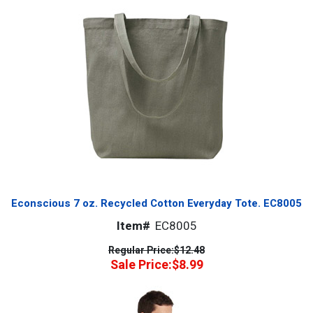
Econscious 7 oz. Recycled Cotton Everyday Tote. EC8005
Item#
EC8005
Regular Price:
$12.48
Sale Price:
$8.99