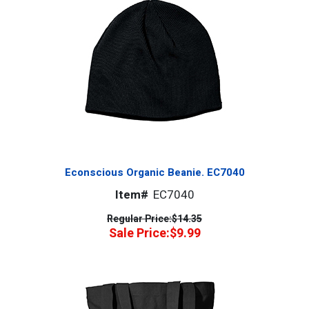
Econscious Organic Beanie. EC7040
Item#
EC7040
Regular Price:
$14.35
Sale Price:
$9.99