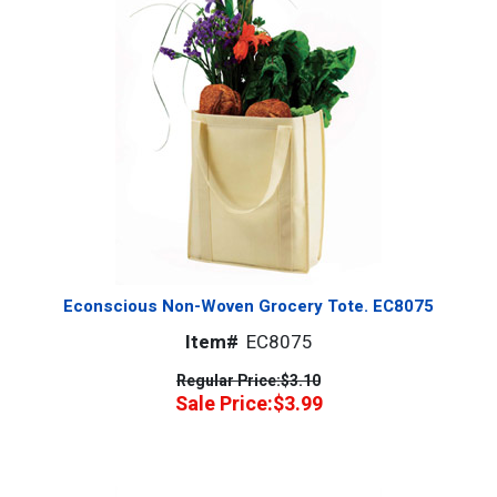
Econscious Non-Woven Grocery Tote. EC8075
Item#
EC8075
Regular Price:
$3.10
Sale Price:
$3.99