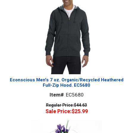
Econscious Men's 7 oz. Organic/Recycled Heathered
Full-Zip Hood. EC5680
Item#
EC5680
Regular Price:
$44.63
Sale Price:
$25.99