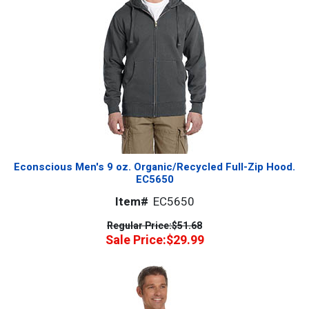
Econscious Men's 9 oz. Organic/Recycled Full-Zip Hood.
EC5650
Item#
EC5650
Regular Price:
$51.68
Sale Price:
$29.99