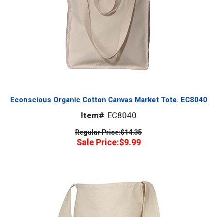
Econscious Organic Cotton Canvas Market Tote. EC8040
Item#
EC8040
Regular Price:
$14.35
Sale Price:
$9.99