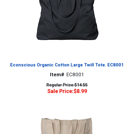
Econscious Organic Cotton Large Twill Tote. EC8001
Item#
EC8001
Regular Price:
$14.55
Sale Price:
$8.99