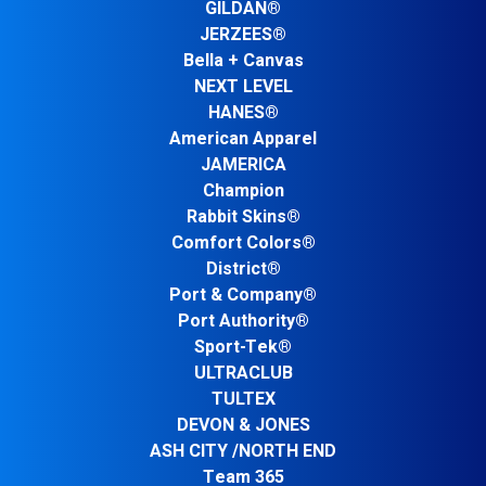
GILDAN®
JERZEES®
Bella + Canvas
NEXT LEVEL
HANES®
American Apparel
JAMERICA
Champion
Rabbit Skins®
Comfort Colors®
District®
Port & Company®
Port Authority®
Sport-Tek®
ULTRACLUB
TULTEX
DEVON & JONES
ASH CITY /NORTH END
Team 365