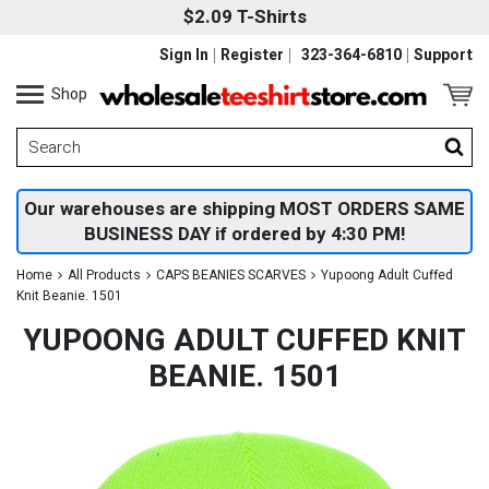
$2.09 T-Shirts
Sign In
Register
323-364-6810
Support
Shop
Our warehouses are shipping MOST ORDERS SAME
BUSINESS DAY if ordered by 4:30 PM!
Home
All Products
CAPS BEANIES SCARVES
Yupoong Adult Cuffed
Knit Beanie. 1501
YUPOONG ADULT CUFFED KNIT
BEANIE. 1501