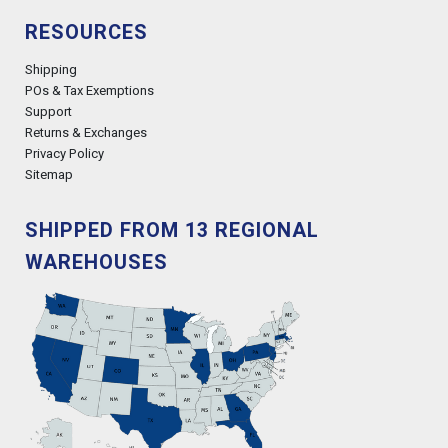
RESOURCES
Shipping
POs & Tax Exemptions
Support
Returns & Exchanges
Privacy Policy
Sitemap
SHIPPED FROM 13 REGIONAL
WAREHOUSES