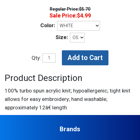
Regular Price:
$5.70
Sale Price:
$4.99
Color:
Size:
Qty:
Product Description
100% turbo spun acrylic knit; hypoallergenic; tight knit
allows for easy embroidery; hand washable;
approximately 12â€ length
Brands