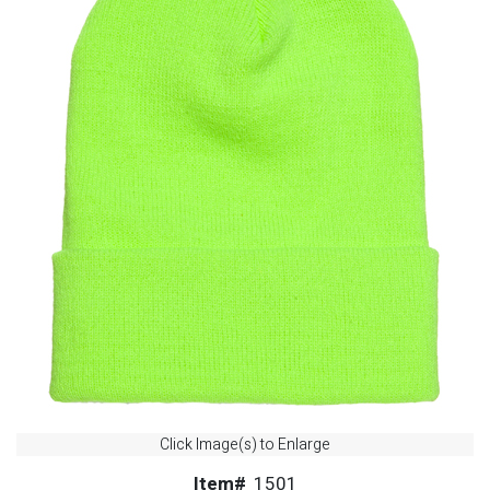
Click Image(s) to Enlarge
Item#
1501