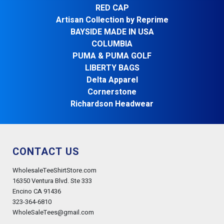
RED CAP
Artisan Collection by Reprime
BAYSIDE MADE IN USA
COLUMBIA
PUMA & PUMA GOLF
LIBERTY BAGS
Delta Apparel
Cornerstone
Richardson Headwear
CONTACT US
WholesaleTeeShirtStore.com
16350 Ventura Blvd. Ste 333
Encino CA 91436
323-364-6810
WholeSaleTees@gmail.com