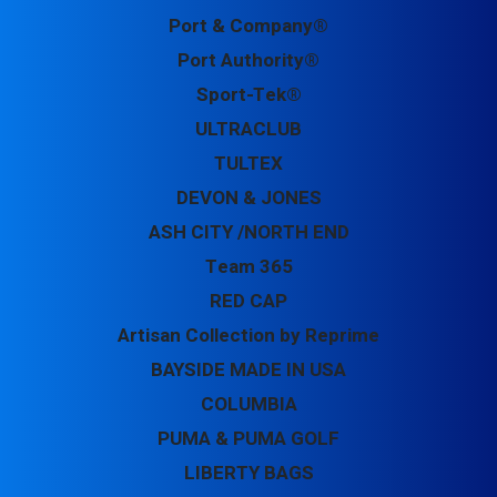
Port & Company®
Port Authority®
Sport-Tek®
ULTRACLUB
TULTEX
DEVON & JONES
ASH CITY /NORTH END
Team 365
RED CAP
Artisan Collection by Reprime
BAYSIDE MADE IN USA
COLUMBIA
PUMA & PUMA GOLF
LIBERTY BAGS