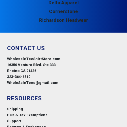
Delta Apparel
Cornerstone
Richardson Headwear
CONTACT US
WholesaleTeeShirtStore.com
16350 Ventura Blvd. Ste 333
Encino CA 91436
323-364-6810
WholeSaleTees@gmail.com
RESOURCES
Shipping
POs & Tax Exemptions
Support
Returns & Exchanges