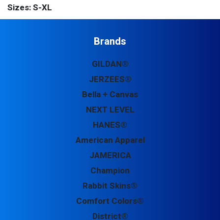
Sizes: S-XL
Brands
GILDAN®
JERZEES®
Bella + Canvas
NEXT LEVEL
HANES®
American Apparel
JAMERICA
Champion
Rabbit Skins®
Comfort Colors®
District®