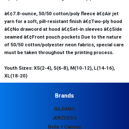
â€¢7.8-ounce, 50/50 cotton/poly fleece â€¢Air jet
yarn for a soft, pill-resistant finish â€¢Two-ply hood
â€¢No drawcord at hood â€¢Set-in sleeves â€¢Side
seamed â€¢Front pouch pockets Due to the nature
of 50/50 cotton/polyester neon fabrics, special care
must be taken throughout the printing process.
Youth Sizes: XS(2-4), S(6-8), M(10-12), L(14-16),
XL(18-20)
Brands
GILDAN®
JERZEES®
Bella + Canvas