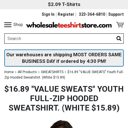
$2.09 T-Shirts
Sign In
Register
323-364-6810
Support
Shop
Our warehouses are shipping MOST ORDERS SAME
BUSINESS DAY if ordered by 4:30 PM!
Home
All Products
SWEATSHIRTS
$16.89 "VALUE SWEATS" Youth Full-
Zip Hooded Sweatshirt. (White $15.89)
$16.89 "VALUE SWEATS" YOUTH
FULL-ZIP HOODED
SWEATSHIRT. (WHITE $15.89)