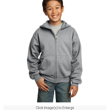
Click Image(s) to Enlarge