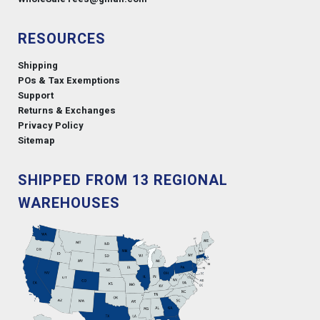
RESOURCES
Shipping
POs & Tax Exemptions
Support
Returns & Exchanges
Privacy Policy
Sitemap
SHIPPED FROM 13 REGIONAL
WAREHOUSES