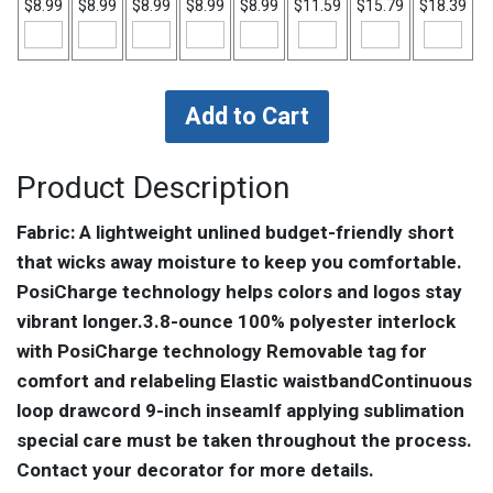
$8.99
$8.99
$8.99
$8.99
$8.99
$11.59
$15.79
$18.39
Product Description
Fabric: A lightweight unlined budget-friendly short
that wicks away moisture to keep you comfortable.
PosiCharge technology helps colors and logos stay
vibrant longer.3.8-ounce 100% polyester interlock
with PosiCharge technology Removable tag for
comfort and relabeling Elastic waistbandContinuous
loop drawcord 9-inch inseamIf applying sublimation
special care must be taken throughout the process.
Contact your decorator for more details.