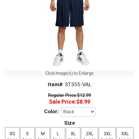
Click Image(s) to Enlarge
Item#
ST355-VAL
Regular Price:
$12.99
Sale Price:
$8.99
Color:
Size
XS
S
M
L
XL
2XL
3XL
4XL