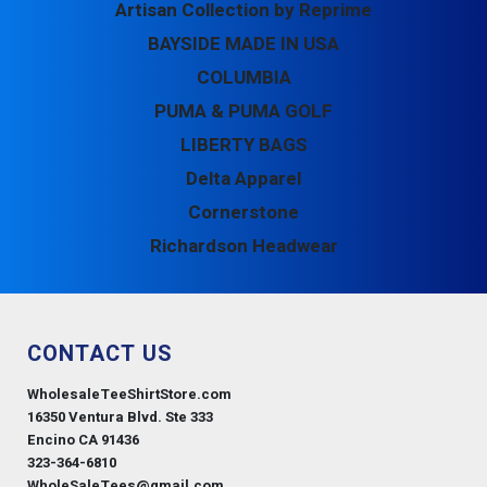
Artisan Collection by Reprime
BAYSIDE MADE IN USA
COLUMBIA
PUMA & PUMA GOLF
LIBERTY BAGS
Delta Apparel
Cornerstone
Richardson Headwear
CONTACT US
WholesaleTeeShirtStore.com
16350 Ventura Blvd. Ste 333
Encino CA 91436
323-364-6810
WholeSaleTees@gmail.com