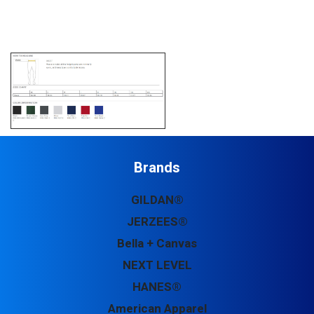
Brands
GILDAN®
JERZEES®
Bella + Canvas
NEXT LEVEL
HANES®
American Apparel