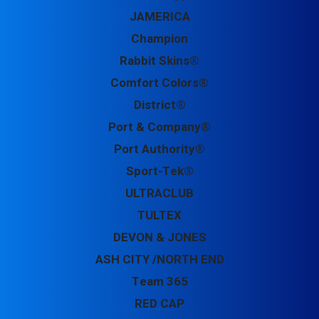
JAMERICA
Champion
Rabbit Skins®
Comfort Colors®
District®
Port & Company®
Port Authority®
Sport-Tek®
ULTRACLUB
TULTEX
DEVON & JONES
ASH CITY /NORTH END
Team 365
RED CAP