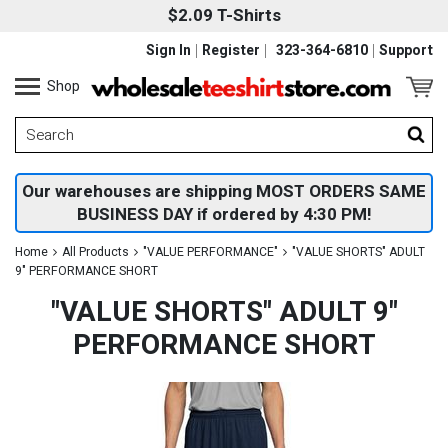
$2.09 T-Shirts
Sign In
Register
323-364-6810
Support
Shop
Our warehouses are shipping MOST ORDERS SAME
BUSINESS DAY if ordered by 4:30 PM!
Home
All Products
"VALUE PERFORMANCE"
"VALUE SHORTS" ADULT
9" PERFORMANCE SHORT
"VALUE SHORTS" ADULT 9"
PERFORMANCE SHORT