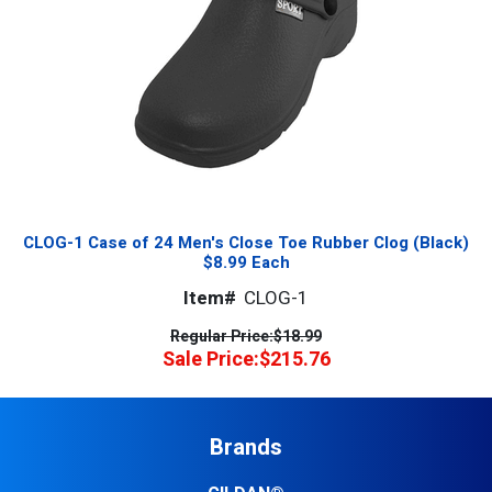
CLOG-1 Case of 24 Men's Close Toe Rubber Clog (Black)
$8.99 Each
Item#
CLOG-1
Regular Price:
$18.99
Sale Price:
$215.76
Brands