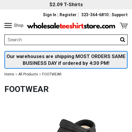
$2.09 T-Shirts
Sign In
Register
323-364-6810
Support
Shop
Our warehouses are shipping MOST ORDERS SAME
BUSINESS DAY if ordered by 4:30 PM!
Home
All Products
FOOTWEAR
FOOTWEAR