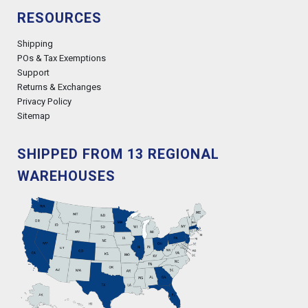
RESOURCES
Shipping
POs & Tax Exemptions
Support
Returns & Exchanges
Privacy Policy
Sitemap
SHIPPED FROM 13 REGIONAL
WAREHOUSES