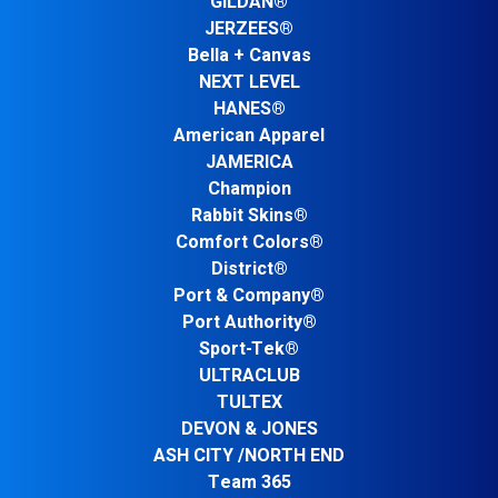
GILDAN®
JERZEES®
Bella + Canvas
NEXT LEVEL
HANES®
American Apparel
JAMERICA
Champion
Rabbit Skins®
Comfort Colors®
District®
Port & Company®
Port Authority®
Sport-Tek®
ULTRACLUB
TULTEX
DEVON & JONES
ASH CITY /NORTH END
Team 365