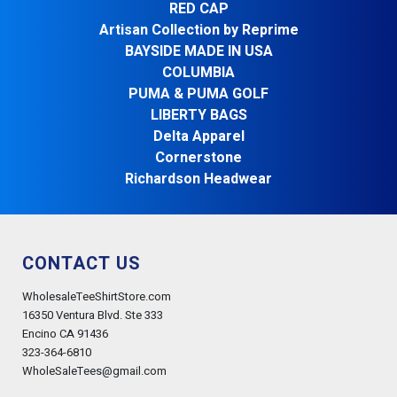
RED CAP
Artisan Collection by Reprime
BAYSIDE MADE IN USA
COLUMBIA
PUMA & PUMA GOLF
LIBERTY BAGS
Delta Apparel
Cornerstone
Richardson Headwear
CONTACT US
WholesaleTeeShirtStore.com
16350 Ventura Blvd. Ste 333
Encino CA 91436
323-364-6810
WholeSaleTees@gmail.com