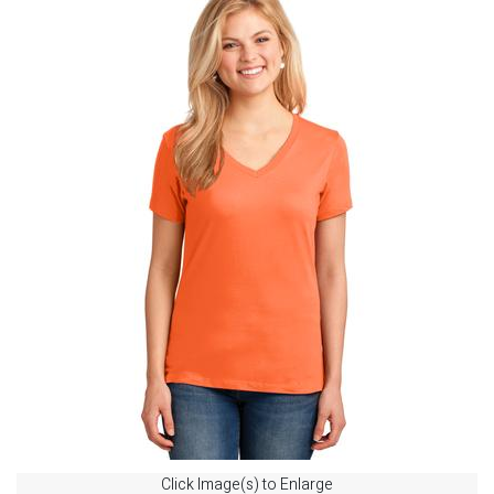
Click Image(s) to Enlarge