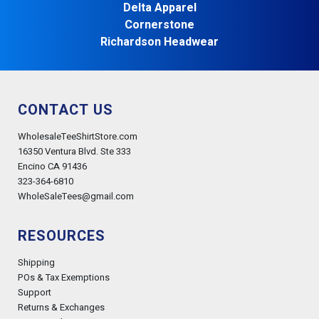
Delta Apparel
Cornerstone
Richardson Headwear
CONTACT US
WholesaleTeeShirtStore.com
16350 Ventura Blvd. Ste 333
Encino CA 91436
323-364-6810
WholeSaleTees@gmail.com
RESOURCES
Shipping
POs & Tax Exemptions
Support
Returns & Exchanges