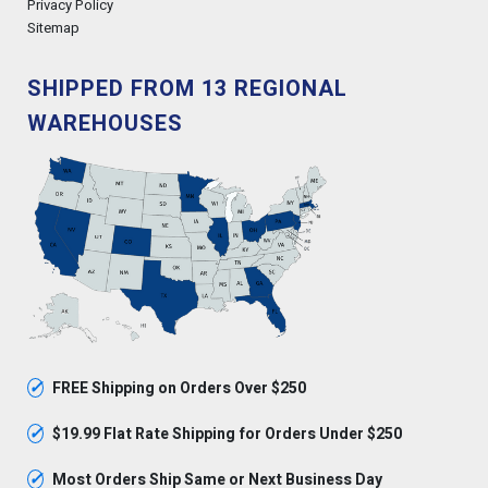
Privacy Policy
Sitemap
SHIPPED FROM 13 REGIONAL
WAREHOUSES
✓
FREE Shipping on Orders Over $250
✓
$19.99 Flat Rate Shipping for Orders Under $250
✓
Most Orders Ship Same or Next Business Day