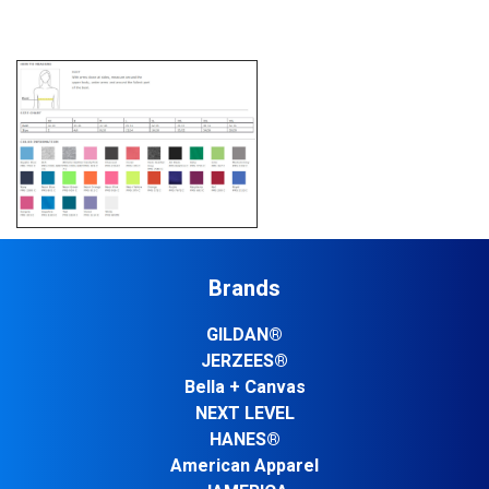
Brands
GILDAN®
JERZEES®
Bella + Canvas
NEXT LEVEL
HANES®
American Apparel