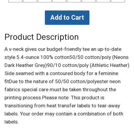
Product Description
A v-neck gives our budget-friendly tee an up-to-date
style.5.4-ounce 100% cotton50/50 cotton/poly (Neons
Dark Heather Grey)90/10 cotton/poly (Athletic Heather)
Side seamed with a contoured body for a feminine
fitDue to the nature of 50/50 cotton/polyester neon
fabrics special care must be taken throughout the
printing process.Please note: This product is
transitioning from heat transfer labels to tear-away
labels. Your order may contain a combination of both
labels.