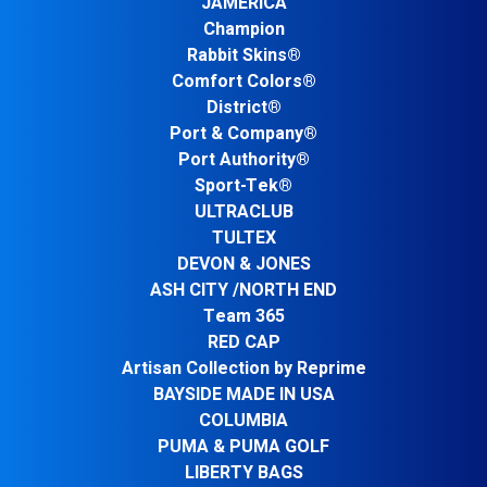
JAMERICA
Champion
Rabbit Skins®
Comfort Colors®
District®
Port & Company®
Port Authority®
Sport-Tek®
ULTRACLUB
TULTEX
DEVON & JONES
ASH CITY /NORTH END
Team 365
RED CAP
Artisan Collection by Reprime
BAYSIDE MADE IN USA
COLUMBIA
PUMA & PUMA GOLF
LIBERTY BAGS