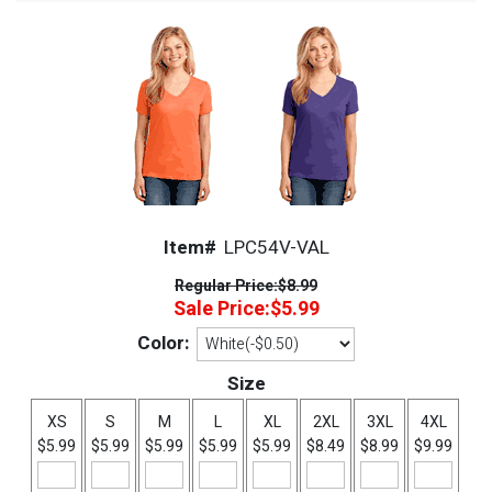
Item#
LPC54V-VAL
Regular Price:
$8.99
Sale Price:
$5.99
Color:
Size
XS
S
M
L
XL
2XL
3XL
4XL
$5.99
$5.99
$5.99
$5.99
$5.99
$8.49
$8.99
$9.99