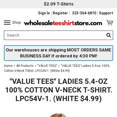
$2.09 T-Shirts
Sign In
Register
323-364-6810
Support
Shop
Our warehouses are shipping MOST ORDERS SAME
BUSINESS DAY if ordered by 4:30 PM!
Home
All Products
"VALUE TEES"
"VALUE TEES" Ladies 5.4-oz 100%
Cotton V-Neck T-Shirt. LPC54V-1. (White $4.99)
"VALUE TEES" LADIES 5.4-OZ
100% COTTON V-NECK T-SHIRT.
LPC54V-1. (WHITE $4.99)