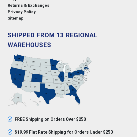
Returns & Exchanges
Privacy Policy
Sitemap
SHIPPED FROM 13 REGIONAL
WAREHOUSES
✓
FREE Shipping on Orders Over $250
✓
$19.99 Flat Rate Shipping for Orders Under $250