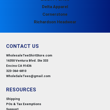
Delta Apparel
Cornerstone
Richardson Headwear
CONTACT US
WholesaleTeeShirtStore.com
16350 Ventura Blvd. Ste 333
Encino CA 91436
323-364-6810
WholeSaleTees@gmail.com
RESOURCES
Shipping
POs & Tax Exemptions
Support