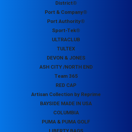
District®
Port & Company®
Port Authority®
Sport-Tek®
ULTRACLUB
TULTEX
DEVON & JONES
ASH CITY /NORTH END
Team 365
RED CAP
Artisan Collection by Reprime
BAYSIDE MADE IN USA
COLUMBIA
PUMA & PUMA GOLF
LIBERTY BAGS