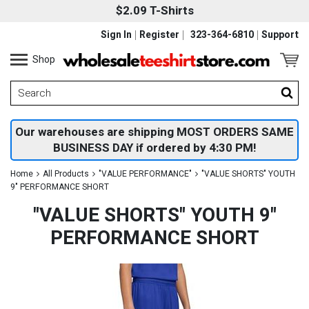
$2.09 T-Shirts
Sign In
Register
323-364-6810
Support
Shop
Our warehouses are shipping MOST ORDERS SAME
BUSINESS DAY if ordered by 4:30 PM!
Home
All Products
"VALUE PERFORMANCE"
"VALUE SHORTS" YOUTH
9" PERFORMANCE SHORT
"VALUE SHORTS" YOUTH 9"
PERFORMANCE SHORT