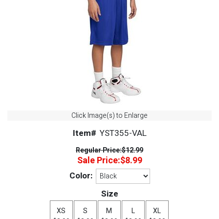
Click Image(s) to Enlarge
Item#
YST355-VAL
Regular Price:
$12.99
Sale Price:
$8.99
Color:
Size
XS
S
M
L
XL