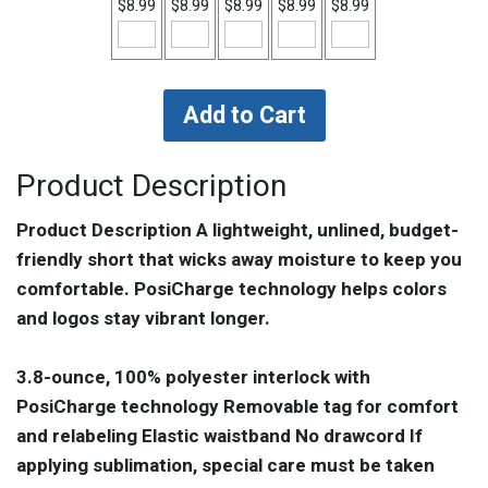
$8.99
$8.99
$8.99
$8.99
$8.99
Product Description
Product Description A lightweight, unlined, budget-
friendly short that wicks away moisture to keep you
comfortable. PosiCharge technology helps colors
and logos stay vibrant longer.
3.8-ounce, 100% polyester interlock with
PosiCharge technology Removable tag for comfort
and relabeling Elastic waistband No drawcord If
applying sublimation, special care must be taken