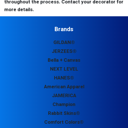
throughout the process. Contact your decorator for
more details.
Brands
GILDAN®
JERZEES®
Bella + Canvas
NEXT LEVEL
HANES®
American Apparel
JAMERICA
Champion
Rabbit Skins®
Comfort Colors®