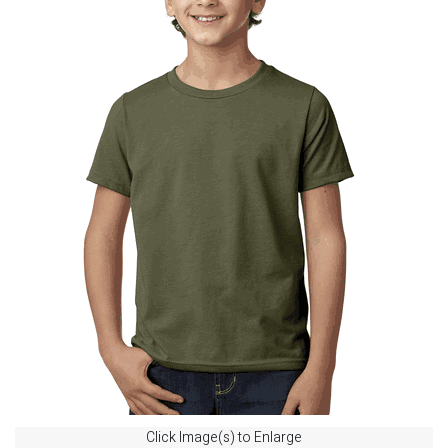
Click Image(s) to Enlarge