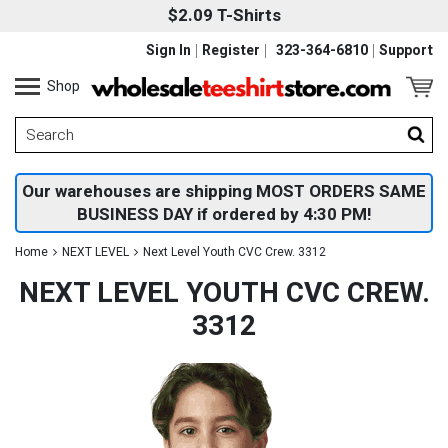
$2.09 T-Shirts
Sign In
Register
323-364-6810
Support
Shop
Our warehouses are shipping MOST ORDERS SAME
BUSINESS DAY if ordered by 4:30 PM!
Home
NEXT LEVEL
Next Level Youth CVC Crew. 3312
NEXT LEVEL YOUTH CVC CREW.
3312