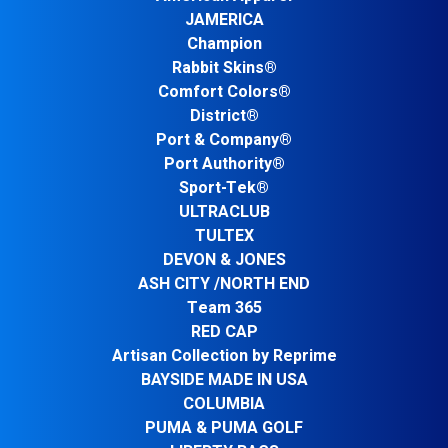
JAMERICA
Champion
Rabbit Skins®
Comfort Colors®
District®
Port & Company®
Port Authority®
Sport-Tek®
ULTRACLUB
TULTEX
DEVON & JONES
ASH CITY /NORTH END
Team 365
RED CAP
Artisan Collection by Reprime
BAYSIDE MADE IN USA
COLUMBIA
PUMA & PUMA GOLF