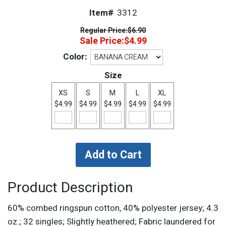
Item#
3312
Regular Price:
$6.90
Sale Price:
$4.99
Color:
Size
XS
S
M
L
XL
$4.99
$4.99
$4.99
$4.99
$4.99
Product Description
60% combed ringspun cotton, 40% polyester jersey; 4.3
oz.; 32 singles; Slightly heathered; Fabric laundered for