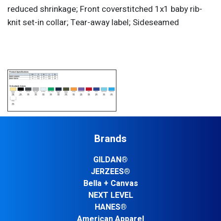
reduced shrinkage; Front coverstitched 1x1 baby rib-
knit set-in collar; Tear-away label; Sideseamed
Brands
GILDAN®
JERZEES®
Bella + Canvas
NEXT LEVEL
HANES®
American Apparel