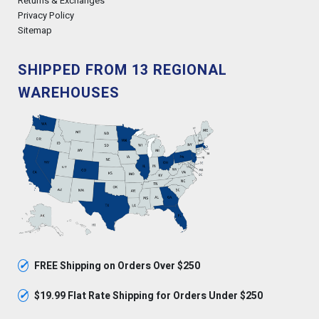
Returns & Exchanges
Privacy Policy
Sitemap
SHIPPED FROM 13 REGIONAL
WAREHOUSES
✓
FREE Shipping on Orders Over $250
✓
$19.99 Flat Rate Shipping for Orders Under $250