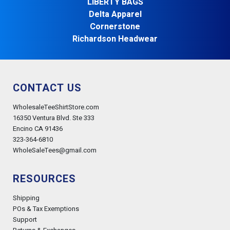
LIBERTY BAGS
Delta Apparel
Cornerstone
Richardson Headwear
CONTACT US
WholesaleTeeShirtStore.com
16350 Ventura Blvd. Ste 333
Encino CA 91436
323-364-6810
WholeSaleTees@gmail.com
RESOURCES
Shipping
POs & Tax Exemptions
Support