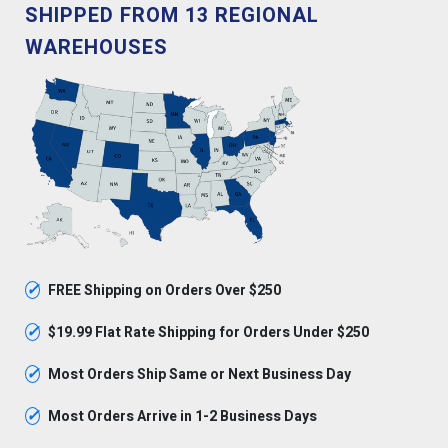
SHIPPED FROM 13 REGIONAL
WAREHOUSES
✓
FREE Shipping on Orders Over $250
✓
$19.99 Flat Rate Shipping for Orders Under $250
✓
Most Orders Ship Same or Next Business Day
✓
Most Orders Arrive in 1-2 Business Days