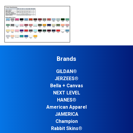
Brands
GILDAN®
JERZEES®
Bella + Canvas
NEXT LEVEL
HANES®
American Apparel
JAMERICA
Champion
Rabbit Skins®