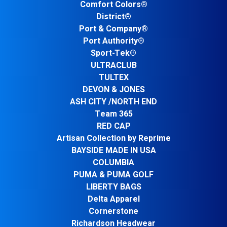
Comfort Colors®
District®
Port & Company®
Port Authority®
Sport-Tek®
ULTRACLUB
TULTEX
DEVON & JONES
ASH CITY /NORTH END
Team 365
RED CAP
Artisan Collection by Reprime
BAYSIDE MADE IN USA
COLUMBIA
PUMA & PUMA GOLF
LIBERTY BAGS
Delta Apparel
Cornerstone
Richardson Headwear