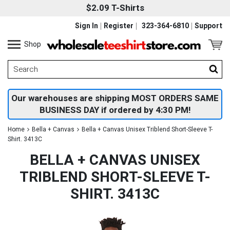
$2.09 T-Shirts
Sign In
Register
323-364-6810
Support
Shop
Our warehouses are shipping MOST ORDERS SAME
BUSINESS DAY if ordered by 4:30 PM!
Home
Bella + Canvas
Bella + Canvas Unisex Triblend Short-Sleeve T-
Shirt. 3413C
BELLA + CANVAS UNISEX
TRIBLEND SHORT-SLEEVE T-
SHIRT. 3413C