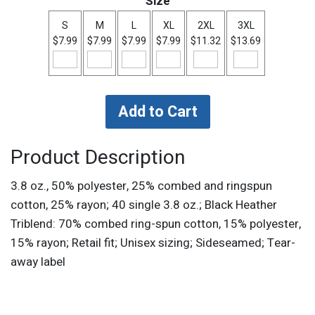
Size
S
M
L
XL
2XL
3XL
$7.99
$7.99
$7.99
$7.99
$11.32
$13.69
Product Description
3.8 oz., 50% polyester, 25% combed and ringspun
cotton, 25% rayon; 40 single 3.8 oz.; Black Heather
Triblend: 70% combed ring-spun cotton, 15% polyester,
15% rayon; Retail fit; Unisex sizing; Sideseamed; Tear-
away label