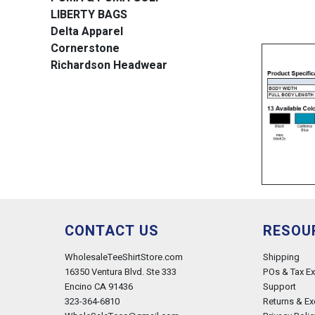
LIBERTY BAGS
Delta Apparel
Cornerstone
Richardson Headwear
CONTACT US
RESOU
WholesaleTeeShirtStore.com
Shipping
16350 Ventura Blvd. Ste 333
POs & Tax E
Encino CA 91436
Support
323-364-6810
Returns & E