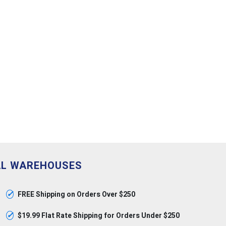
AL WAREHOUSES
✓
FREE Shipping on Orders Over $250
✓
$19.99 Flat Rate Shipping for Orders Under $250