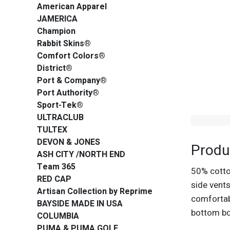
American Apparel
JAMERICA
Champion
Rabbit Skins®
Comfort Colors®
District®
Port & Company®
Port Authority®
Sport-Tek®
ULTRACLUB
TULTEX
DEVON & JONES
Produ
ASH CITY /NORTH END
Team 365
50% cotton
RED CAP
side vents
Artisan Collection by Reprime
comfortabl
BAYSIDE MADE IN USA
bottom bo
COLUMBIA
PUMA & PUMA GOLF