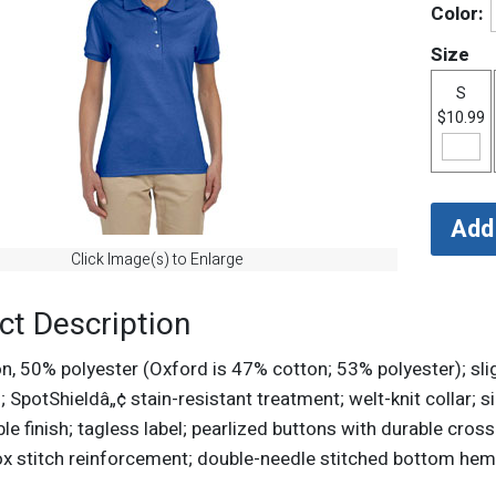
Color:
Size
S
$10.99
Click Image(s) to Enlarge
ct Description
, 50% polyester (Oxford is 47% cotton; 53% polyester); slight
; SpotShieldâ„¢ stain-resistant treatment; welt-knit collar; 
e finish; tagless label; pearlized buttons with durable cross
x stitch reinforcement; double-needle stitched bottom hem; 