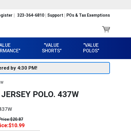
gister
323-364-6810
Support
POs & Tax Exemptions
VALUE
"VALUE
"VALUE
RMANCE"
SHORTS"
POLOS"
red by 4:30 PM!
37W
™ JERSEY POLO. 437W
437W
Price:
$20.87
ice:
$10.99