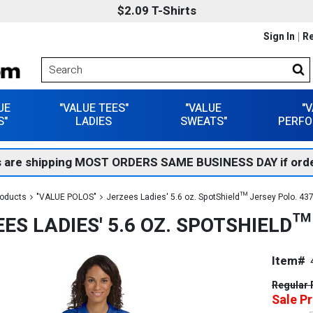
$2.09 T-Shirts
Sign In
Re
UE
"VALUE TEES"
"VALUE
"
S"
LADIES
SWEATS"
PERFO
 are shipping MOST ORDERS SAME BUSINESS DAY if orde
roducts
"VALUE POLOS"
Jerzees Ladies' 5.6 oz. SpotShield™ Jersey Polo. 4
ES LADIES' 5.6 OZ. SPOTSHIELD
Item#
Regular 
Sale Pr