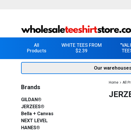
All
WHITE TEES FROM
"VAL
Products
$2.39
TEE
Our warehouses
Home
All P
Brands
JERZE
GILDAN®
JERZEES®
Bella + Canvas
NEXT LEVEL
HANES®