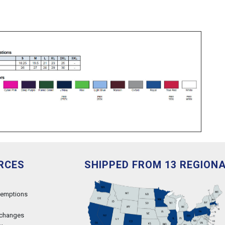
RCES
SHIPPED FROM 13 REGION
xemptions
xchanges