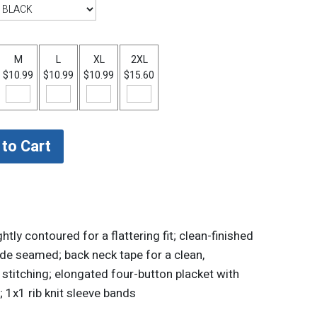
M
L
XL
2XL
$10.99
$10.99
$10.99
$15.60
ly contoured for a flattering fit; clean-finished
side seamed; back neck tape for a clean,
 stitching; elongated four-button placket with
1x1 rib knit sleeve bands