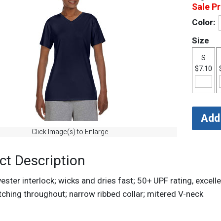
Sale Pr
Color:
Size
S
$7.10
Click Image(s) to Enlarge
ct Description
ster interlock; wicks and dries fast; 50+ UPF rating, excelle
tching throughout; narrow ribbed collar; mitered V-neck