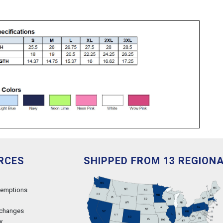
RCES
SHIPPED FROM 13 REGION
xemptions
xchanges
y