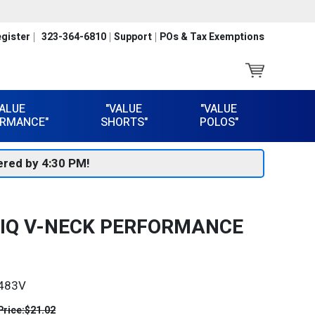
gister
323-364-6810
Support
POs & Tax Exemptions
VALUE
"VALUE
"VALUE
RMANCE"
SHORTS"
POLOS"
red by 4:30 PM!
HIQ V-NECK PERFORMANCE
483V
Price:
$21.02