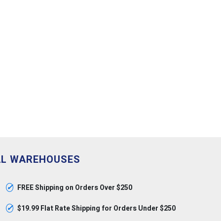
AL WAREHOUSES
✓
FREE Shipping on Orders Over $250
✓
$19.99 Flat Rate Shipping for Orders Under $250