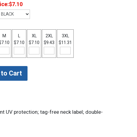
ice:
$7.10
M
L
XL
2XL
3XL
$7.10
$7.10
$7.10
$9.43
$11.31
nt UV protection; tag-free neck label; double-