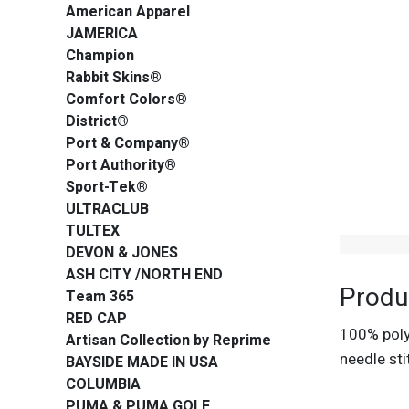
American Apparel
JAMERICA
Champion
Rabbit Skins®
Comfort Colors®
District®
Port & Company®
Port Authority®
Sport-Tek®
ULTRACLUB
TULTEX
DEVON & JONES
ASH CITY /NORTH END
Produ
Team 365
RED CAP
100% polye
Artisan Collection by Reprime
needle sti
BAYSIDE MADE IN USA
COLUMBIA
PUMA & PUMA GOLF