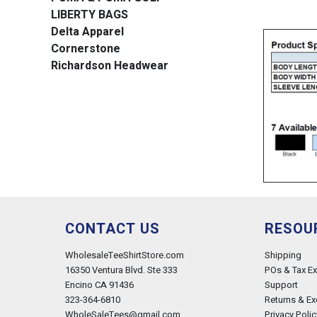
LIBERTY BAGS
Delta Apparel
Cornerstone
Richardson Headwear
CONTACT US
RESOU
WholesaleTeeShirtStore.com
Shipping
16350 Ventura Blvd. Ste 333
POs & Tax E
Encino CA 91436
Support
323-364-6810
Returns & E
WholeSaleTees@gmail.com
Privacy Polic