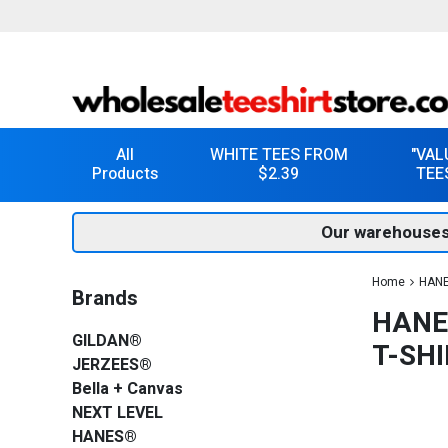
All
WHITE TEES FROM
"VAL
Products
$2.39
TEE
Our warehouses
Home
HAN
Brands
HANE
GILDAN®
T-SHI
JERZEES®
Bella + Canvas
NEXT LEVEL
HANES®