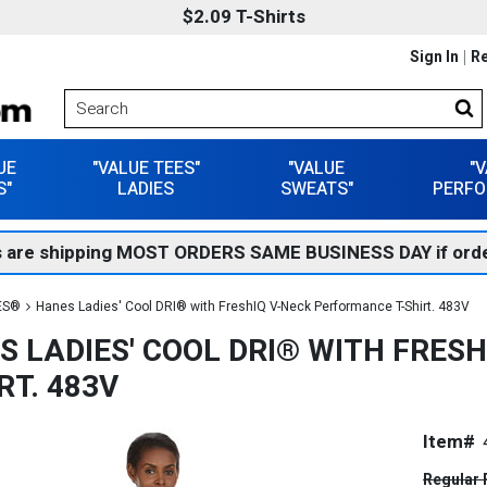
$2.09 T-Shirts
Sign In
Re
UE
"VALUE TEES"
"VALUE
"
S"
LADIES
SWEATS"
PERFO
 are shipping MOST ORDERS SAME BUSINESS DAY if orde
ES®
Hanes Ladies' Cool DRI® with FreshIQ V-Neck Performance T-Shirt. 483V
S LADIES' COOL DRI® WITH FRES
RT. 483V
Item#
Regular 