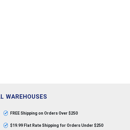
AL WAREHOUSES
✓
FREE Shipping on Orders Over $250
✓
$19.99 Flat Rate Shipping for Orders Under $250