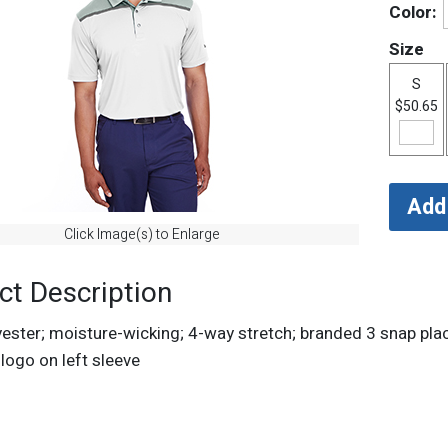
Color:
Size
S
$50.65
Click Image(s) to Enlarge
ct Description
ster; moisture-wicking; 4-way stretch; branded 3 snap plack
logo on left sleeve