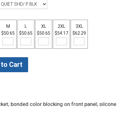
M
L
XL
2XL
3XL
$50.65
$50.65
$50.65
$54.17
$62.29
et; bonded color blocking on front panel; silcone