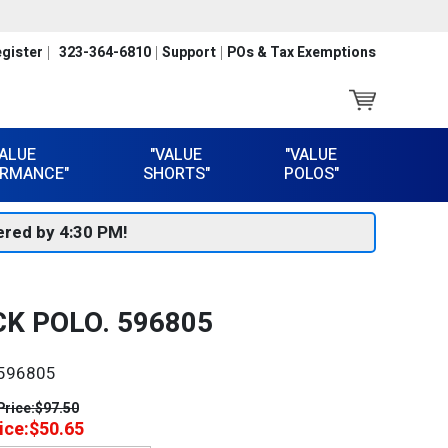
gister
323-364-6810
Support
POs & Tax Exemptions
VALUE
"VALUE
"VALUE
RMANCE"
SHORTS"
POLOS"
red by 4:30 PM!
K POLO. 596805
596805
Price:
$97.50
ice:
$50.65