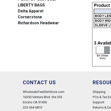
LIBERTY BAGS
Delta Apparel
Cornerstone
Richardson Headwear
CONTACT US
RESOU
WholesaleTeeShirtStore.com
Shipping
16350 Ventura Blvd. Ste 333
POs & Tax E
Encino CA 91436
Support
323-364-6810
Returns & E