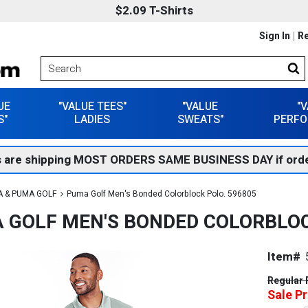
$2.09 T-Shirts
Sign In
Re
UE
"VALUE TEES"
"VALUE
"
S"
LADIES
SWEATS"
PERFO
 are shipping MOST ORDERS SAME BUSINESS DAY if orde
 & PUMA GOLF
Puma Golf Men's Bonded Colorblock Polo. 596805
 GOLF MEN'S BONDED COLORBLOC
Item#
Regular 
Sale Pr