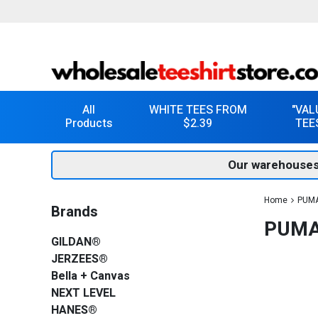
All
WHITE TEES FROM
"VAL
Products
$2.39
TEE
Our warehouses
Home
PUMA
Brands
PUMA
GILDAN®
JERZEES®
Bella + Canvas
NEXT LEVEL
HANES®