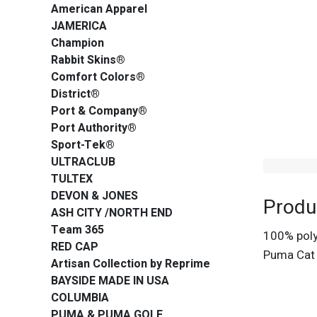
American Apparel
JAMERICA
Champion
Rabbit Skins®
Comfort Colors®
District®
Port & Company®
Port Authority®
Sport-Tek®
ULTRACLUB
TULTEX
DEVON & JONES
Produ
ASH CITY /NORTH END
Team 365
100% polye
RED CAP
Puma Cat 
Artisan Collection by Reprime
BAYSIDE MADE IN USA
COLUMBIA
PUMA & PUMA GOLF