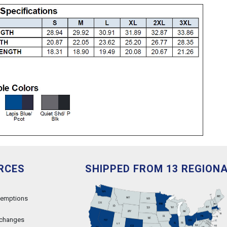
RCES
SHIPPED FROM 13 REGION
xemptions
xchanges