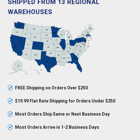
SHIPPED FROM 13 REGIONAL
WAREHOUSES
✓
FREE Shipping on Orders Over $250
✓
$19.99 Flat Rate Shipping for Orders Under $250
✓
Most Orders Ship Same or Next Business Day
✓
Most Orders Arrive in 1-2 Business Days