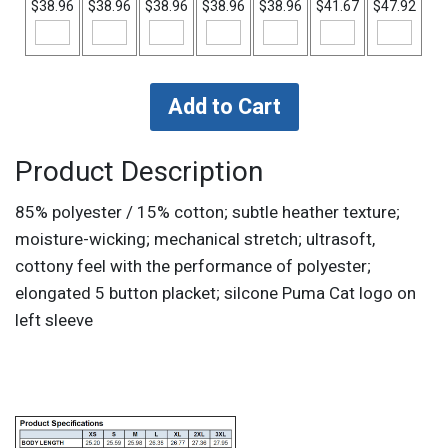
$38.96
$38.96
$38.96
$38.96
$38.96
$41.67
$47.92
Product Description
85% polyester / 15% cotton; subtle heather texture;
moisture-wicking; mechanical stretch; ultrasoft,
cottony feel with the performance of polyester;
elongated 5 button placket; silcone Puma Cat logo on
left sleeve