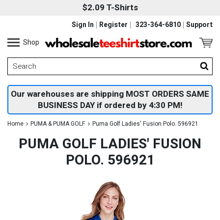
$2.09 T-Shirts
Sign In
Register
323-364-6810
Support
Shop
Our warehouses are shipping MOST ORDERS SAME
BUSINESS DAY if ordered by 4:30 PM!
Home
PUMA & PUMA GOLF
Puma Golf Ladies' Fusion Polo. 596921
PUMA GOLF LADIES' FUSION
POLO. 596921