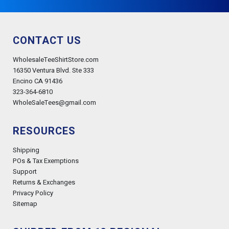
CONTACT US
WholesaleTeeShirtStore.com
16350 Ventura Blvd. Ste 333
Encino CA 91436
323-364-6810
WholeSaleTees@gmail.com
RESOURCES
Shipping
POs & Tax Exemptions
Support
Returns & Exchanges
Privacy Policy
Sitemap