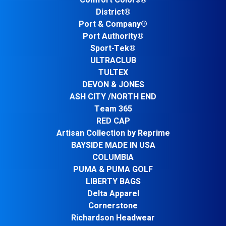
Comfort Colors®
District®
Port & Company®
Port Authority®
Sport-Tek®
ULTRACLUB
TULTEX
DEVON & JONES
ASH CITY /NORTH END
Team 365
RED CAP
Artisan Collection by Reprime
BAYSIDE MADE IN USA
COLUMBIA
PUMA & PUMA GOLF
LIBERTY BAGS
Delta Apparel
Cornerstone
Richardson Headwear