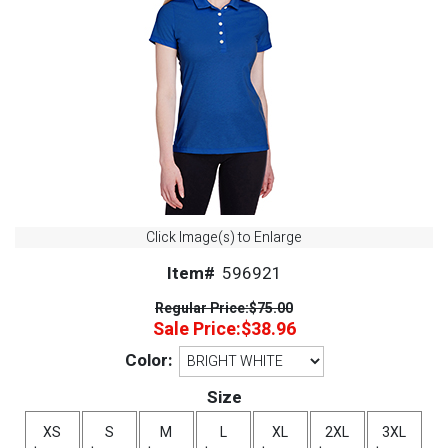
Click Image(s) to Enlarge
Item#
596921
Regular Price:
$75.00
Sale Price:
$38.96
Color:
Size
XS
S
M
L
XL
2XL
3XL