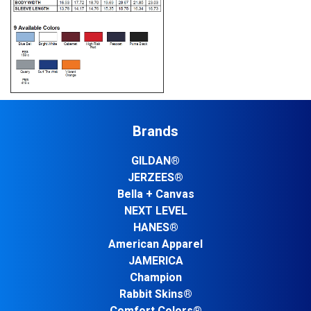
Brands
GILDAN®
JERZEES®
Bella + Canvas
NEXT LEVEL
HANES®
American Apparel
JAMERICA
Champion
Rabbit Skins®