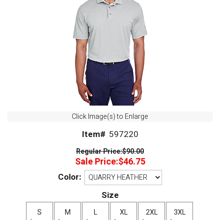
Click Image(s) to Enlarge
Item#
597220
Regular Price:
$90.00
Sale Price:
$46.75
Color:
Size
S
M
L
XL
2XL
3XL