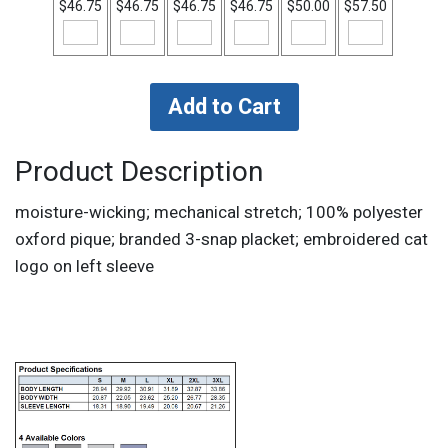
$46.75
$46.75
$46.75
$46.75
$50.00
$57.50
Product Description
moisture-wicking; mechanical stretch; 100% polyester
oxford pique; branded 3-snap placket; embroidered cat
logo on left sleeve