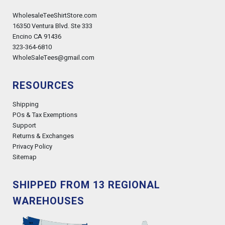
WholesaleTeeShirtStore.com
16350 Ventura Blvd. Ste 333
Encino CA 91436
323-364-6810
WholeSaleTees@gmail.com
RESOURCES
Shipping
POs & Tax Exemptions
Support
Returns & Exchanges
Privacy Policy
Sitemap
SHIPPED FROM 13 REGIONAL
WAREHOUSES