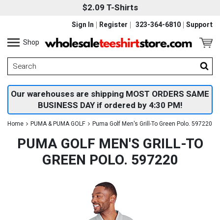
$2.09 T-Shirts
Sign In
Register
323-364-6810
Support
Shop
Our warehouses are shipping MOST ORDERS SAME
BUSINESS DAY if ordered by 4:30 PM!
Home
PUMA & PUMA GOLF
Puma Golf Men's Grill-To Green Polo. 597220
PUMA GOLF MEN'S GRILL-TO
GREEN POLO. 597220