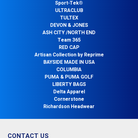
Sport-Tek®
ULTRACLUB
TULTEX
DEVON & JONES
ASH CITY /NORTH END
Team 365
RED CAP
Artisan Collection by Reprime
BAYSIDE MADE IN USA
COLUMBIA
PUMA & PUMA GOLF
LIBERTY BAGS
Delta Apparel
Cornerstone
Richardson Headwear
CONTACT US