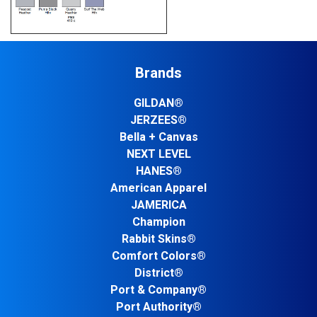
Brands
GILDAN®
JERZEES®
Bella + Canvas
NEXT LEVEL
HANES®
American Apparel
JAMERICA
Champion
Rabbit Skins®
Comfort Colors®
District®
Port & Company®
Port Authority®