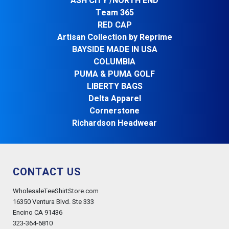
ASH CITY /NORTH END
Team 365
RED CAP
Artisan Collection by Reprime
BAYSIDE MADE IN USA
COLUMBIA
PUMA & PUMA GOLF
LIBERTY BAGS
Delta Apparel
Cornerstone
Richardson Headwear
CONTACT US
WholesaleTeeShirtStore.com
16350 Ventura Blvd. Ste 333
Encino CA 91436
323-364-6810