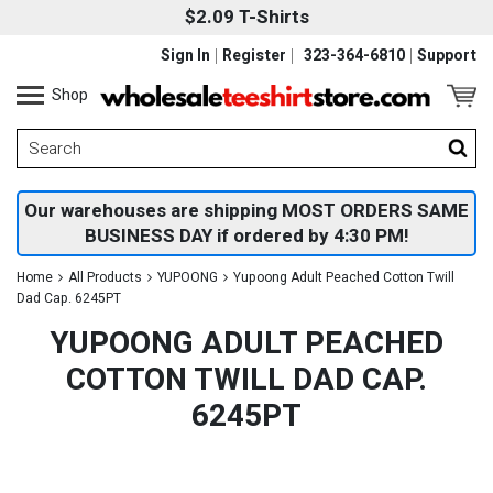
$2.09 T-Shirts
Sign In
Register
323-364-6810
Support
Shop
Our warehouses are shipping MOST ORDERS SAME
BUSINESS DAY if ordered by 4:30 PM!
Home
All Products
YUPOONG
Yupoong Adult Peached Cotton Twill
Dad Cap. 6245PT
YUPOONG ADULT PEACHED
COTTON TWILL DAD CAP.
6245PT