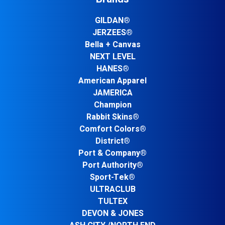
GILDAN®
JERZEES®
Bella + Canvas
NEXT LEVEL
HANES®
American Apparel
JAMERICA
Champion
Rabbit Skins®
Comfort Colors®
District®
Port & Company®
Port Authority®
Sport-Tek®
ULTRACLUB
TULTEX
DEVON & JONES