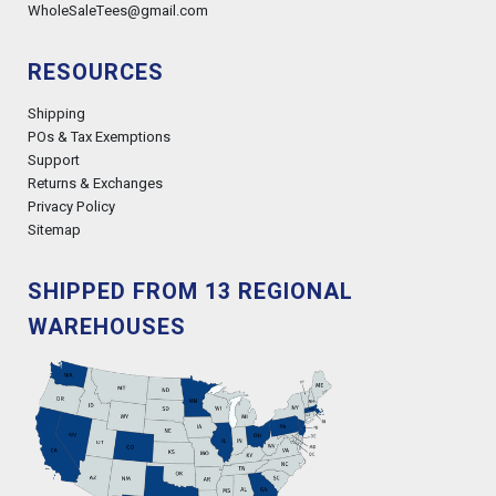
WholeSaleTees@gmail.com
RESOURCES
Shipping
POs & Tax Exemptions
Support
Returns & Exchanges
Privacy Policy
Sitemap
SHIPPED FROM 13 REGIONAL
WAREHOUSES