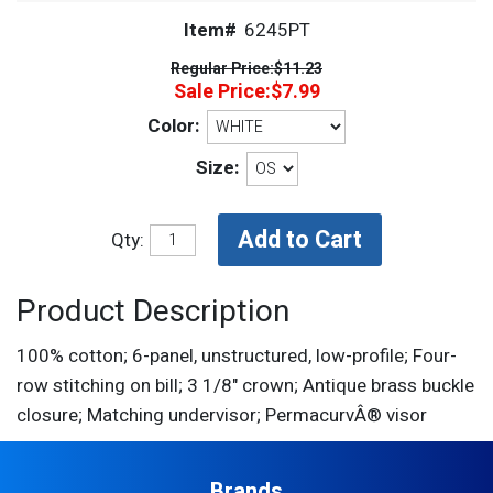
Item#
6245PT
Regular Price:
$11.23
Sale Price:
$7.99
Color:
Size:
Qty:
Product Description
100% cotton; 6-panel, unstructured, low-profile; Four-
row stitching on bill; 3 1/8" crown; Antique brass buckle
closure; Matching undervisor; PermacurvÂ® visor
Brands