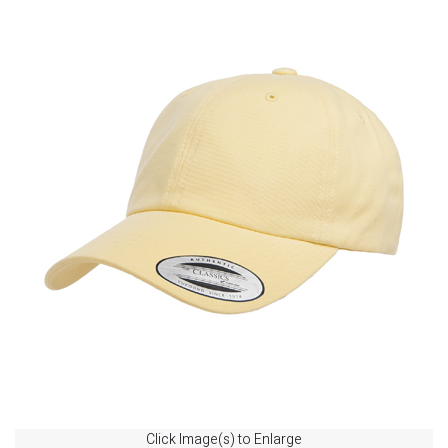
Click Image(s) to Enlarge