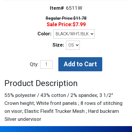
Item#
6511W
Regular Price:
$11.78
Sale Price:
$7.99
Color:
Size:
Qty:
Product Description
55% polyester / 43% cotton / 2% spandex; 3 1/2"
Crown height; White front panels ; 8 rows of stitching
on visor; Elastic Flexfit Trucker Mesh ; Hard buckram
Silver undervisor