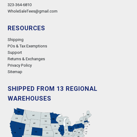
323-364-6810
WholeSaleTees@gmail.com
RESOURCES
Shipping
POs & Tax Exemptions
Support
Returns & Exchanges
Privacy Policy
Sitemap
SHIPPED FROM 13 REGIONAL
WAREHOUSES