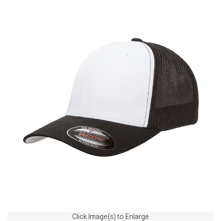
Click Image(s) to Enlarge