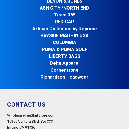
DEVON & JONES
ASH CITY /NORTH END
Team 365
RED CAP
Artisan Collection by Reprime
BAYSIDE MADE IN USA
COLUMBIA
PUMA & PUMA GOLF
LIBERTY BAGS
Delta Apparel
Cornerstone
Richardson Headwear
CONTACT US
WholesaleTeeShirtStore.com
16350 Ventura Blvd. Ste 333
Encino CA 91436