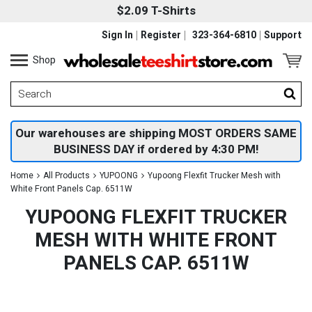
$2.09 T-Shirts
Sign In
Register
323-364-6810
Support
Shop
Our warehouses are shipping MOST ORDERS SAME
BUSINESS DAY if ordered by 4:30 PM!
Home
All Products
YUPOONG
Yupoong Flexfit Trucker Mesh with
White Front Panels Cap. 6511W
YUPOONG FLEXFIT TRUCKER
MESH WITH WHITE FRONT
PANELS CAP. 6511W