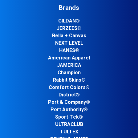
Brands
GILDAN®
JERZEES®
Bella + Canvas
NEXT LEVEL
HANES®
American Apparel
JAMERICA
Champion
Rabbit Skins®
Comfort Colors®
District®
Port & Company®
Port Authority®
Sport-Tek®
ULTRACLUB
TULTEX