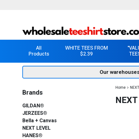
All
WHITE TEES FROM
"VAL
Products
$2.39
TEE
Our warehouses
Home
NEXT
Brands
NEXT 
GILDAN®
JERZEES®
Bella + Canvas
NEXT LEVEL
HANES®