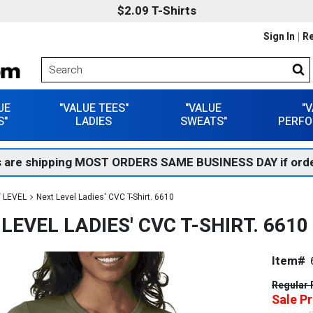
$2.09 T-Shirts
Sign In
Re
UE
"VALUE TEES"
"VALUE
"
S"
LADIES
SWEATS"
PERFO
 are shipping MOST ORDERS SAME BUSINESS DAY if orde
 LEVEL
Next Level Ladies' CVC T-Shirt. 6610
LEVEL LADIES' CVC T-SHIRT. 6610
Item#
Regular 
Sale Pr