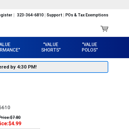
gister
323-364-6810
Support
POs & Tax Exemptions
VALUE
"VALUE
"VALUE
RMANCE"
SHORTS"
POLOS"
red by 4:30 PM!
6610
Price:
$7.80
ice:
$4.99