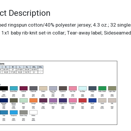
ct Description
d ringspun cotton/40% polyester jersey; 4.3 oz.; 32 singles
 1x1 baby rib-knit set-in collar; Tear-away label; Sideseame