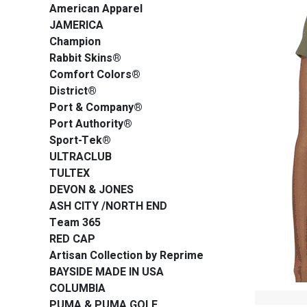
American Apparel
JAMERICA
Champion
Rabbit Skins®
Comfort Colors®
District®
Port & Company®
Port Authority®
Sport-Tek®
ULTRACLUB
TULTEX
DEVON & JONES
ASH CITY /NORTH END
Team 365
RED CAP
Artisan Collection by Reprime
BAYSIDE MADE IN USA
COLUMBIA
PUMA & PUMA GOLF