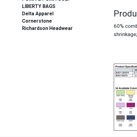
LIBERTY BAGS
Produ
Delta Apparel
Cornerstone
60% combe
Richardson Headwear
shrinkage;