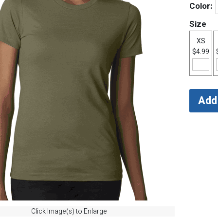
Color:
Size
XS
$4.99
Click Image(s) to Enlarge