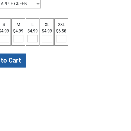
S
M
L
XL
2XL
$4.99
$4.99
$4.99
$4.99
$6.58