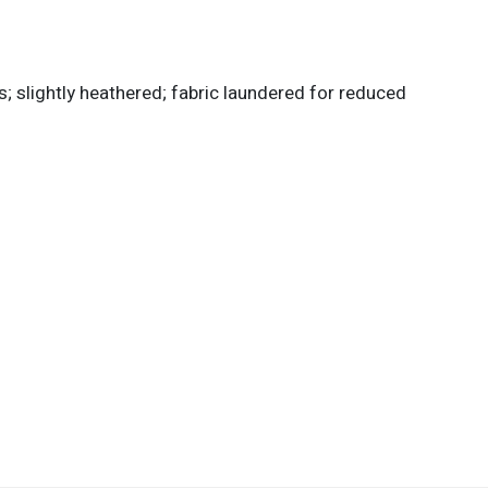
; slightly heathered; fabric laundered for reduced
d