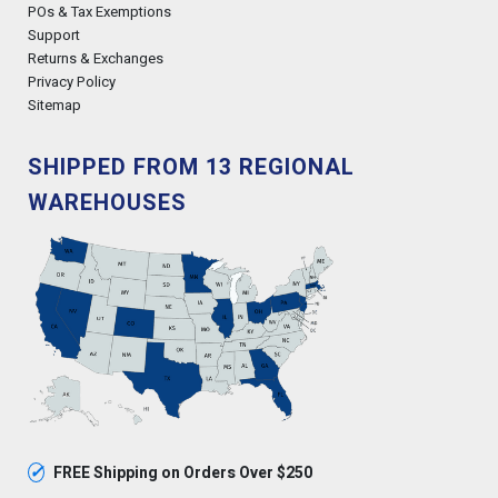
POs & Tax Exemptions
Support
Returns & Exchanges
Privacy Policy
Sitemap
SHIPPED FROM 13 REGIONAL
WAREHOUSES
✓
FREE Shipping on Orders Over $250