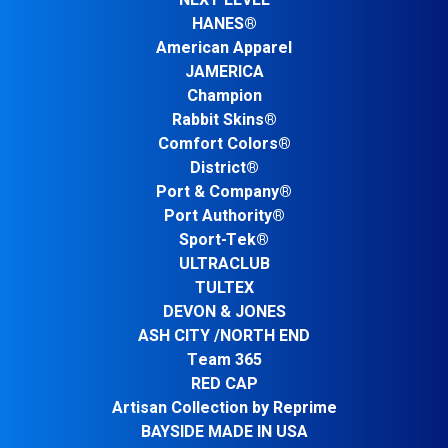
NEXT LEVEL
HANES®
American Apparel
JAMERICA
Champion
Rabbit Skins®
Comfort Colors®
District®
Port & Company®
Port Authority®
Sport-Tek®
ULTRACLUB
TULTEX
DEVON & JONES
ASH CITY /NORTH END
Team 365
RED CAP
Artisan Collection by Reprime
BAYSIDE MADE IN USA