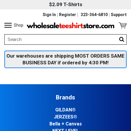
$2.09 T-Shirts
Sign In
Register
323-364-6810
Support
Shop
Our warehouses are shipping MOST ORDERS SAME
BUSINESS DAY if ordered by 4:30 PM!
Brands
GILDAN®
JERZEES®
Bella + Canvas