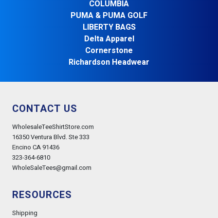
COLUMBIA
PUMA & PUMA GOLF
LIBERTY BAGS
Delta Apparel
Cornerstone
Richardson Headwear
CONTACT US
WholesaleTeeShirtStore.com
16350 Ventura Blvd. Ste 333
Encino CA 91436
323-364-6810
WholeSaleTees@gmail.com
RESOURCES
Shipping