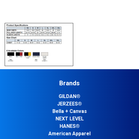
Brands
GILDAN®
JERZEES®
Bella + Canvas
NEXT LEVEL
HANES®
American Apparel