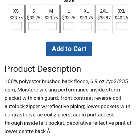
Size
XS
S
M
L
XL
2XL
3XL
$33.75
$33.75
$33.75
$33.75
$33.75
$38.87
$40.26
Product Description
100% polyester brushed back fleece, 6.9 oz./yd2/235
gsm; Moisture wicking performance; inside storm
placket with chin guard; front contrast reverse coil
autolock zipper w/reflective piping; lower pockets with
contrast reverse coil zippers; audio port access
through inside left pocket; decorative reflective print at
lower centre back Â