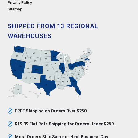
Privacy Policy
Sitemap
SHIPPED FROM 13 REGIONAL
WAREHOUSES
✓
FREE Shipping on Orders Over $250
✓
$19.99 Flat Rate Shipping for Orders Under $250
✓
Most Orders Ship Same or Next Business Day