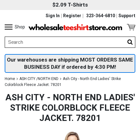
$2.09 T-Shirts
Sign In
Register
323-364-6810
Support
Shop
Our warehouses are shipping MOST ORDERS SAME
BUSINESS DAY if ordered by 4:30 PM!
Home
ASH CITY /NORTH END
Ash City - North End Ladies' Strike
Colorblock Fleece Jacket. 78201
ASH CITY - NORTH END LADIES'
STRIKE COLORBLOCK FLEECE
JACKET. 78201