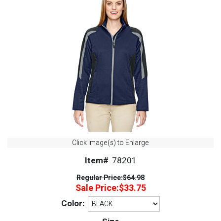
Click Image(s) to Enlarge
Item#
78201
Regular Price:
$64.98
Sale Price:
$33.75
Color: