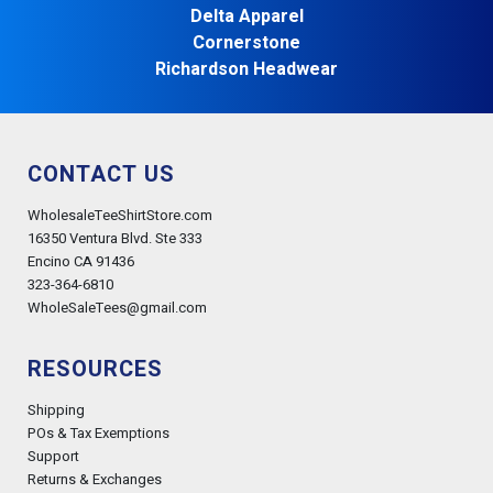
Delta Apparel
Cornerstone
Richardson Headwear
CONTACT US
WholesaleTeeShirtStore.com
16350 Ventura Blvd. Ste 333
Encino CA 91436
323-364-6810
WholeSaleTees@gmail.com
RESOURCES
Shipping
POs & Tax Exemptions
Support
Returns & Exchanges