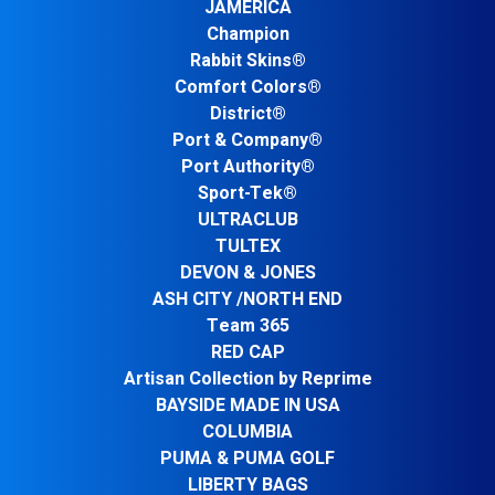
JAMERICA
Champion
Rabbit Skins®
Comfort Colors®
District®
Port & Company®
Port Authority®
Sport-Tek®
ULTRACLUB
TULTEX
DEVON & JONES
ASH CITY /NORTH END
Team 365
RED CAP
Artisan Collection by Reprime
BAYSIDE MADE IN USA
COLUMBIA
PUMA & PUMA GOLF
LIBERTY BAGS