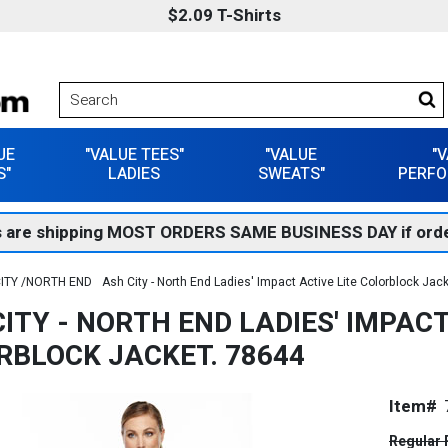
$2.09 T-Shirts
UE
"VALUE TEES"
"VALUE
"
S"
LADIES
SWEATS"
PERFO
 are shipping MOST ORDERS SAME BUSINESS DAY if orde
ITY /NORTH END
Ash City - North End Ladies' Impact Active Lite Colorblock Jac
ITY - NORTH END LADIES' IMPACT
RBLOCK JACKET. 78644
Item#
Regular 