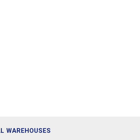
AL WAREHOUSES