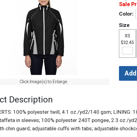
Sale Pr
Color:
Size
XS
$32.45
Click Image(s) to Enlarge
ct Description
ERTS: 100% polyester twill, 4.1 oz./yd2/140 gsm; LINING: 
taffeta in sleeves; 100% polyester 240T pongee, 2.3 oz./yd2
ith chin guard; adjustable cuffs with tabs; adjustable shoc