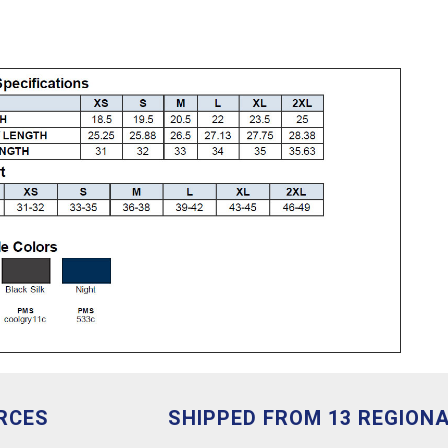
RCES
SHIPPED FROM 13 REGION