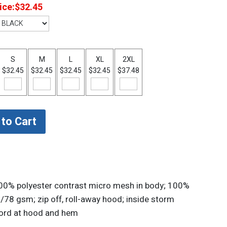
ice:
$32.45
S
M
L
XL
2XL
$32.45
$32.45
$32.45
$32.45
$37.48
100% polyester contrast micro mesh in body; 100%
/78 gsm; zip off, roll-away hood; inside storm
kcord at hood and hem