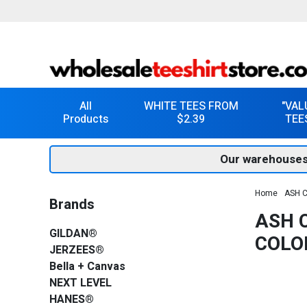
All
WHITE TEES FROM
"VAL
Products
$2.39
TEE
Our warehouses
Home
ASH C
Brands
ASH C
GILDAN®
COLO
JERZEES®
Bella + Canvas
NEXT LEVEL
HANES®