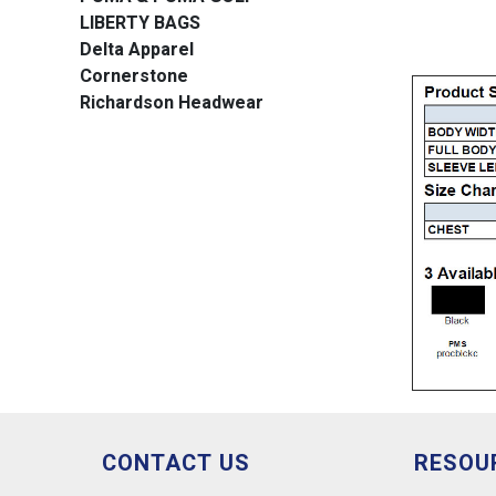
LIBERTY BAGS
Delta Apparel
Cornerstone
Richardson Headwear
CONTACT US
RESOU