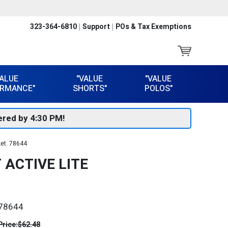
323-364-6810
Support
POs & Tax Exemptions
VALUE
"VALUE
"VALUE
RMANCE"
SHORTS"
POLOS"
red by 4:30 PM!
ket. 78644
 ACTIVE LITE
78644
Price:
$62.48