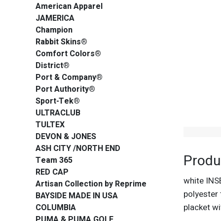
American Apparel
JAMERICA
Champion
Rabbit Skins®
Comfort Colors®
District®
Port & Company®
Port Authority®
Sport-Tek®
ULTRACLUB
TULTEX
DEVON & JONES
ASH CITY /NORTH END
Produ
Team 365
RED CAP
white INS
Artisan Collection by Reprime
polyester 
BAYSIDE MADE IN USA
placket w
COLUMBIA
PUMA & PUMA GOLF