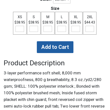
Size
XS
S
M
L
XL
2XL
$38.95
$38.95
$38.95
$38.95
$38.95
$44.43
Product Description
3-layer performance soft shell; 8,000 mm
waterproofness, 800 g breathability, 8.3 oz./yd2/280
gsm; SHELL: 100% polyester interlock ; Bonded with
100% polyester brushed mesh; Inside fused storm
placket with chin guard; front reversed coil zipper with
semi auto-lock rubber pull tab; Two lower front reverse