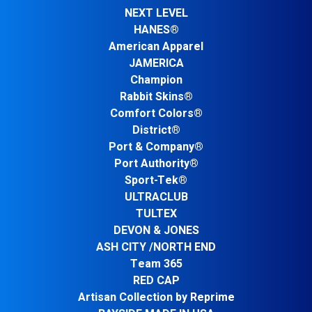
NEXT LEVEL
HANES®
American Apparel
JAMERICA
Champion
Rabbit Skins®
Comfort Colors®
District®
Port & Company®
Port Authority®
Sport-Tek®
ULTRACLUB
TULTEX
DEVON & JONES
ASH CITY /NORTH END
Team 365
RED CAP
Artisan Collection by Reprime