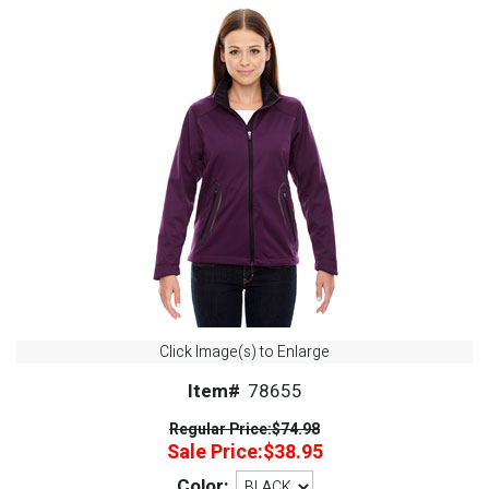
Click Image(s) to Enlarge
Item#
78655
Regular Price:
$74.98
Sale Price:
$38.95
Color: