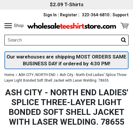
$2.09 T-Shirts
Sign In
Register
323-364-6810
Support
Shop
Our warehouses are shipping MOST ORDERS SAME
BUSINESS DAY if ordered by 4:30 PM!
Home
ASH CITY /NORTH END
Ash City - North End Ladies' Splice Three-
Layer Light Bonded Soft Shell Jacket with Laser Welding. 78655
ASH CITY - NORTH END LADIES'
SPLICE THREE-LAYER LIGHT
BONDED SOFT SHELL JACKET
WITH LASER WELDING. 78655