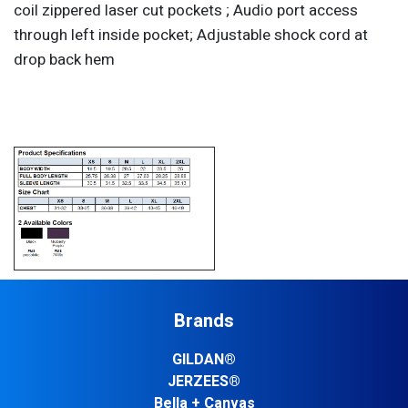
coil zippered laser cut pockets ; Audio port access
through left inside pocket; Adjustable shock cord at
drop back hem
Brands
GILDAN®
JERZEES®
Bella + Canvas