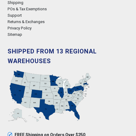
Shipping
POs & Tax Exemptions
Support
Returns & Exchanges
Privacy Policy
Sitemap
SHIPPED FROM 13 REGIONAL
WAREHOUSES
✓
FREE Shipping on Orders Over $250