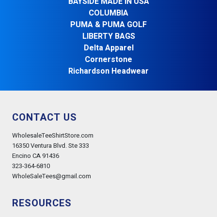
BAYSIDE MADE IN USA
COLUMBIA
PUMA & PUMA GOLF
LIBERTY BAGS
Delta Apparel
Cornerstone
Richardson Headwear
CONTACT US
WholesaleTeeShirtStore.com
16350 Ventura Blvd. Ste 333
Encino CA 91436
323-364-6810
WholeSaleTees@gmail.com
RESOURCES