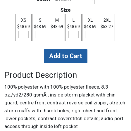
Size
XS
S
M
L
XL
2XL
$48.69
$48.69
$48.69
$48.69
$48.69
$53.27
Product Description
100% polyester with 100% polyester fleece, 8.3
oz./yd2/280 gsmÂ ; inside storm placket with chin
guard; centre front contrast reverse coil zipper; stretch
storm cuffs with thumb holes; right chest and front
lower pockets; contrast coverstitch details; audio port
access through inside left pocket