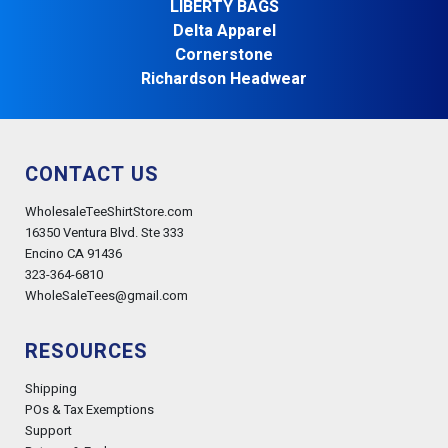
LIBERTY BAGS
Delta Apparel
Cornerstone
Richardson Headwear
CONTACT US
WholesaleTeeShirtStore.com
16350 Ventura Blvd. Ste 333
Encino CA 91436
323-364-6810
WholeSaleTees@gmail.com
RESOURCES
Shipping
POs & Tax Exemptions
Support