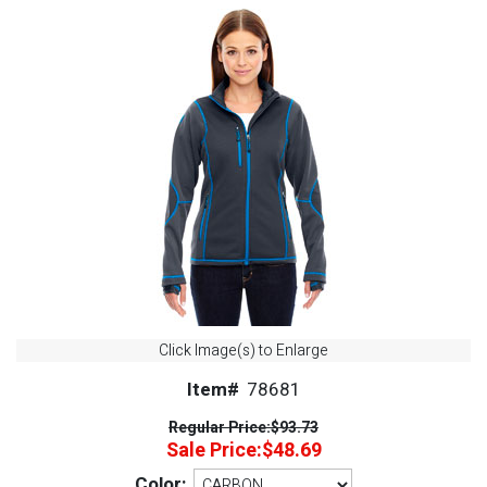
Click Image(s) to Enlarge
Item#
78681
Regular Price:
$93.73
Sale Price:
$48.69
Color: