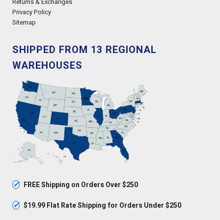
Returns & Exchanges
Privacy Policy
Sitemap
SHIPPED FROM 13 REGIONAL
WAREHOUSES
✓
FREE Shipping on Orders Over $250
✓
$19.99 Flat Rate Shipping for Orders Under $250