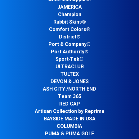
JAMERICA
Champion
Rabbit Skins®
Comfort Colors®
District®
Port & Company®
Port Authority®
Sport-Tek®
ULTRACLUB
TULTEX
DEVON & JONES
ASH CITY /NORTH END
Team 365
RED CAP
Artisan Collection by Reprime
BAYSIDE MADE IN USA
COLUMBIA
PUMA & PUMA GOLF