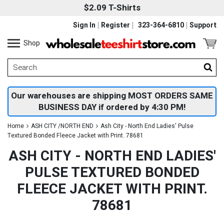
$2.09 T-Shirts
Sign In
Register
323-364-6810
Support
Shop
Our warehouses are shipping MOST ORDERS SAME
BUSINESS DAY if ordered by 4:30 PM!
Home
ASH CITY /NORTH END
Ash City - North End Ladies' Pulse
Textured Bonded Fleece Jacket with Print. 78681
ASH CITY - NORTH END LADIES'
PULSE TEXTURED BONDED
FLEECE JACKET WITH PRINT.
78681