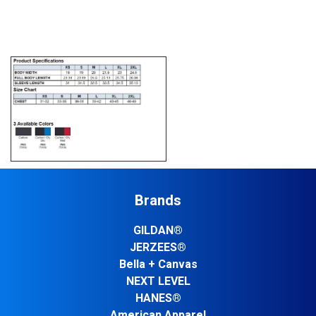
Brands
GILDAN®
JERZEES®
Bella + Canvas
NEXT LEVEL
HANES®
American Apparel