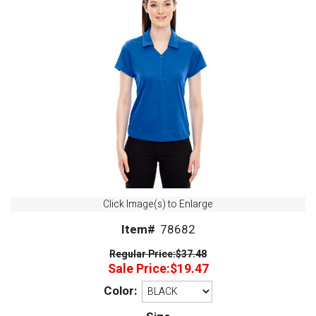
Click Image(s) to Enlarge
Item#
78682
Regular Price:
$37.48
Sale Price:
$19.47
Color: