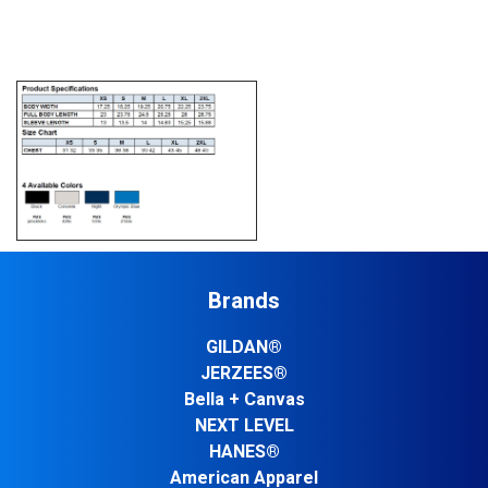
Brands
GILDAN®
JERZEES®
Bella + Canvas
NEXT LEVEL
HANES®
American Apparel