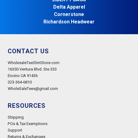
Delta Apparel
Cornerstone
Richardson Headwear
CONTACT US
WholesaleTeeShirtStore.com
16350 Ventura Blvd. Ste 333
Encino CA 91436
323-364-6810
WholeSaleTees@gmail.com
RESOURCES
Shipping
POs & Tax Exemptions
Support
Returns & Exchanges