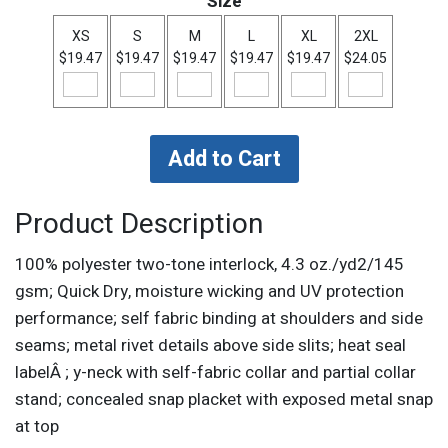
Size
XS
S
M
L
XL
2XL
$19.47
$19.47
$19.47
$19.47
$19.47
$24.05
Product Description
100% polyester two-tone interlock, 4.3 oz./yd2/145
gsm; Quick Dry, moisture wicking and UV protection
performance; self fabric binding at shoulders and side
seams; metal rivet details above side slits; heat seal
labelÂ ; y-neck with self-fabric collar and partial collar
stand; concealed snap placket with exposed metal snap
at top