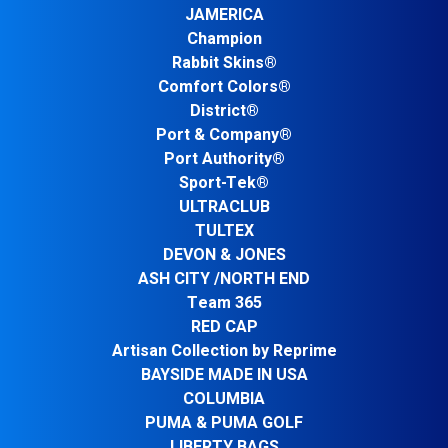
JAMERICA
Champion
Rabbit Skins®
Comfort Colors®
District®
Port & Company®
Port Authority®
Sport-Tek®
ULTRACLUB
TULTEX
DEVON & JONES
ASH CITY /NORTH END
Team 365
RED CAP
Artisan Collection by Reprime
BAYSIDE MADE IN USA
COLUMBIA
PUMA & PUMA GOLF
LIBERTY BAGS