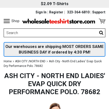
$2.09 T-Shirts
Sign In
Register
323-364-6810
Support
Shop
Our warehouses are shipping MOST ORDERS SAME
BUSINESS DAY if ordered by 4:30 PM!
Home
ASH CITY /NORTH END
Ash City - North End Ladies' Evap Quick
Dry Performance Polo. 78682
ASH CITY - NORTH END LADIES'
EVAP QUICK DRY
PERFORMANCE POLO. 78682