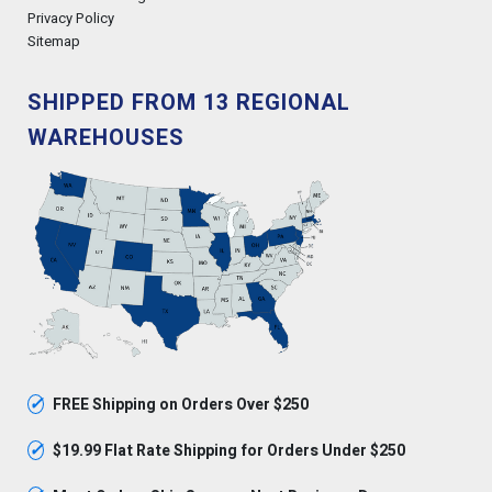
Privacy Policy
Sitemap
SHIPPED FROM 13 REGIONAL
WAREHOUSES
✓
FREE Shipping on Orders Over $250
✓
$19.99 Flat Rate Shipping for Orders Under $250