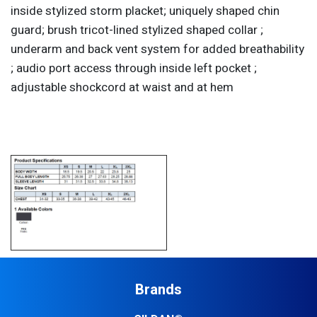
inside stylized storm placket; uniquely shaped chin
guard; brush tricot-lined stylized shaped collar ;
underarm and back vent system for added breathability
; audio port access through inside left pocket ;
adjustable shockcord at waist and at hem
Brands