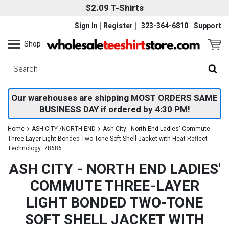
$2.09 T-Shirts
Sign In
Register
323-364-6810
Support
Shop
Our warehouses are shipping MOST ORDERS SAME
BUSINESS DAY if ordered by 4:30 PM!
Home
ASH CITY /NORTH END
Ash City - North End Ladies' Commute
Three-Layer Light Bonded Two-Tone Soft Shell Jacket with Heat Reflect
Technology. 78686
ASH CITY - NORTH END LADIES'
COMMUTE THREE-LAYER
LIGHT BONDED TWO-TONE
SOFT SHELL JACKET WITH