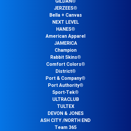
GILDAN®
JERZEES®
Bella + Canvas
NEXT LEVEL
HANES®
American Apparel
JAMERICA
Champion
Rabbit Skins®
Comfort Colors®
District®
Port & Company®
Port Authority®
Sport-Tek®
ULTRACLUB
TULTEX
DEVON & JONES
ASH CITY /NORTH END
Team 365