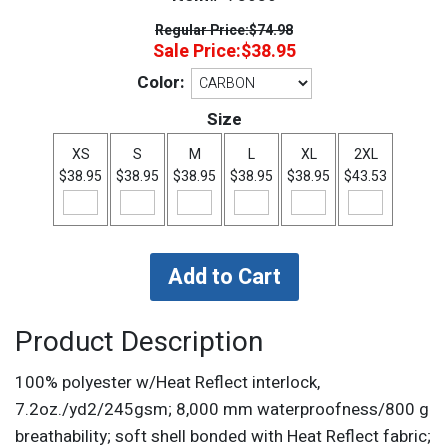
Regular Price:
$74.98
Sale Price:
$38.95
Color:
Size
XS
S
M
L
XL
2XL
$38.95
$38.95
$38.95
$38.95
$38.95
$43.53
Product Description
100% polyester w/Heat Reflect interlock,
7.2oz./yd2/245gsm; 8,000 mm waterproofness/800 g
breathability; soft shell bonded with Heat Reflect fabric;