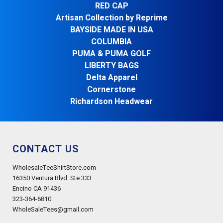
RED CAP
Artisan Collection by Reprime
BAYSIDE MADE IN USA
COLUMBIA
PUMA & PUMA GOLF
LIBERTY BAGS
Delta Apparel
Cornerstone
Richardson Headwear
CONTACT US
WholesaleTeeShirtStore.com
16350 Ventura Blvd. Ste 333
Encino CA 91436
323-364-6810
WholeSaleTees@gmail.com