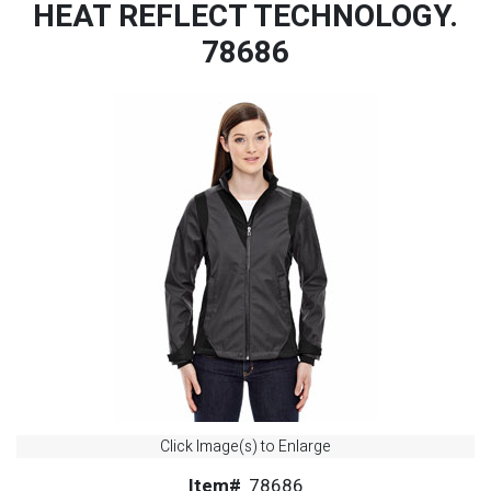
HEAT REFLECT TECHNOLOGY.
78686
Click Image(s) to Enlarge
Item#
78686