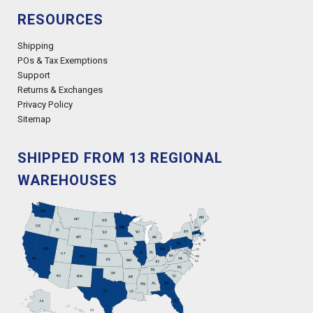
RESOURCES
Shipping
POs & Tax Exemptions
Support
Returns & Exchanges
Privacy Policy
Sitemap
SHIPPED FROM 13 REGIONAL
WAREHOUSES