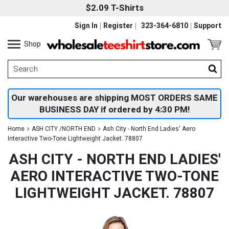
$2.09 T-Shirts
Sign In
Register
323-364-6810
Support
Shop
Our warehouses are shipping MOST ORDERS SAME
BUSINESS DAY if ordered by 4:30 PM!
Home
ASH CITY /NORTH END
Ash City - North End Ladies' Aero
Interactive Two-Tone Lightweight Jacket. 78807
ASH CITY - NORTH END LADIES'
AERO INTERACTIVE TWO-TONE
LIGHTWEIGHT JACKET. 78807