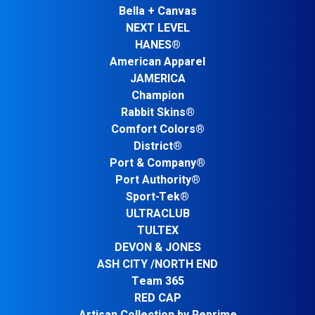
Bella + Canvas
NEXT LEVEL
HANES®
American Apparel
JAMERICA
Champion
Rabbit Skins®
Comfort Colors®
District®
Port & Company®
Port Authority®
Sport-Tek®
ULTRACLUB
TULTEX
DEVON & JONES
ASH CITY /NORTH END
Team 365
RED CAP