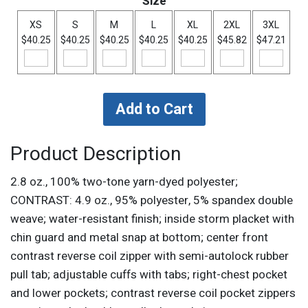
Size
XS
S
M
L
XL
2XL
3XL
$40.25
$40.25
$40.25
$40.25
$40.25
$45.82
$47.21
Product Description
2.8 oz., 100% two-tone yarn-dyed polyester;
CONTRAST: 4.9 oz., 95% polyester, 5% spandex double
weave; water-resistant finish; inside storm placket with
chin guard and metal snap at bottom; center front
contrast reverse coil zipper with semi-autolock rubber
pull tab; adjustable cuffs with tabs; right-chest pocket
and lower pockets; contrast reverse coil pocket zippers