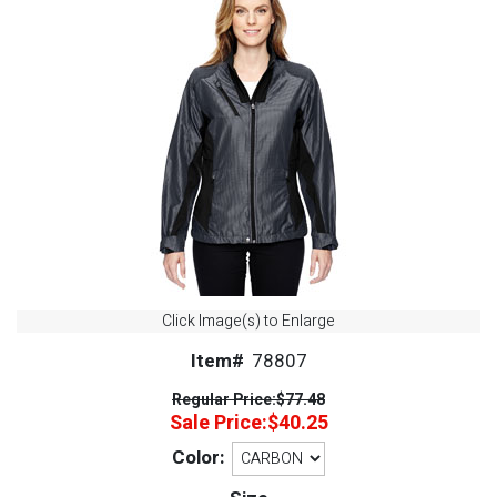
Click Image(s) to Enlarge
Item#
78807
Regular Price:
$77.48
Sale Price:
$40.25
Color: