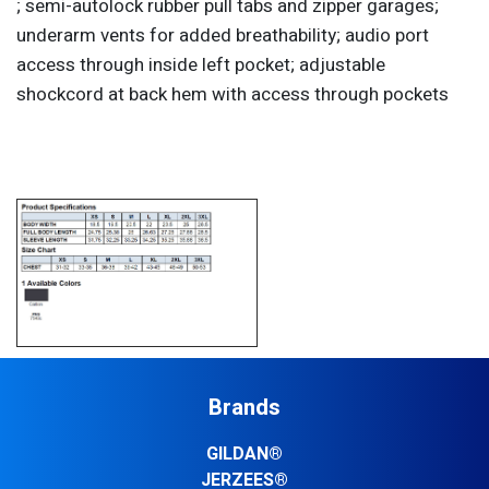
; semi-autolock rubber pull tabs and zipper garages;
underarm vents for added breathability; audio port
access through inside left pocket; adjustable
shockcord at back hem with access through pockets
Brands
GILDAN®
JERZEES®