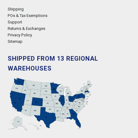
Shipping
POs & Tax Exemptions
Support
Returns & Exchanges
Privacy Policy
Sitemap
SHIPPED FROM 13 REGIONAL
WAREHOUSES