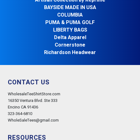
Artisan Collection by Reprime
BAYSIDE MADE IN USA
COLUMBIA
PUMA & PUMA GOLF
LIBERTY BAGS
Delta Apparel
Cornerstone
Richardson Headwear
CONTACT US
WholesaleTeeShirtStore.com
16350 Ventura Blvd. Ste 333
Encino CA 91436
323-364-6810
WholeSaleTees@gmail.com
RESOURCES