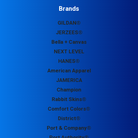
Brands
GILDAN®
JERZEES®
Bella + Canvas
NEXT LEVEL
HANES®
American Apparel
JAMERICA
Champion
Rabbit Skins®
Comfort Colors®
District®
Port & Company®
Port Authority®