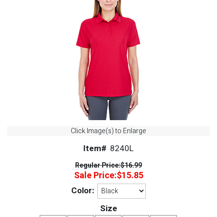
Click Image(s) to Enlarge
Item#
8240L
Regular Price:
$16.99
Sale Price:
$15.85
Color:
Size