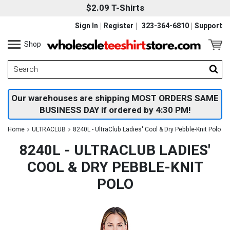
$2.09 T-Shirts
Sign In
Register
323-364-6810
Support
Shop
Our warehouses are shipping MOST ORDERS SAME
BUSINESS DAY if ordered by 4:30 PM!
Home
ULTRACLUB
8240L - UltraClub Ladies' Cool & Dry Pebble-Knit Polo
8240L - ULTRACLUB LADIES'
COOL & DRY PEBBLE-KNIT
POLO