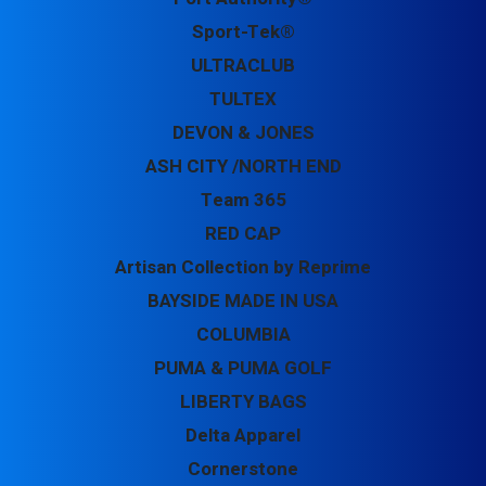
Sport-Tek®
ULTRACLUB
TULTEX
DEVON & JONES
ASH CITY /NORTH END
Team 365
RED CAP
Artisan Collection by Reprime
BAYSIDE MADE IN USA
COLUMBIA
PUMA & PUMA GOLF
LIBERTY BAGS
Delta Apparel
Cornerstone