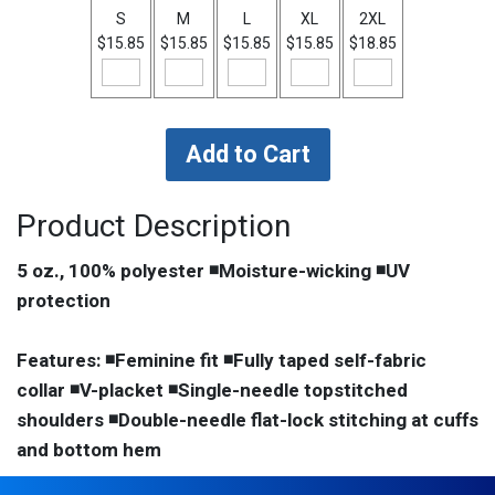
S
M
L
XL
2XL
$15.85
$15.85
$15.85
$15.85
$18.85
Product Description
5 oz., 100% polyester ◾Moisture-wicking ◾UV
protection
Features: ◾Feminine fit ◾Fully taped self-fabric
collar ◾V-placket ◾Single-needle topstitched
shoulders ◾Double-needle flat-lock stitching at cuffs
and bottom hem