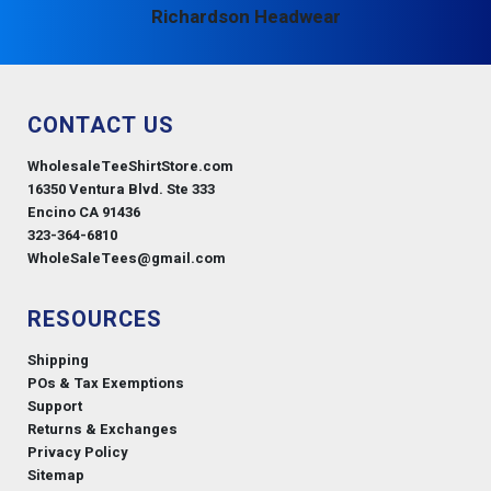
Richardson Headwear
CONTACT US
WholesaleTeeShirtStore.com
16350 Ventura Blvd. Ste 333
Encino CA 91436
323-364-6810
WholeSaleTees@gmail.com
RESOURCES
Shipping
POs & Tax Exemptions
Support
Returns & Exchanges
Privacy Policy
Sitemap