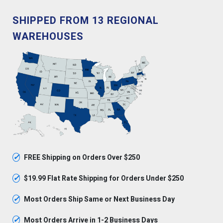
SHIPPED FROM 13 REGIONAL
WAREHOUSES
✓
FREE Shipping on Orders Over $250
✓
$19.99 Flat Rate Shipping for Orders Under $250
✓
Most Orders Ship Same or Next Business Day
✓
Most Orders Arrive in 1-2 Business Days