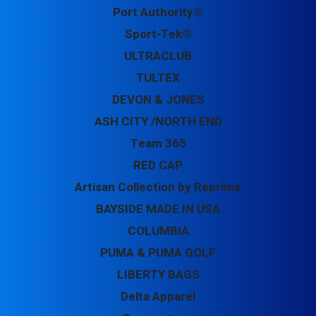
Port Authority®
Sport-Tek®
ULTRACLUB
TULTEX
DEVON & JONES
ASH CITY /NORTH END
Team 365
RED CAP
Artisan Collection by Reprime
BAYSIDE MADE IN USA
COLUMBIA
PUMA & PUMA GOLF
LIBERTY BAGS
Delta Apparel