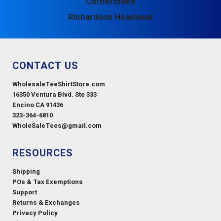
Cornerstone
Richardson Headwear
CONTACT US
WholesaleTeeShirtStore.com
16350 Ventura Blvd. Ste 333
Encino CA 91436
323-364-6810
WholeSaleTees@gmail.com
RESOURCES
Shipping
POs & Tax Exemptions
Support
Returns & Exchanges
Privacy Policy