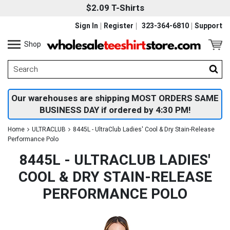
$2.09 T-Shirts
Sign In
Register
323-364-6810
Support
Shop
Our warehouses are shipping MOST ORDERS SAME
BUSINESS DAY if ordered by 4:30 PM!
Home
ULTRACLUB
8445L - UltraClub Ladies' Cool & Dry Stain-Release
Performance Polo
8445L - ULTRACLUB LADIES'
COOL & DRY STAIN-RELEASE
PERFORMANCE POLO