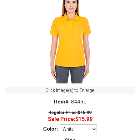
Click Image(s) to Enlarge
Item#
8445L
Regular Price:
$18.99
Sale Price:
$15.99
Color: