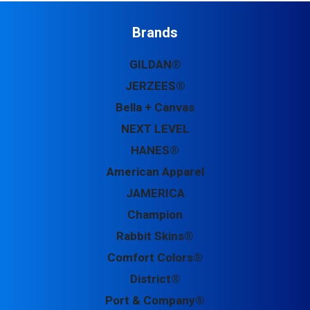
Brands
GILDAN®
JERZEES®
Bella + Canvas
NEXT LEVEL
HANES®
American Apparel
JAMERICA
Champion
Rabbit Skins®
Comfort Colors®
District®
Port & Company®