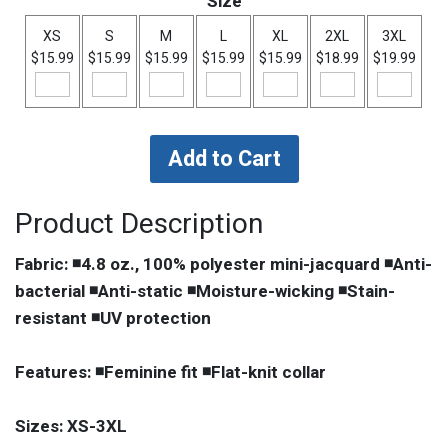
Size
XS
S
M
L
XL
2XL
3XL
$15.99
$15.99
$15.99
$15.99
$15.99
$18.99
$19.99
Product Description
Fabric: ◾4.8 oz., 100% polyester mini-jacquard ◾Anti-
bacterial ◾Anti-static ◾Moisture-wicking ◾Stain-
resistant ◾UV protection
Features: ◾Feminine fit ◾Flat-knit collar
Sizes: XS-3XL