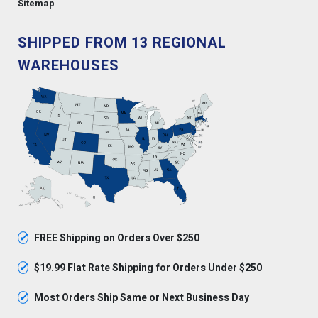
Sitemap
SHIPPED FROM 13 REGIONAL
WAREHOUSES
✓
FREE Shipping on Orders Over $250
✓
$19.99 Flat Rate Shipping for Orders Under $250
✓
Most Orders Ship Same or Next Business Day