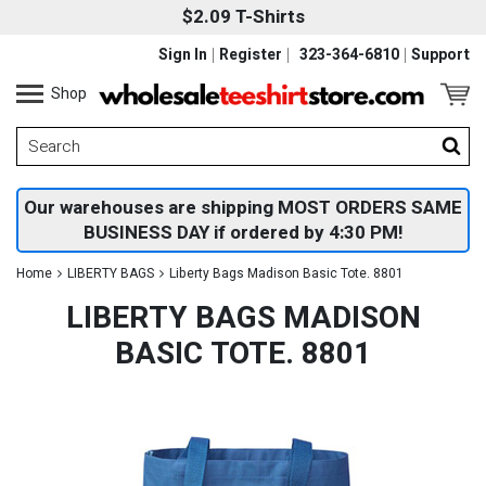
$2.09 T-Shirts
Sign In
Register
323-364-6810
Support
Shop
Our warehouses are shipping MOST ORDERS SAME
BUSINESS DAY if ordered by 4:30 PM!
Home
LIBERTY BAGS
Liberty Bags Madison Basic Tote. 8801
LIBERTY BAGS MADISON
BASIC TOTE. 8801