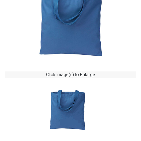
Click Image(s) to Enlarge