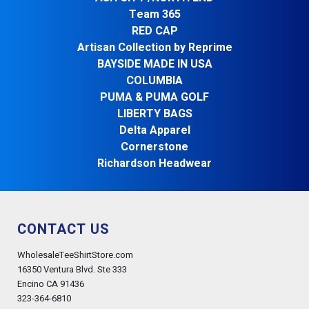
Team 365
RED CAP
Artisan Collection by Reprime
BAYSIDE MADE IN USA
COLUMBIA
PUMA & PUMA GOLF
LIBERTY BAGS
Delta Apparel
Cornerstone
Richardson Headwear
CONTACT US
WholesaleTeeShirtStore.com
16350 Ventura Blvd. Ste 333
Encino CA 91436
323-364-6810