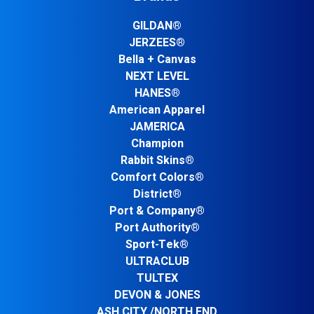
GILDAN®
JERZEES®
Bella + Canvas
NEXT LEVEL
HANES®
American Apparel
JAMERICA
Champion
Rabbit Skins®
Comfort Colors®
District®
Port & Company®
Port Authority®
Sport-Tek®
ULTRACLUB
TULTEX
DEVON & JONES
ASH CITY /NORTH END