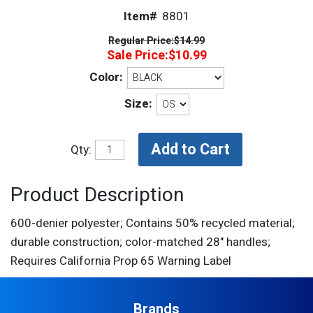
Item#
8801
Regular Price:
$14.99
Sale Price:
$10.99
Color:
Size:
Qty:
Product Description
600-denier polyester; Contains 50% recycled material;
durable construction; color-matched 28" handles;
Requires California Prop 65 Warning Label
Brands