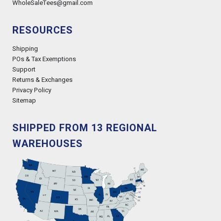
WholeSaleTees@gmail.com
RESOURCES
Shipping
POs & Tax Exemptions
Support
Returns & Exchanges
Privacy Policy
Sitemap
SHIPPED FROM 13 REGIONAL
WAREHOUSES