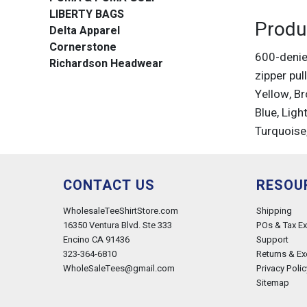
LIBERTY BAGS
Produ
Delta Apparel
Cornerstone
600-denie
Richardson Headwear
zipper pul
Yellow, Br
Blue, Ligh
Turquoise
CONTACT US
RESOU
WholesaleTeeShirtStore.com
Shipping
16350 Ventura Blvd. Ste 333
POs & Tax E
Encino CA 91436
Support
323-364-6810
Returns & E
WholeSaleTees@gmail.com
Privacy Polic
Sitemap