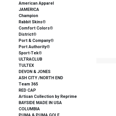
American Apparel
JAMERICA
Champion
Rabbit Skins®
Comfort Colors®
District®
Port & Company®
Port Authority®
Sport-Tek®
ULTRACLUB
TULTEX
DEVON & JONES
ASH CITY /NORTH END
Team 365
RED CAP
Artisan Collection by Reprime
BAYSIDE MADE IN USA
COLUMBIA
PUMA & PUMA GOLF