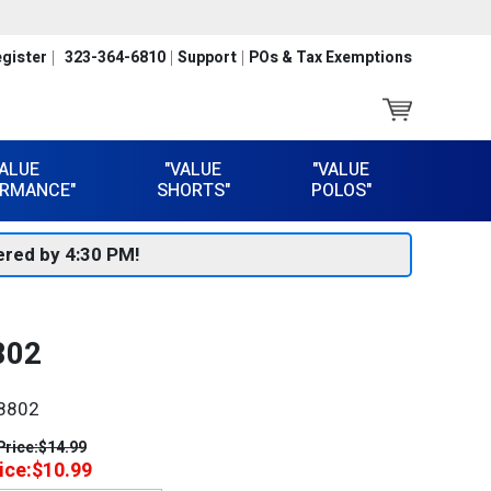
gister
323-364-6810
Support
POs & Tax Exemptions
VALUE
"VALUE
"VALUE
RMANCE"
SHORTS"
POLOS"
red by 4:30 PM!
802
8802
Price:
$14.99
ice:
$10.99