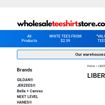
All
WHITE TEES FROM
"VAL
Products
$2.39
TEE
Our warehouses
Home
LIBE
Brands
LIBE
GILDAN®
JERZEES®
Bella + Canvas
NEXT LEVEL
HANES®