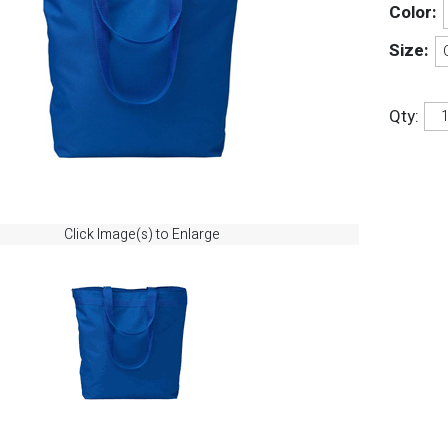
Color:
Size:
Qty:
Click Image(s) to Enlarge