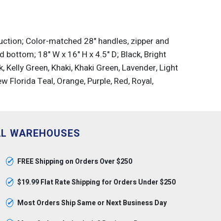
uction; Color-matched 28" handles, zipper and
 bottom; 18" W x 16" H x 4.5" D; Black, Bright
, Kelly Green, Khaki, Khaki Green, Lavender, Light
w Florida Teal, Orange, Purple, Red, Royal,
AL WAREHOUSES
✓
FREE Shipping on Orders Over $250
✓
$19.99 Flat Rate Shipping for Orders Under $250
✓
Most Orders Ship Same or Next Business Day