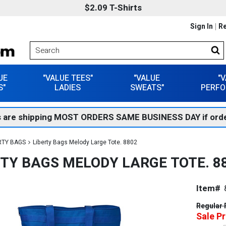
$2.09 T-Shirts
Sign In
Re
UE
"VALUE TEES"
"VALUE
"
S"
LADIES
SWEATS"
PERFO
 are shipping MOST ORDERS SAME BUSINESS DAY if orde
RTY BAGS
Liberty Bags Melody Large Tote. 8802
RTY BAGS MELODY LARGE TOTE. 8
Item#
Regular 
Sale Pr