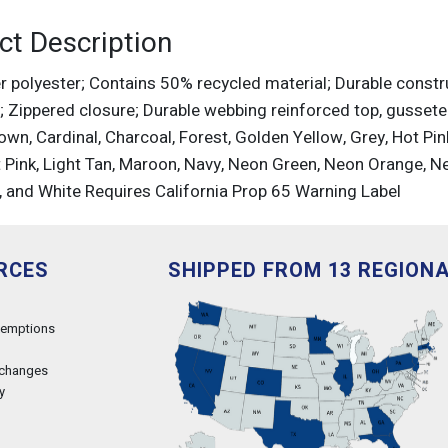
ct Description
r polyester; Contains 50% recycled material; Durable constr
l; Zippered closure; Durable webbing reinforced top, gusseted
own, Cardinal, Charcoal, Forest, Golden Yellow, Grey, Hot Pink
t Pink, Light Tan, Maroon, Navy, Neon Green, Neon Orange, Ne
, and White Requires California Prop 65 Warning Label
RCES
SHIPPED FROM 13 REGION
xemptions
xchanges
y