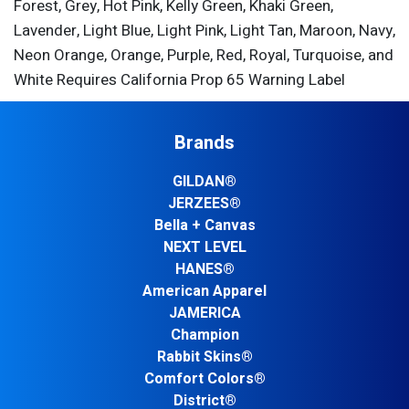
Forest, Grey, Hot Pink, Kelly Green, Khaki Green,
Lavender, Light Blue, Light Pink, Light Tan, Maroon, Navy,
Neon Orange, Orange, Purple, Red, Royal, Turquoise, and
White Requires California Prop 65 Warning Label
Brands
GILDAN®
JERZEES®
Bella + Canvas
NEXT LEVEL
HANES®
American Apparel
JAMERICA
Champion
Rabbit Skins®
Comfort Colors®
District®