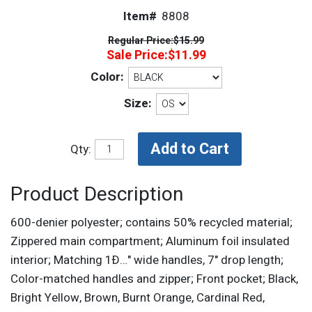
Item#
8808
Regular Price:
$15.99
Sale Price:
$11.99
Color:
Size:
Qty:
Product Description
600-denier polyester; contains 50% recycled material;
Zippered main compartment; Aluminum foil insulated
interior; Matching 1Ð…" wide handles, 7" drop length;
Color-matched handles and zipper; Front pocket; Black,
Bright Yellow, Brown, Burnt Orange, Cardinal Red,