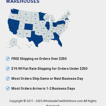
WAREHOUSES
✓
FREE Shipping on Orders Over $250
✓
$19.99 Flat Rate Shipping for Orders Under $250
✓
Most Orders Ship Same or Next Business Day
✓
Most Orders Arrive in 1-2 Business Days
Copyright © 2011 - 2025 WholesaleTeeShirtStore.com All Rights
Reserved.