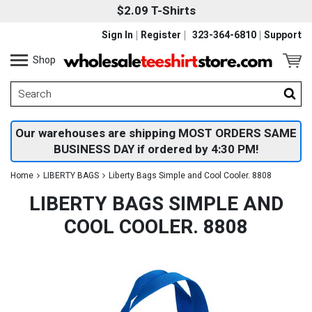
$2.09 T-Shirts
Sign In
Register
323-364-6810
Support
Shop
Our warehouses are shipping MOST ORDERS SAME
BUSINESS DAY if ordered by 4:30 PM!
Home
LIBERTY BAGS
Liberty Bags Simple and Cool Cooler. 8808
LIBERTY BAGS SIMPLE AND
COOL COOLER. 8808