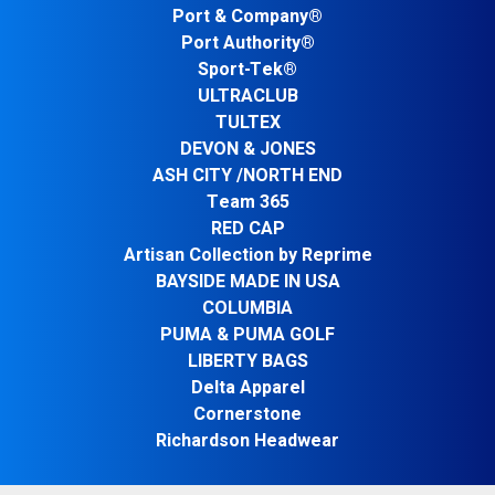
Port & Company®
Port Authority®
Sport-Tek®
ULTRACLUB
TULTEX
DEVON & JONES
ASH CITY /NORTH END
Team 365
RED CAP
Artisan Collection by Reprime
BAYSIDE MADE IN USA
COLUMBIA
PUMA & PUMA GOLF
LIBERTY BAGS
Delta Apparel
Cornerstone
Richardson Headwear