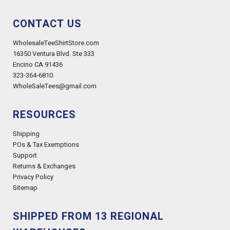
CONTACT US
WholesaleTeeShirtStore.com
16350 Ventura Blvd. Ste 333
Encino CA 91436
323-364-6810
WholeSaleTees@gmail.com
RESOURCES
Shipping
POs & Tax Exemptions
Support
Returns & Exchanges
Privacy Policy
Sitemap
SHIPPED FROM 13 REGIONAL