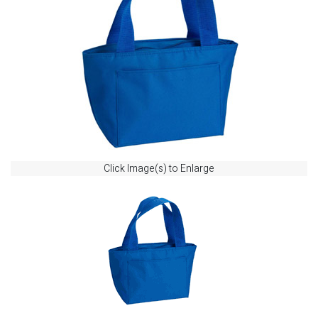
Click Image(s) to Enlarge