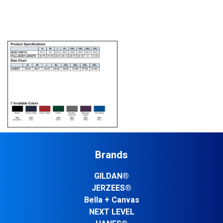
Brands
GILDAN®
JERZEES®
Bella + Canvas
NEXT LEVEL