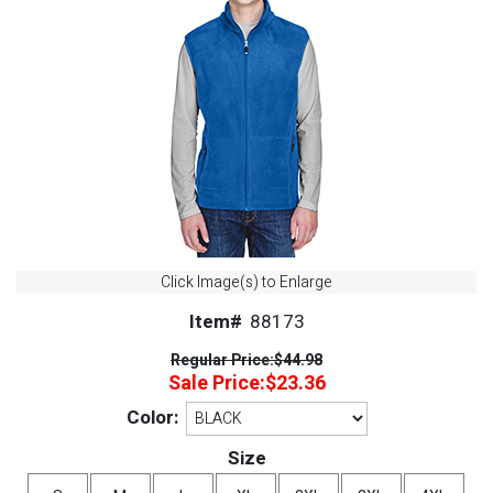
Click Image(s) to Enlarge
Item#
88173
Regular Price:
$44.98
Sale Price:
$23.36
Color:
Size