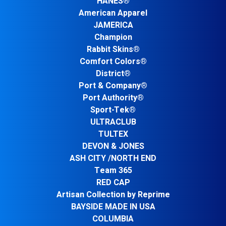
HANES®
American Apparel
JAMERICA
Champion
Rabbit Skins®
Comfort Colors®
District®
Port & Company®
Port Authority®
Sport-Tek®
ULTRACLUB
TULTEX
DEVON & JONES
ASH CITY /NORTH END
Team 365
RED CAP
Artisan Collection by Reprime
BAYSIDE MADE IN USA
COLUMBIA