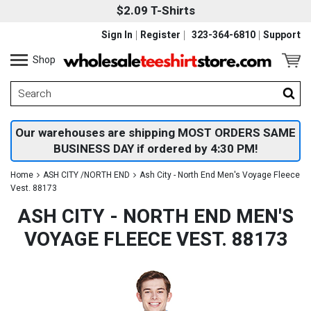
$2.09 T-Shirts
Sign In
Register
323-364-6810
Support
Shop
Our warehouses are shipping MOST ORDERS SAME
BUSINESS DAY if ordered by 4:30 PM!
Home
ASH CITY /NORTH END
Ash City - North End Men's Voyage Fleece
Vest. 88173
ASH CITY - NORTH END MEN'S
VOYAGE FLEECE VEST. 88173