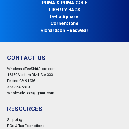
PUMA & PUMA GOLF
LIBERTY BAGS
Delta Apparel
Cornerstone
Richardson Headwear
CONTACT US
WholesaleTeeShirtStore.com
16350 Ventura Blvd. Ste 333
Encino CA 91436
323-364-6810
WholeSaleTees@gmail.com
RESOURCES
Shipping
POs & Tax Exemptions