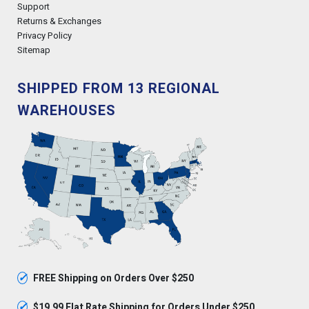
Support
Returns & Exchanges
Privacy Policy
Sitemap
SHIPPED FROM 13 REGIONAL
WAREHOUSES
✓
FREE Shipping on Orders Over $250
✓
$19.99 Flat Rate Shipping for Orders Under $250