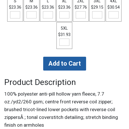
S
M
L
XL
2XL
3XL
4XL
$23.36
$23.36
$23.36
$23.36
$27.76
$29.15
$30.54
5XL
$31.93
Product Description
100% polyester anti-pill hollow yarn fleece, 7.7
oz./yd2/260 gsm; centre front reverse coil zipper;
brushed tricot-lined lower pockets with reverse coil
zippersÂ ; tonal coverstitch detailing; stretch binding
finish on armholes