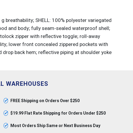
g breathability; SHELL: 100% polyester variegated
ood and body; fully seam-sealed waterproof shell;
olock zipper with reflective toggle; roll-away
ity; lower front concealed zippered pockets with
d drop back hem; reflective piping at shoulder yoke
AL WAREHOUSES
✓
FREE Shipping on Orders Over $250
✓
$19.99 Flat Rate Shipping for Orders Under $250
✓
Most Orders Ship Same or Next Business Day