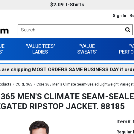
$2.09 T-Shirts
Sign In
Re
UE
"VALUE TEES"
"VALUE
"
S"
LADIES
SWEATS"
PERFO
 are shipping MOST ORDERS SAME BUSINESS DAY if orde
roducts
CORE 365
Core 365 Men's Climate Seam-Sealed Lightweight Variegat
 365 MEN'S CLIMATE SEAM-SEAL
EGATED RIPSTOP JACKET. 88185
Item#
Regular 