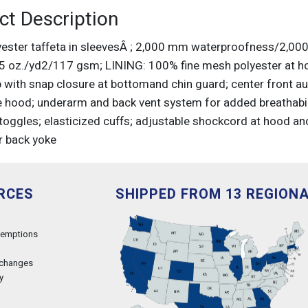
ct Description
ester taffeta in sleevesÂ ; 2,000 mm waterproofness/2,000 
3.5 oz./yd2/117 gsm; LINING: 100% fine mesh polyester at h
 with snap closure at bottomand chin guard; center front aut
e hood; underarm and back vent system for added breathabil
 toggles; elasticized cuffs; adjustable shockcord at hood an
r back yoke
RCES
SHIPPED FROM 13 REGION
xemptions
xchanges
y