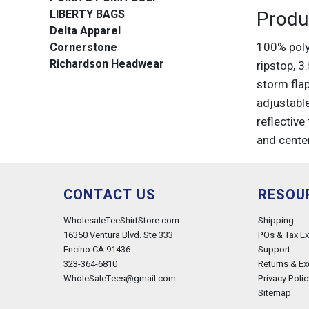
Produ
LIBERTY BAGS
Delta Apparel
100% poly
Cornerstone
Richardson Headwear
ripstop, 
storm flap
adjustabl
reflective
and cente
CONTACT US
RESOU
WholesaleTeeShirtStore.com
Shipping
16350 Ventura Blvd. Ste 333
POs & Tax E
Encino CA 91436
Support
323-364-6810
Returns & E
WholeSaleTees@gmail.com
Privacy Polic
Sitemap