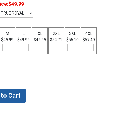
ice:
$49.99
M
L
XL
2XL
3XL
4XL
$49.99
$49.99
$49.99
$54.71
$56.10
$57.49