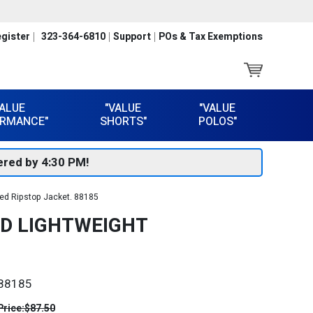
gister
323-364-6810
Support
POs & Tax Exemptions
VALUE
"VALUE
"VALUE
RMANCE"
SHORTS"
POLOS"
red by 4:30 PM!
ed Ripstop Jacket. 88185
ED LIGHTWEIGHT
88185
Price:
$87.50