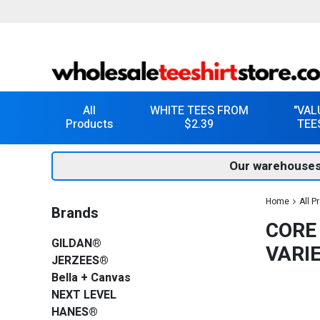
All
WHITE TEES FROM
"VAL
Products
$2.39
TEE
Our warehouses
Home
All P
Brands
CORE
GILDAN®
VARI
JERZEES®
Bella + Canvas
NEXT LEVEL
HANES®