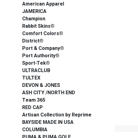
American Apparel
JAMERICA
Champion
Rabbit Skins®
Comfort Colors®
District®
Port & Company®
Port Authority®
Sport-Tek®
ULTRACLUB
TULTEX
DEVON & JONES
ASH CITY /NORTH END
Team 365
RED CAP
Artisan Collection by Reprime
BAYSIDE MADE IN USA
COLUMBIA
PUMA & PUMA GOLF