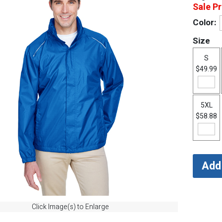
Sale Pr
Color:
Size
S
$49.99
5XL
$58.88
Click Image(s) to Enlarge