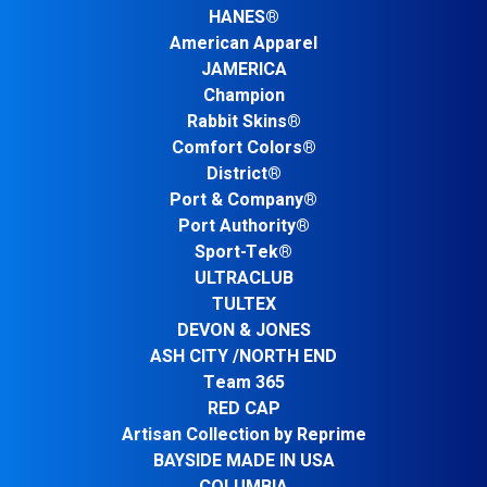
HANES®
American Apparel
JAMERICA
Champion
Rabbit Skins®
Comfort Colors®
District®
Port & Company®
Port Authority®
Sport-Tek®
ULTRACLUB
TULTEX
DEVON & JONES
ASH CITY /NORTH END
Team 365
RED CAP
Artisan Collection by Reprime
BAYSIDE MADE IN USA