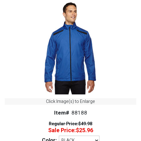
Click Image(s) to Enlarge
Item#
88188
Regular Price:
$49.98
Sale Price:
$25.96
Color: