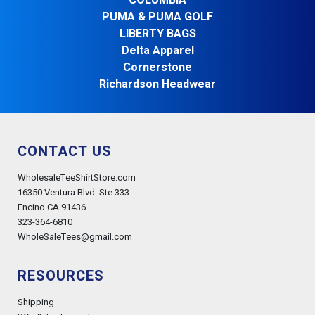
COLUMBIA
PUMA & PUMA GOLF
LIBERTY BAGS
Delta Apparel
Cornerstone
Richardson Headwear
CONTACT US
WholesaleTeeShirtStore.com
16350 Ventura Blvd. Ste 333
Encino CA 91436
323-364-6810
WholeSaleTees@gmail.com
RESOURCES
Shipping