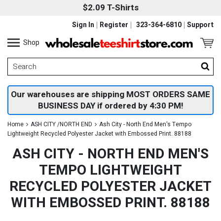
$2.09 T-Shirts
Sign In
Register
323-364-6810
Support
Shop
Our warehouses are shipping MOST ORDERS SAME
BUSINESS DAY if ordered by 4:30 PM!
Home
ASH CITY /NORTH END
Ash City - North End Men's Tempo
Lightweight Recycled Polyester Jacket with Embossed Print. 88188
ASH CITY - NORTH END MEN'S
TEMPO LIGHTWEIGHT
RECYCLED POLYESTER JACKET
WITH EMBOSSED PRINT. 88188