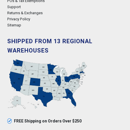
POs & Tax Exemptions
Support
Returns & Exchanges
Privacy Policy
Sitemap
SHIPPED FROM 13 REGIONAL
WAREHOUSES
✓
FREE Shipping on Orders Over $250