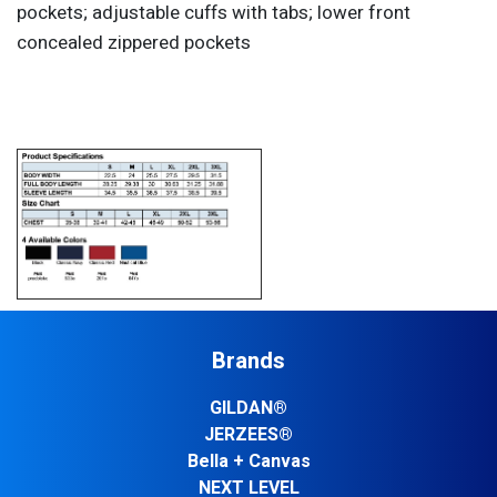
pockets; adjustable cuffs with tabs; lower front
concealed zippered pockets
Brands
GILDAN®
JERZEES®
Bella + Canvas
NEXT LEVEL