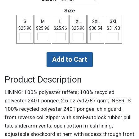
Size
S
M
L
XL
2XL
3XL
$25.96
$25.96
$25.96
$25.96
$30.54
$31.93
Product Description
LINING: 100% polyester taffeta; 100% recycled
polyester 240T pongee, 2.6 oz./yd2/87 gsm; INSERTS:
100% recycled polyester 240T pongee; chin guard;
front reverse coil zipper with semi-autolock rubber pull
tab; underarm vents; open bottom mesh lining;
adjustable shockcord at hem with access through front