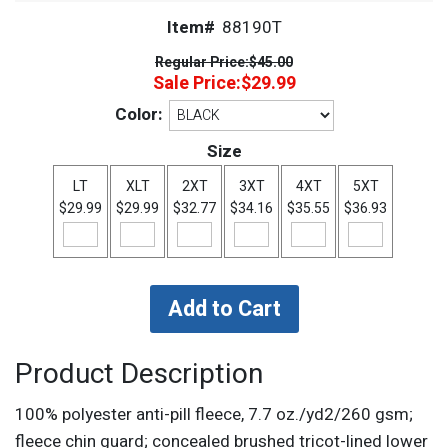
Item#
88190T
Regular Price:
$45.00
Sale Price:
$29.99
Color:
Size
LT
XLT
2XT
3XT
4XT
5XT
$29.99
$29.99
$32.77
$34.16
$35.55
$36.93
Product Description
100% polyester anti-pill fleece, 7.7 oz./yd2/260 gsm;
fleece chin guard; concealed brushed tricot-lined lower