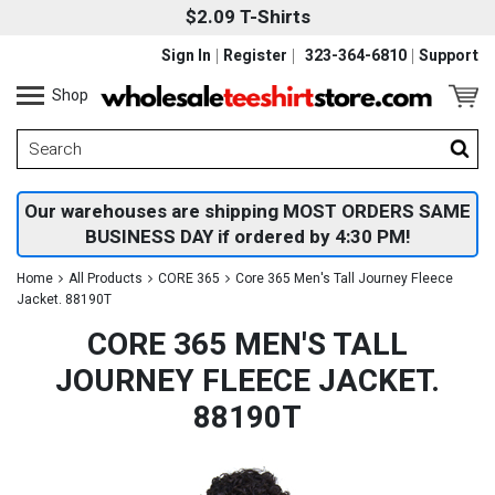
$2.09 T-Shirts
Sign In
Register
323-364-6810
Support
Shop
Our warehouses are shipping MOST ORDERS SAME
BUSINESS DAY if ordered by 4:30 PM!
Home
All Products
CORE 365
Core 365 Men's Tall Journey Fleece
Jacket. 88190T
CORE 365 MEN'S TALL
JOURNEY FLEECE JACKET.
88190T