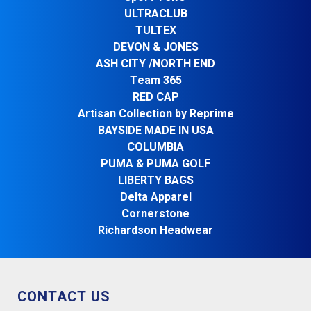
ULTRACLUB
TULTEX
DEVON & JONES
ASH CITY /NORTH END
Team 365
RED CAP
Artisan Collection by Reprime
BAYSIDE MADE IN USA
COLUMBIA
PUMA & PUMA GOLF
LIBERTY BAGS
Delta Apparel
Cornerstone
Richardson Headwear
CONTACT US