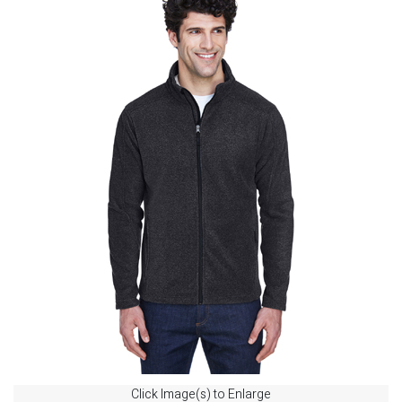
Click Image(s) to Enlarge