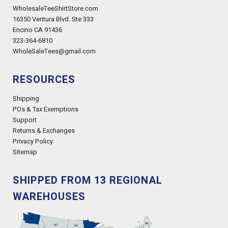
WholesaleTeeShirtStore.com
16350 Ventura Blvd. Ste 333
Encino CA 91436
323-364-6810
WholeSaleTees@gmail.com
RESOURCES
Shipping
POs & Tax Exemptions
Support
Returns & Exchanges
Privacy Policy
Sitemap
SHIPPED FROM 13 REGIONAL
WAREHOUSES