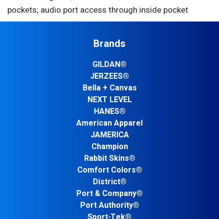
pockets; audio port access through inside pocket
Brands
GILDAN®
JERZEES®
Bella + Canvas
NEXT LEVEL
HANES®
American Apparel
JAMERICA
Champion
Rabbit Skins®
Comfort Colors®
District®
Port & Company®
Port Authority®
Sport-Tek®