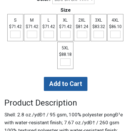
Size
S
M
L
XL
2XL
3XL
4XL
$71.42
$71.42
$71.42
$71.42
$81.24
$83.32
$86.10
5XL
$88.18
Product Description
Shell: 2.8 oz./ydÐ† / 95 gsm, 100% polyester pongÐ¹e
with water-resistant finish; 7.67 oz./ydÐ† / 260 gsm
100% textured polyester with water-resistant finish;