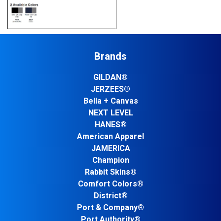
Brands
GILDAN®
JERZEES®
Bella + Canvas
NEXT LEVEL
HANES®
American Apparel
JAMERICA
Champion
Rabbit Skins®
Comfort Colors®
District®
Port & Company®
Port Authority®