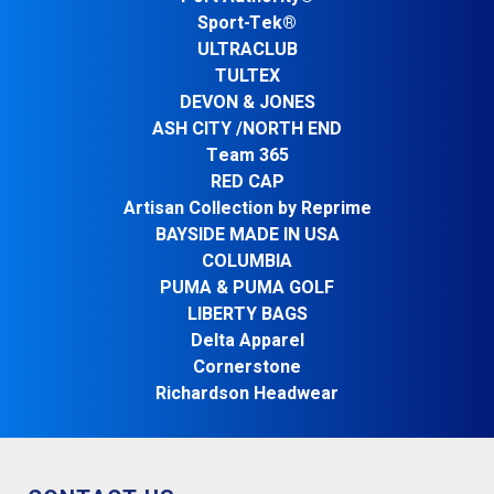
Sport-Tek®
ULTRACLUB
TULTEX
DEVON & JONES
ASH CITY /NORTH END
Team 365
RED CAP
Artisan Collection by Reprime
BAYSIDE MADE IN USA
COLUMBIA
PUMA & PUMA GOLF
LIBERTY BAGS
Delta Apparel
Cornerstone
Richardson Headwear