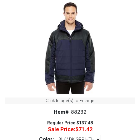
Click Image(s) to Enlarge
Item#
88232
Regular Price:
$137.48
Sale Price:
$71.42
Color: