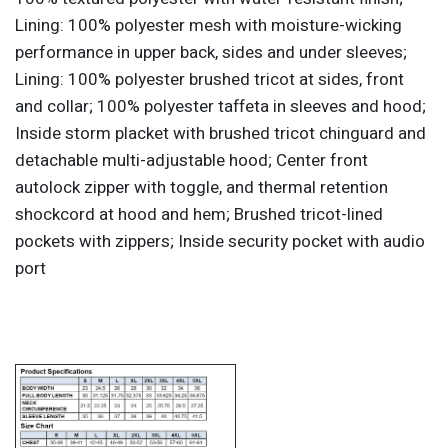
Lining: 100% polyester mesh with moisture-wicking
performance in upper back, sides and under sleeves;
Lining: 100% polyester brushed tricot at sides, front
and collar; 100% polyester taffeta in sleeves and hood;
Inside storm placket with brushed tricot chinguard and
detachable multi-adjustable hood; Center front
autolock zipper with toggle, and thermal retention
shockcord at hood and hem; Brushed tricot-lined
pockets with zippers; Inside security pocket with audio
port