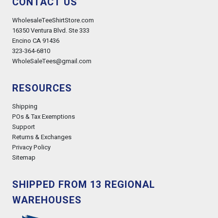
CONTACT US
WholesaleTeeShirtStore.com
16350 Ventura Blvd. Ste 333
Encino CA 91436
323-364-6810
WholeSaleTees@gmail.com
RESOURCES
Shipping
POs & Tax Exemptions
Support
Returns & Exchanges
Privacy Policy
Sitemap
SHIPPED FROM 13 REGIONAL
WAREHOUSES