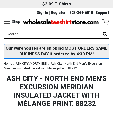
$2.09 T-Shirts
Sign In
Register
323-364-6810
Support
Shop
Our warehouses are shipping MOST ORDERS SAME
BUSINESS DAY if ordered by 4:30 PM!
Home
ASH CITY /NORTH END
Ash City - North End Men's Excursion
Meridian Insulated Jacket with Mélange Print. 88232
ASH CITY - NORTH END MEN'S
EXCURSION MERIDIAN
INSULATED JACKET WITH
MÉLANGE PRINT. 88232