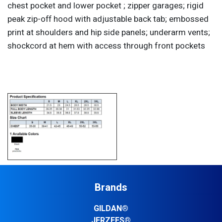
chest pocket and lower pocket ; zipper garages; rigid
peak zip-off hood with adjustable back tab; embossed
print at shoulders and hip side panels; underarm vents;
shockcord at hem with access through front pockets
Brands
GILDAN®
JERZEES®