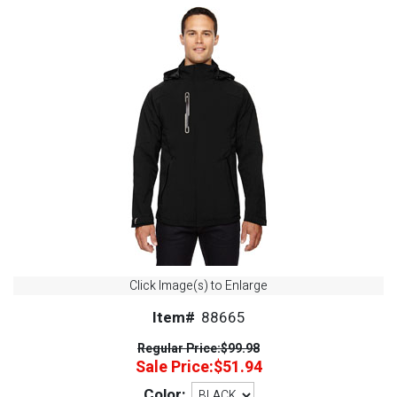
Click Image(s) to Enlarge
Item#
88665
Regular Price:
$99.98
Sale Price:
$51.94
Color: