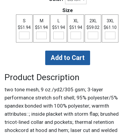
Size
S
M
L
XL
2XL
3XL
$51.94
$51.94
$51.94
$51.94
$59.02
$61.10
Product Description
two tone mesh, 9 oz./yd2/305 gsm; 3-layer
performance stretch soft shell; 95% polyester/5%
spandex bonded with 100% polyester; warmth
attributes::; inside placket with storm flap; brushed
tricot-lined collar and pockets; thermal retention
shockcord at hood and hem; laser cut and welded