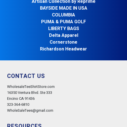
Artisan Collection by Reprime
BAYSIDE MADE IN USA
COLUMBIA
PUMA & PUMA GOLF
LIBERTY BAGS
Delta Apparel
Cornerstone
Richardson Headwear
CONTACT US
WholesaleTeeShirtStore.com
16350 Ventura Blvd. Ste 333
Encino CA 91436
323-364-6810
WholeSaleTees@gmail.com
RESOURCES