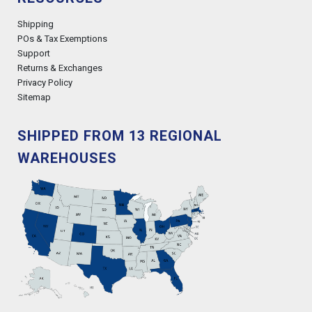
Shipping
POs & Tax Exemptions
Support
Returns & Exchanges
Privacy Policy
Sitemap
SHIPPED FROM 13 REGIONAL
WAREHOUSES