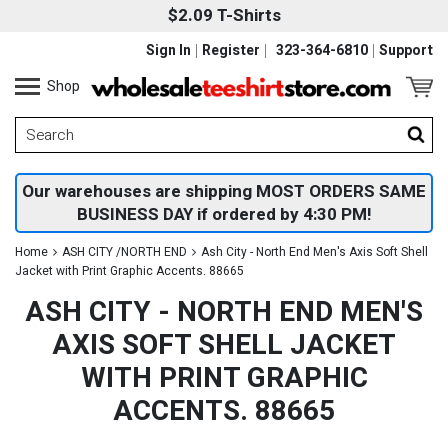
$2.09 T-Shirts
Sign In
Register
323-364-6810
Support
Shop
Our warehouses are shipping MOST ORDERS SAME
BUSINESS DAY if ordered by 4:30 PM!
Home
ASH CITY /NORTH END
Ash City - North End Men's Axis Soft Shell
Jacket with Print Graphic Accents. 88665
ASH CITY - NORTH END MEN'S
AXIS SOFT SHELL JACKET
WITH PRINT GRAPHIC
ACCENTS. 88665