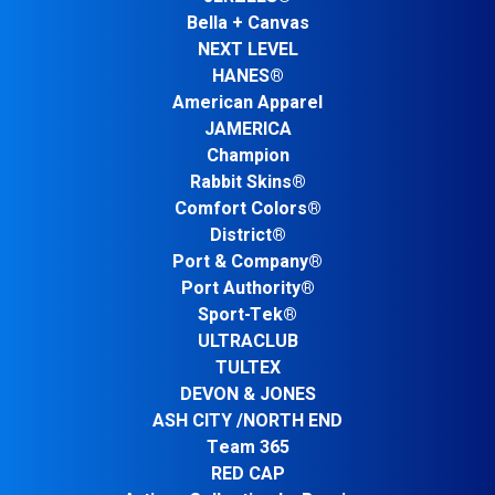
Bella + Canvas
NEXT LEVEL
HANES®
American Apparel
JAMERICA
Champion
Rabbit Skins®
Comfort Colors®
District®
Port & Company®
Port Authority®
Sport-Tek®
ULTRACLUB
TULTEX
DEVON & JONES
ASH CITY /NORTH END
Team 365
RED CAP