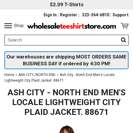
$2.09 T-Shirts
Sign In
Register
323-364-6810
Support
Shop
Our warehouses are shipping MOST ORDERS SAME
BUSINESS DAY if ordered by 4:30 PM!
Home
ASH CITY /NORTH END
Ash City - North End Men's Locale
Lightweight City Plaid Jacket. 88671
ASH CITY - NORTH END MEN'S
LOCALE LIGHTWEIGHT CITY
PLAID JACKET. 88671