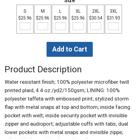
Size
S
M
L
XL
2XL
3XL
$25.96
$25.96
$25.96
$25.96
$30.54
$31.93
Product Description
Water resistant finish; 100% polyester microfiber twill
printed plaid, 4.4 oz./yd2/150gsm; LINING: 100%
polyester taffeta with embossed print; stylized storm
flap with metal snaps at top and bottom; inside facing
pocket with welt; inside security pocket with invisible
zipper and audioport; adjustable cuffs with tabs; dual
lower pockets with metal snaps and invisible zippe;