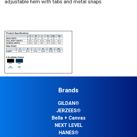
adjustable hem with tabs and metal snaps
Brands
GILDAN®
JERZEES®
Bella + Canvas
NEXT LEVEL
HANES®