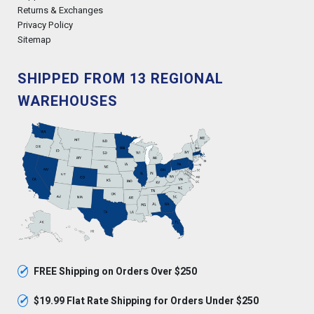
Returns & Exchanges
Privacy Policy
Sitemap
SHIPPED FROM 13 REGIONAL
WAREHOUSES
✓
FREE Shipping on Orders Over $250
✓
$19.99 Flat Rate Shipping for Orders Under $250