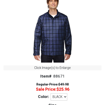
Click Image(s) to Enlarge
Item#
88671
Regular Price:
$49.98
Sale Price:
$25.96
Color: