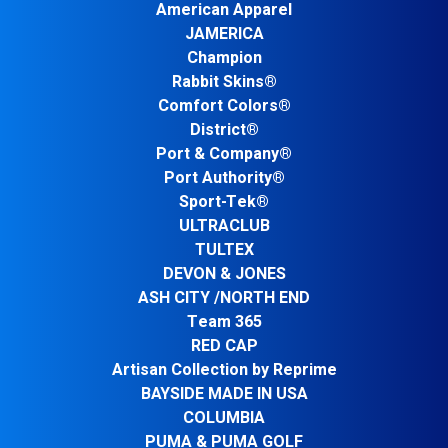
American Apparel
JAMERICA
Champion
Rabbit Skins®
Comfort Colors®
District®
Port & Company®
Port Authority®
Sport-Tek®
ULTRACLUB
TULTEX
DEVON & JONES
ASH CITY /NORTH END
Team 365
RED CAP
Artisan Collection by Reprime
BAYSIDE MADE IN USA
COLUMBIA
PUMA & PUMA GOLF