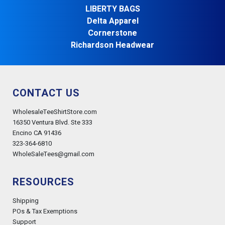
LIBERTY BAGS
Delta Apparel
Cornerstone
Richardson Headwear
CONTACT US
WholesaleTeeShirtStore.com
16350 Ventura Blvd. Ste 333
Encino CA 91436
323-364-6810
WholeSaleTees@gmail.com
RESOURCES
Shipping
POs & Tax Exemptions
Support