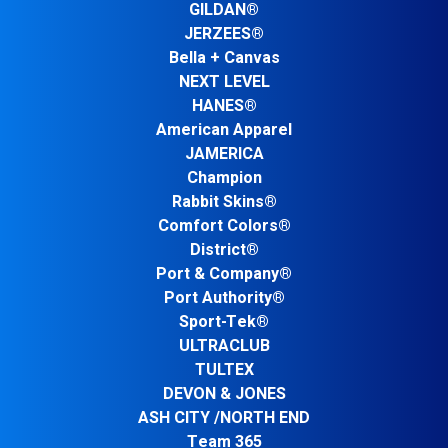
GILDAN®
JERZEES®
Bella + Canvas
NEXT LEVEL
HANES®
American Apparel
JAMERICA
Champion
Rabbit Skins®
Comfort Colors®
District®
Port & Company®
Port Authority®
Sport-Tek®
ULTRACLUB
TULTEX
DEVON & JONES
ASH CITY /NORTH END
Team 365