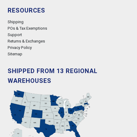
RESOURCES
Shipping
POs & Tax Exemptions
Support
Returns & Exchanges
Privacy Policy
Sitemap
SHIPPED FROM 13 REGIONAL
WAREHOUSES