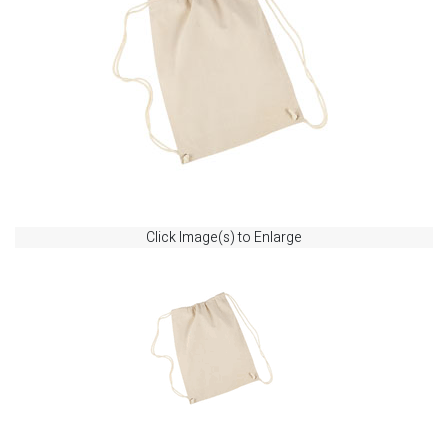
Click Image(s) to Enlarge