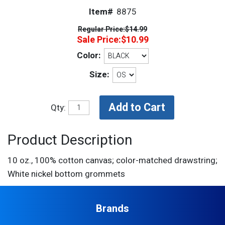
Item#
8875
Regular Price:
$14.99
Sale Price:
$10.99
Color:
Size:
Qty:
Product Description
10 oz., 100% cotton canvas; color-matched drawstring;
White nickel bottom grommets
Brands