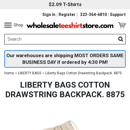
$2.09 T-Shirts
Sign In
Register
323-364-6810
Support
Shop
Our warehouses are shipping MOST ORDERS SAME
BUSINESS DAY if ordered by 4:30 PM!
Home
LIBERTY BAGS
Liberty Bags Cotton Drawstring Backpack. 8875
LIBERTY BAGS COTTON
DRAWSTRING BACKPACK. 8875