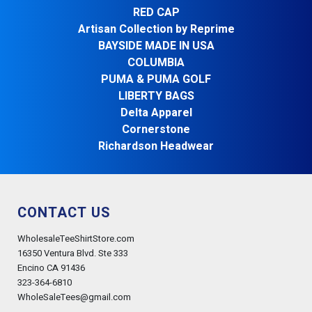
RED CAP
Artisan Collection by Reprime
BAYSIDE MADE IN USA
COLUMBIA
PUMA & PUMA GOLF
LIBERTY BAGS
Delta Apparel
Cornerstone
Richardson Headwear
CONTACT US
WholesaleTeeShirtStore.com
16350 Ventura Blvd. Ste 333
Encino CA 91436
323-364-6810
WholeSaleTees@gmail.com