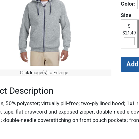
Color:
Size
S
$21.49
Click Image(s) to Enlarge
ct Description
, 50% polyester; virtually pill-free; two-ply lined hood; 1x
ck tape, flat drawcord and exposed zipper; double-needle c
; double-needle coverstitching on front pouch pockets; fro