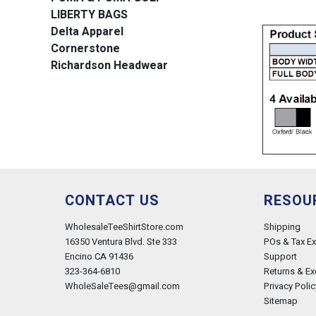
LIBERTY BAGS
Delta Apparel
Cornerstone
Richardson Headwear
CONTACT US
RESOU
WholesaleTeeShirtStore.com
Shipping
16350 Ventura Blvd. Ste 333
POs & Tax E
Encino CA 91436
Support
323-364-6810
Returns & E
WholeSaleTees@gmail.com
Privacy Polic
Sitemap