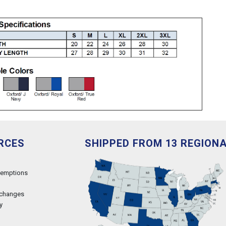
RCES
SHIPPED FROM 13 REGION
xemptions
xchanges
y