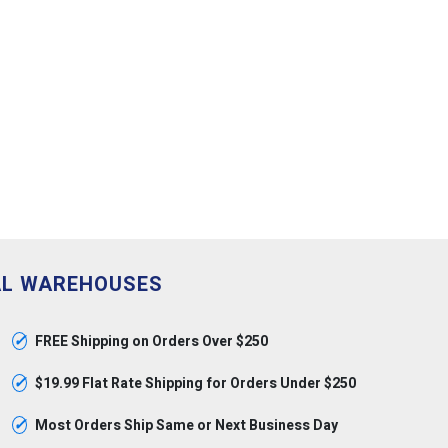
AL WAREHOUSES
✓
FREE Shipping on Orders Over $250
✓
$19.99 Flat Rate Shipping for Orders Under $250
✓
Most Orders Ship Same or Next Business Day