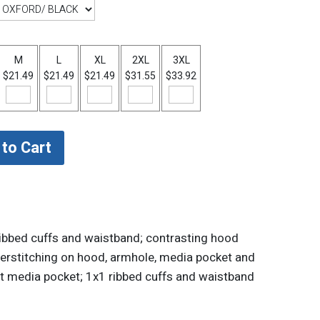
M
L
XL
2XL
3XL
$21.49
$21.49
$21.49
$31.55
$33.92
1 ribbed cuffs and waistband; contrasting hood
overstitching on hood, armhole, media pocket and
nt media pocket; 1x1 ribbed cuffs and waistband