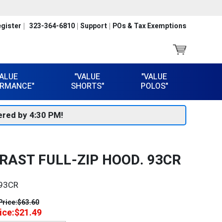
gister
323-364-6810
Support
POs & Tax Exemptions
VALUE
"VALUE
"VALUE
RMANCE"
SHORTS"
POLOS"
red by 4:30 PM!
RAST FULL-ZIP HOOD. 93CR
93CR
Price:
$63.60
ice:
$21.49