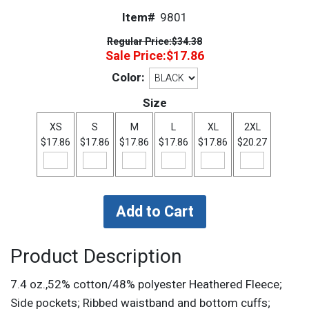
Item#
9801
Regular Price:
$34.38
Sale Price:
$17.86
Color:
Size
XS
S
M
L
XL
2XL
$17.86
$17.86
$17.86
$17.86
$17.86
$20.27
Product Description
7.4 oz.,52% cotton/48% polyester Heathered Fleece;
Side pockets; Ribbed waistband and bottom cuffs;