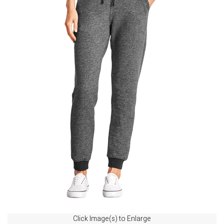
Click Image(s) to Enlarge