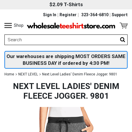
$2.09 T-Shirts
Sign In
Register
323-364-6810
Support
Shop
Our warehouses are shipping MOST ORDERS SAME
BUSINESS DAY if ordered by 4:30 PM!
Home
NEXT LEVEL
Next Level Ladies' Denim Fleece Jogger. 9801
NEXT LEVEL LADIES' DENIM
FLEECE JOGGER. 9801