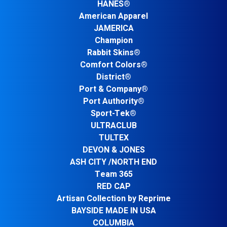
HANES®
American Apparel
JAMERICA
Champion
Rabbit Skins®
Comfort Colors®
District®
Port & Company®
Port Authority®
Sport-Tek®
ULTRACLUB
TULTEX
DEVON & JONES
ASH CITY /NORTH END
Team 365
RED CAP
Artisan Collection by Reprime
BAYSIDE MADE IN USA
COLUMBIA