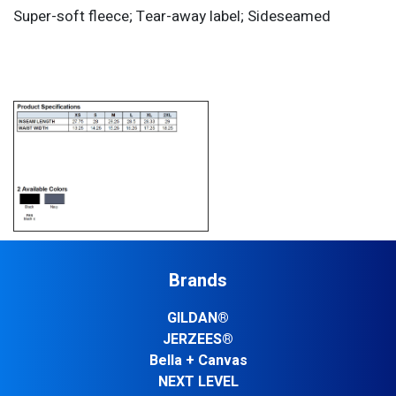
Super-soft fleece; Tear-away label; Sideseamed
Brands
GILDAN®
JERZEES®
Bella + Canvas
NEXT LEVEL