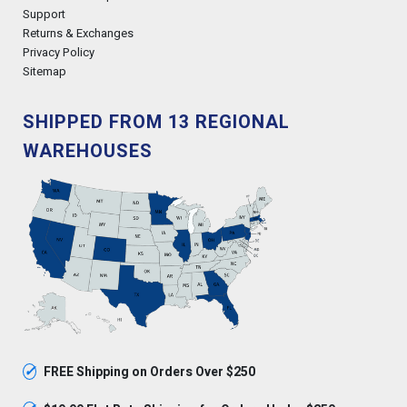
Support
Returns & Exchanges
Privacy Policy
Sitemap
SHIPPED FROM 13 REGIONAL
WAREHOUSES
✓
FREE Shipping on Orders Over $250