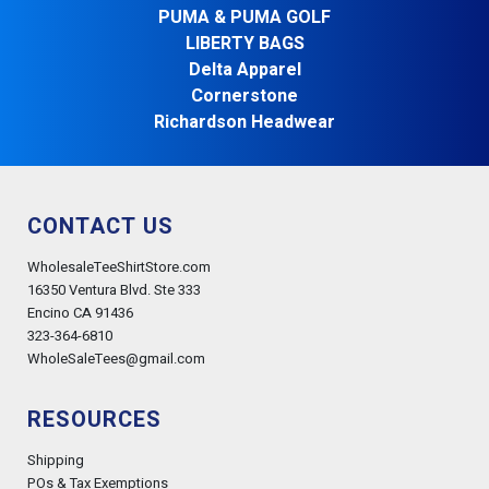
PUMA & PUMA GOLF
LIBERTY BAGS
Delta Apparel
Cornerstone
Richardson Headwear
CONTACT US
WholesaleTeeShirtStore.com
16350 Ventura Blvd. Ste 333
Encino CA 91436
323-364-6810
WholeSaleTees@gmail.com
RESOURCES
Shipping
POs & Tax Exemptions