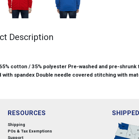
ct Description
 65% cotton / 35% polyester Pre-washed and pre-shrunk f
 with spandex Double needle covered stitching with matc
RESOURCES
SHIPPE
Shipping
POs & Tax Exemptions
Support