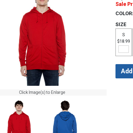
Sale Pr
COLOR
SIZE
S
$18.99
Click Image(s) to Enlarge