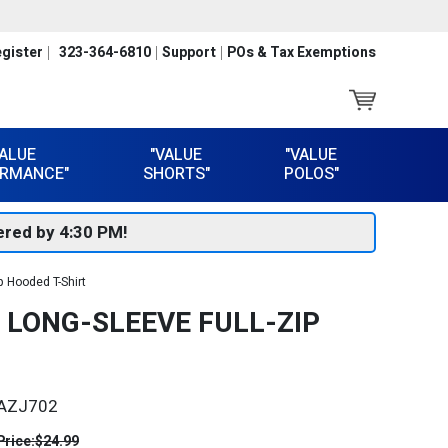
gister
323-364-6810
Support
POs & Tax Exemptions
VALUE
"VALUE
"VALUE
RMANCE"
SHORTS"
POLOS"
red by 4:30 PM!
p Hooded T-Shirt
Y LONG-SLEEVE FULL-ZIP
AZJ702
Price:
$24.99