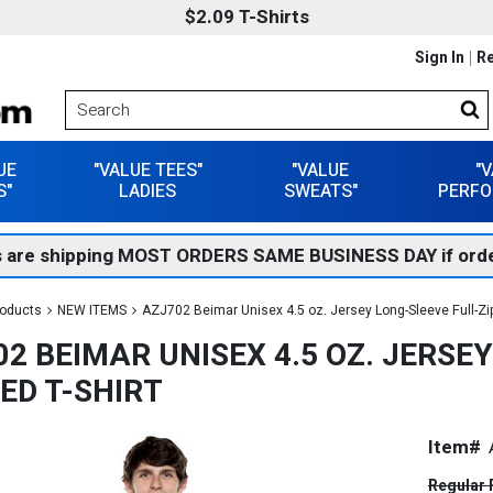
$2.09 T-Shirts
Sign In
Re
UE
"VALUE TEES"
"VALUE
"
S"
LADIES
SWEATS"
PERFO
 are shipping MOST ORDERS SAME BUSINESS DAY if orde
roducts
NEW ITEMS
AZJ702 Beimar Unisex 4.5 oz. Jersey Long-Sleeve Full-Zi
2 BEIMAR UNISEX 4.5 OZ. JERSE
ED T-SHIRT
Item#
Regular 