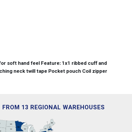
or soft hand feel Feature: 1x1 ribbed cuff and
hing neck twill tape Pocket pouch Coil zipper
D FROM 13 REGIONAL WAREHOUSES