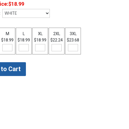
ice:
$18.99
:
M
L
XL
2XL
3XL
$18.99
$18.99
$18.99
$22.24
$23.68