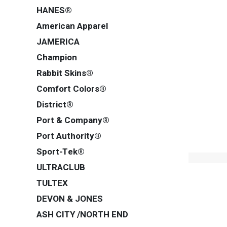
HANES®
American Apparel
JAMERICA
Champion
Rabbit Skins®
Comfort Colors®
District®
Port & Company®
Port Authority®
Sport-Tek®
ULTRACLUB
TULTEX
DEVON & JONES
ASH CITY /NORTH END