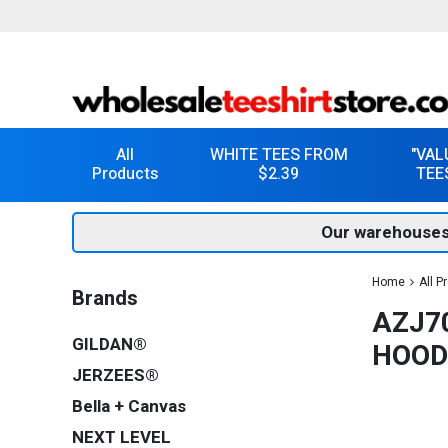
All
WHITE TEES FROM
"VAL
Products
$2.39
TEE
Our warehouses
Home
All P
Brands
AZJ70
GILDAN®
HOOD
JERZEES®
Bella + Canvas
NEXT LEVEL