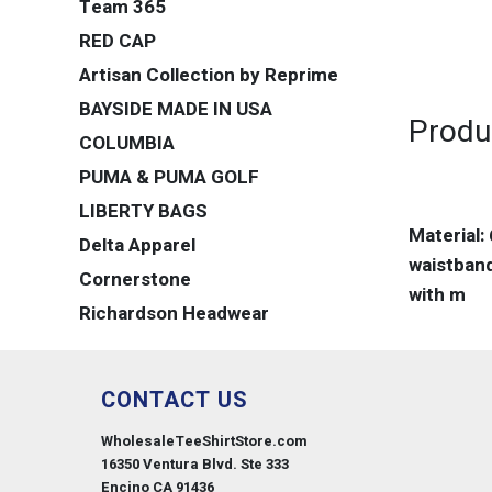
Team 365
RED CAP
Artisan Collection by Reprime
BAYSIDE MADE IN USA
Produ
COLUMBIA
PUMA & PUMA GOLF
LIBERTY BAGS
Material:
Delta Apparel
waistband
Cornerstone
with m
Richardson Headwear
CONTACT US
WholesaleTeeShirtStore.com
16350 Ventura Blvd. Ste 333
Encino CA 91436