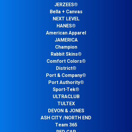
JERZEES®
Bella + Canvas
NEXT LEVEL
HANES®
American Apparel
JAMERICA
Champion
Rabbit Skins®
Comfort Colors®
District®
Port & Company®
Port Authority®
Sport-Tek®
ULTRACLUB
TULTEX
DEVON & JONES
ASH CITY /NORTH END
Team 365