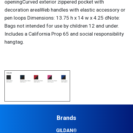
openingCurved exterior zippered pocket with
decoration areaWeb handles with elastic accessory or
pen loops Dimensions: 13.75 h x 14 w x 4.25 dNote:
Bags not intended for use by children 12 and under.
Includes a California Prop 65 and social responsibility
hangtag.
Brands
GILDAN®