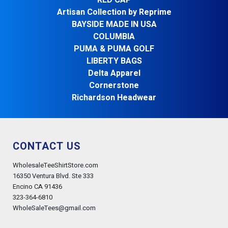
RED CAP
Artisan Collection by Reprime
BAYSIDE MADE IN USA
COLUMBIA
PUMA & PUMA GOLF
LIBERTY BAGS
Delta Apparel
Cornerstone
Richardson Headwear
CONTACT US
WholesaleTeeShirtStore.com
16350 Ventura Blvd. Ste 333
Encino CA 91436
323-364-6810
WholeSaleTees@gmail.com