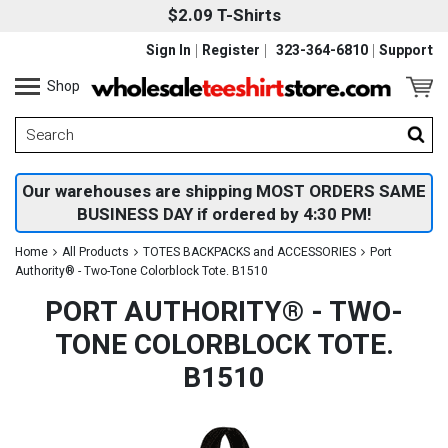
$2.09 T-Shirts
Sign In
Register
323-364-6810
Support
Shop
Our warehouses are shipping MOST ORDERS SAME
BUSINESS DAY if ordered by 4:30 PM!
Home
All Products
TOTES BACKPACKS and ACCESSORIES
Port
Authority® - Two-Tone Colorblock Tote. B1510
PORT AUTHORITY® - TWO-
TONE COLORBLOCK TOTE.
B1510