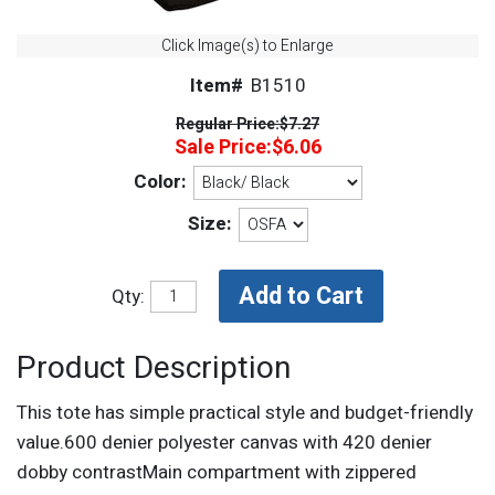
Click Image(s) to Enlarge
Item#
B1510
Regular Price:
$7.27
Sale Price:
$6.06
Color:
Size:
Qty:
Product Description
This tote has simple practical style and budget-friendly
value.600 denier polyester canvas with 420 denier
dobby contrastMain compartment with zippered