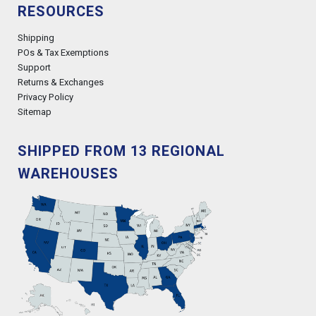
RESOURCES
Shipping
POs & Tax Exemptions
Support
Returns & Exchanges
Privacy Policy
Sitemap
SHIPPED FROM 13 REGIONAL
WAREHOUSES