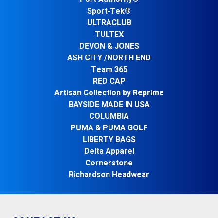
Sport-Tek®
ULTRACLUB
TULTEX
DEVON & JONES
ASH CITY /NORTH END
Team 365
RED CAP
Artisan Collection by Reprime
BAYSIDE MADE IN USA
COLUMBIA
PUMA & PUMA GOLF
LIBERTY BAGS
Delta Apparel
Cornerstone
Richardson Headwear