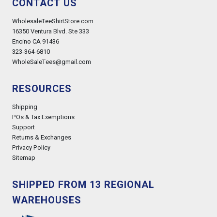
CONTACT US
WholesaleTeeShirtStore.com
16350 Ventura Blvd. Ste 333
Encino CA 91436
323-364-6810
WholeSaleTees@gmail.com
RESOURCES
Shipping
POs & Tax Exemptions
Support
Returns & Exchanges
Privacy Policy
Sitemap
SHIPPED FROM 13 REGIONAL
WAREHOUSES