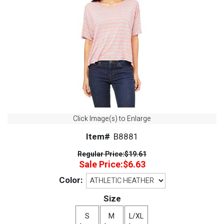
Click Image(s) to Enlarge
Item#
B8881
Regular Price:
$19.61
Sale Price:
$6.63
Color:
Size
S
M
L/XL