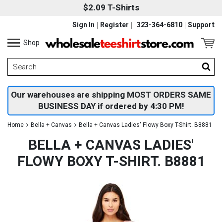
$2.09 T-Shirts
Sign In
Register
323-364-6810
Support
Shop
Our warehouses are shipping MOST ORDERS SAME
BUSINESS DAY if ordered by 4:30 PM!
Home
Bella + Canvas
Bella + Canvas Ladies' Flowy Boxy T-Shirt. B8881
BELLA + CANVAS LADIES'
FLOWY BOXY T-SHIRT. B8881