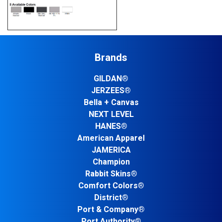
Brands
GILDAN®
JERZEES®
Bella + Canvas
NEXT LEVEL
HANES®
American Apparel
JAMERICA
Champion
Rabbit Skins®
Comfort Colors®
District®
Port & Company®
Port Authority®