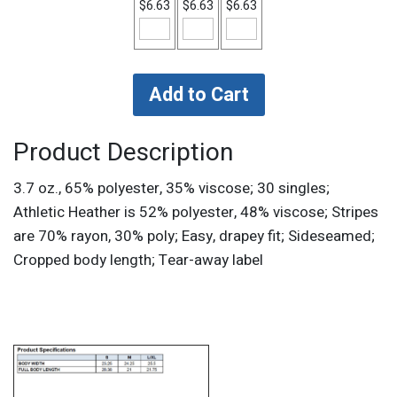
$6.63
$6.63
$6.63
Product Description
3.7 oz., 65% polyester, 35% viscose; 30 singles;
Athletic Heather is 52% polyester, 48% viscose; Stripes
are 70% rayon, 30% poly; Easy, drapey fit; Sideseamed;
Cropped body length; Tear-away label