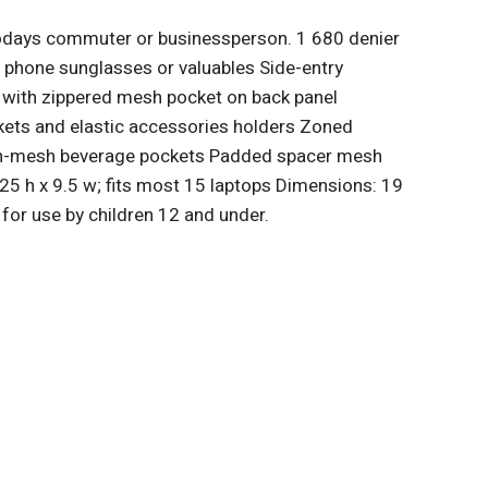
todays commuter or businessperson. 1 680 denier
ct phone sunglasses or valuables Side-entry
with zippered mesh pocket on back panel
kets and elastic accessories holders Zoned
tch-mesh beverage pockets Padded spacer mesh
.25 h x 9.5 w; fits most 15 laptops Dimensions: 19
for use by children 12 and under.