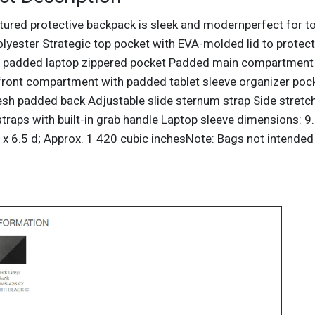
ctured protective backpack is sleek and modernperfect for 
polyester Strategic top pocket with EVA-molded lid to prote
 padded laptop zippered pocket Padded main compartment 
front compartment with padded tablet sleeve organizer poc
sh padded back Adjustable slide sternum strap Side stre
traps with built-in grab handle Laptop sleeve dimensions: 9
 x 6.5 d; Approx. 1 420 cubic inchesNote: Bags not intended 