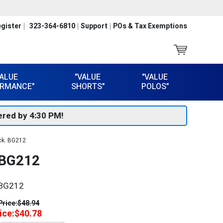
gister
323-364-6810
Support
POs & Tax Exemptions
VALUE
"VALUE
"VALUE
RMANCE"
SHORTS"
POLOS"
red by 4:30 PM!
ck. BG212
BG212
BG212
Price:
$48.94
ice:
$40.78