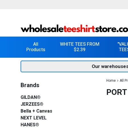
All
WHITE TEES FROM
"VAL
Products
$2.39
TEE
Our warehouses
Home
All P
Brands
PORT
GILDAN®
JERZEES®
Bella + Canvas
NEXT LEVEL
HANES®