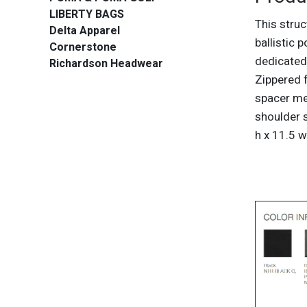
LIBERTY BAGS
This stru
Delta Apparel
ballistic 
Cornerstone
dedicated
Richardson Headwear
Zippered 
spacer me
shoulder s
h x 11.5 w