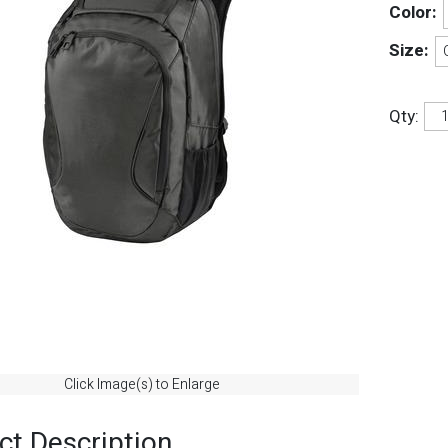
Color:
Size:
Qty:
Click Image(s) to Enlarge
ct Description