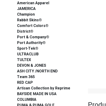
American Apparel
JAMERICA
Champion
Rabbit Skins®
Comfort Colors®
District®
Port & Company®
Port Authority®
Sport-Tek®
ULTRACLUB
TULTEX
DEVON & JONES
ASH CITY /NORTH END
Team 365
RED CAP
Artisan Collection by Reprime
BAYSIDE MADE IN USA
COLUMBIA
Produ
PUMA & PUMA GOLF