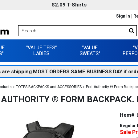
$2.09 T-Shirts
Sign In
Re
UE
"VALUE TEES"
"VALUE
"
S"
LADIES
SWEATS"
PERFO
 are shipping MOST ORDERS SAME BUSINESS DAY if orde
roducts
TOTES BACKPACKS and ACCESSORIES
Port Authority ® Form Backpa
 AUTHORITY ® FORM BACKPACK. 
Item#
Regular 
Sale Pr