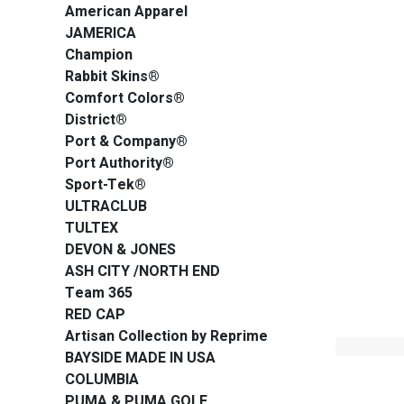
American Apparel
JAMERICA
Champion
Rabbit Skins®
Comfort Colors®
District®
Port & Company®
Port Authority®
Sport-Tek®
ULTRACLUB
TULTEX
DEVON & JONES
ASH CITY /NORTH END
Team 365
RED CAP
Artisan Collection by Reprime
BAYSIDE MADE IN USA
COLUMBIA
PUMA & PUMA GOLF