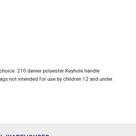
 choice. 210 denier polyester Keyhole handle
ags not intended for use by children 12 and under.