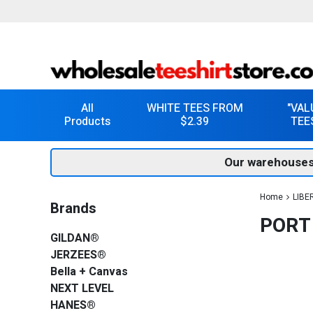
All
WHITE TEES FROM
"VAL
Products
$2.39
TEE
Our warehouses
Home
LIBE
Brands
PORT
GILDAN®
JERZEES®
Bella + Canvas
NEXT LEVEL
HANES®