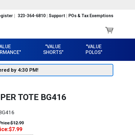
gister
323-364-6810
Support
POs & Tax Exemptions
VALUE
"VALUE
"VALUE
RMANCE"
SHORTS"
POLOS"
red by 4:30 PM!
PER TOTE BG416
BG416
Price:
$12.99
ice:
$7.99