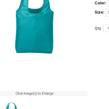
Color:
Size:
Qty:
Click Image(s) to Enlarge