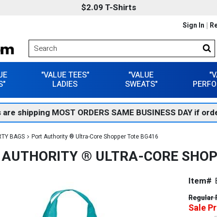
$2.09 T-Shirts
Sign In
Re
UE
"VALUE TEES"
"VALUE
"
S"
LADIES
SWEATS"
PERFO
 are shipping MOST ORDERS SAME BUSINESS DAY if orde
RTY BAGS
Port Authority ® Ultra-Core Shopper Tote BG416
 AUTHORITY ® ULTRA-CORE SHOP
Item#
Regular 
Sale Pr