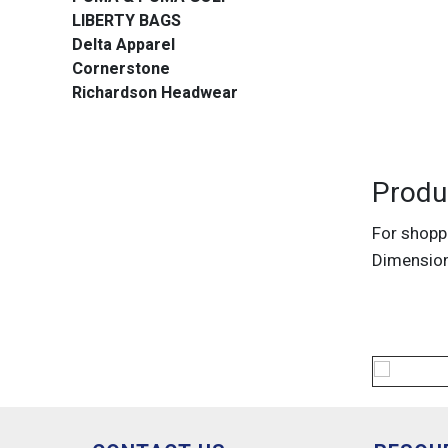
LIBERTY BAGS
Delta Apparel
Cornerstone
Richardson Headwear
Produ
For shoppi
Dimension