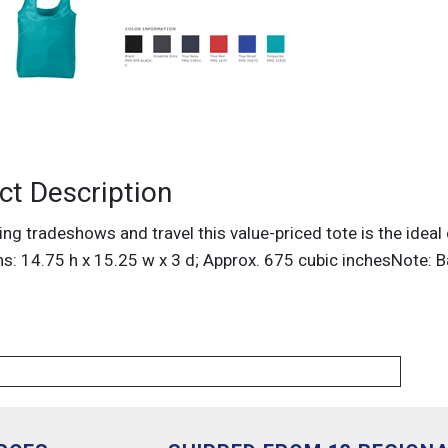
ct Description
ng tradeshows and travel this value-priced tote is the ideal
s: 14.75 h x 15.25 w x 3 d; Approx. 675 cubic inchesNote: B