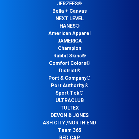
JERZEES®
Bella + Canvas
NEXT LEVEL
HANES®
American Apparel
JAMERICA
Champion
Rabbit Skins®
Comfort Colors®
District®
Port & Company®
Port Authority®
Sport-Tek®
ULTRACLUB
TULTEX
DEVON & JONES
ASH CITY /NORTH END
Team 365
RED CAP