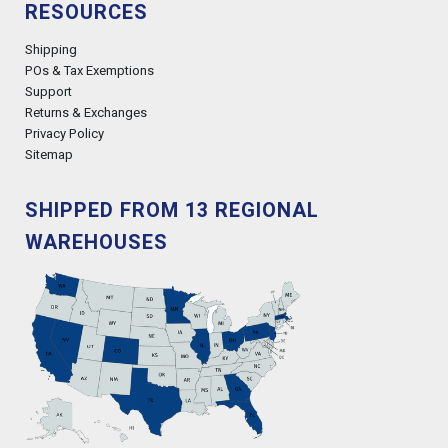
RESOURCES
Shipping
POs & Tax Exemptions
Support
Returns & Exchanges
Privacy Policy
Sitemap
SHIPPED FROM 13 REGIONAL
WAREHOUSES