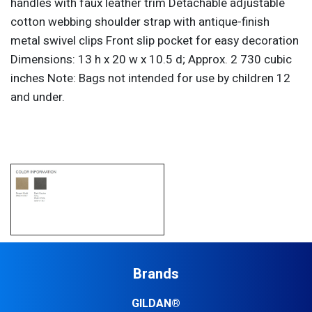
handles with faux leather trim Detachable adjustable
cotton webbing shoulder strap with antique-finish
metal swivel clips Front slip pocket for easy decoration
Dimensions: 13 h x 20 w x 10.5 d; Approx. 2 730 cubic
inches Note: Bags not intended for use by children 12
and under.
Brands
GILDAN®