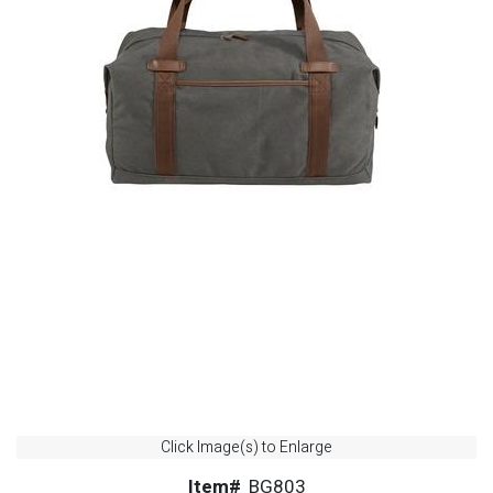
Click Image(s) to Enlarge
Item#
BG803