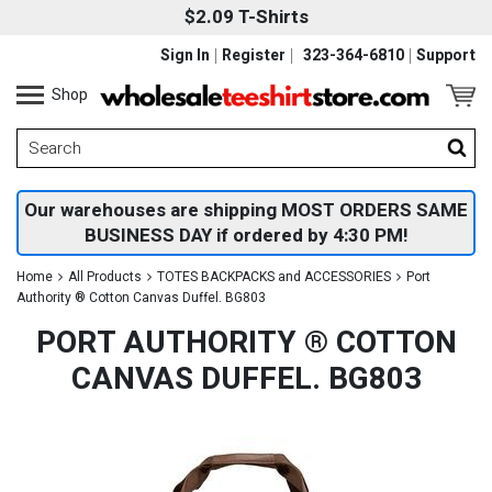
$2.09 T-Shirts
Sign In
Register
323-364-6810
Support
Shop
Our warehouses are shipping MOST ORDERS SAME
BUSINESS DAY if ordered by 4:30 PM!
Home
All Products
TOTES BACKPACKS and ACCESSORIES
Port
Authority ® Cotton Canvas Duffel. BG803
PORT AUTHORITY ® COTTON
CANVAS DUFFEL. BG803