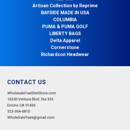
Artisan Collection by Reprime
BAYSIDE MADE IN USA
COLUMBIA
PUMA & PUMA GOLF
LIBERTY BAGS
Delta Apparel
Cornerstone
Richardson Headwear
CONTACT US
WholesaleTeeShirtStore.com
16350 Ventura Blvd. Ste 333
Encino CA 91436
323-364-6810
WholeSaleTees@gmail.com