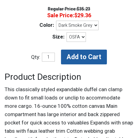
Regular Price:
$35.23
Sale Price:
$29.36
Color:
Size:
Qty:
Product Description
This classically styled expandable duffel can clamp
down to fit small loads or unclip to accommodate
more cargo. 16-ounce 100% cotton canvas Main
compartment has large interior and back zippered
pocket for quick access to valuables Expands with snap
tabs with faux leather trim Cotton webbing grab