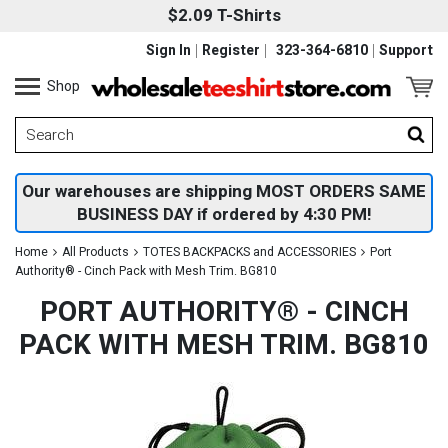
$2.09 T-Shirts
Sign In
Register
323-364-6810
Support
Shop
Our warehouses are shipping MOST ORDERS SAME
BUSINESS DAY if ordered by 4:30 PM!
Home
All Products
TOTES BACKPACKS and ACCESSORIES
Port
Authority® - Cinch Pack with Mesh Trim. BG810
PORT AUTHORITY® - CINCH
PACK WITH MESH TRIM. BG810