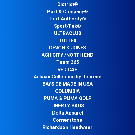
District®
Port & Company®
Port Authority®
Sport-Tek®
ULTRACLUB
TULTEX
DEVON & JONES
ASH CITY /NORTH END
Team 365
RED CAP
Artisan Collection by Reprime
BAYSIDE MADE IN USA
COLUMBIA
PUMA & PUMA GOLF
LIBERTY BAGS
Delta Apparel
Cornerstone
Richardson Headwear