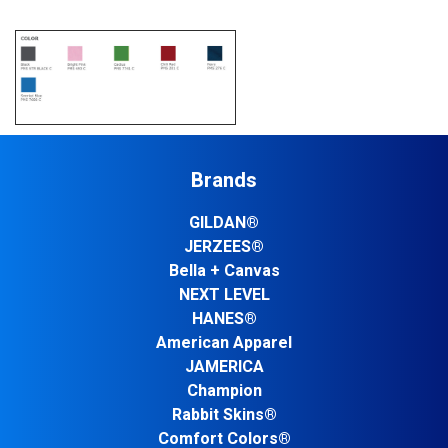
Brands
GILDAN®
JERZEES®
Bella + Canvas
NEXT LEVEL
HANES®
American Apparel
JAMERICA
Champion
Rabbit Skins®
Comfort Colors®