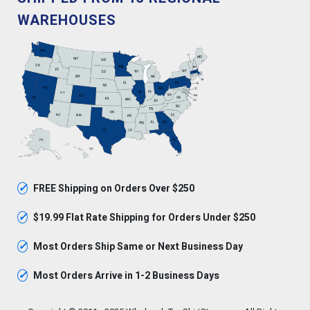
WAREHOUSES
✓
FREE Shipping on Orders Over $250
✓
$19.99 Flat Rate Shipping for Orders Under $250
✓
Most Orders Ship Same or Next Business Day
✓
Most Orders Arrive in 1-2 Business Days