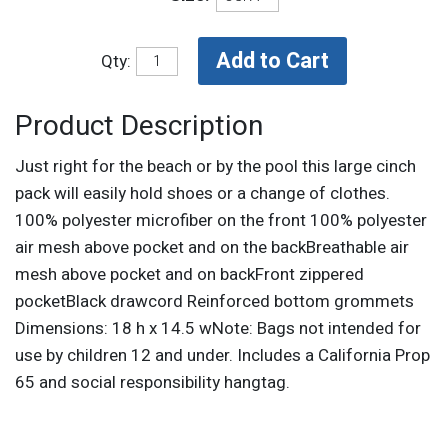
Qty:
Product Description
Just right for the beach or by the pool this large cinch
pack will easily hold shoes or a change of clothes.
100% polyester microfiber on the front 100% polyester
air mesh above pocket and on the backBreathable air
mesh above pocket and on backFront zippered
pocketBlack drawcord Reinforced bottom grommets
Dimensions: 18 h x 14.5 wNote: Bags not intended for
use by children 12 and under. Includes a California Prop
65 and social responsibility hangtag.