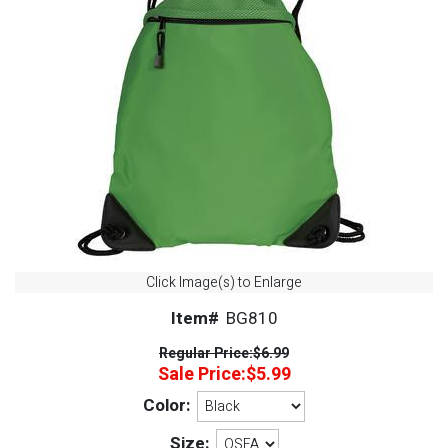
Click Image(s) to Enlarge
Item#
BG810
Regular Price:
$6.99
Sale Price:
$5.99
Color:
Size: