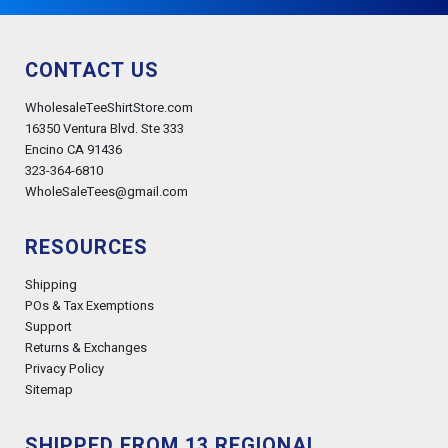
CONTACT US
WholesaleTeeShirtStore.com
16350 Ventura Blvd. Ste 333
Encino CA 91436
323-364-6810
WholeSaleTees@gmail.com
RESOURCES
Shipping
POs & Tax Exemptions
Support
Returns & Exchanges
Privacy Policy
Sitemap
SHIPPED FROM 13 REGIONAL