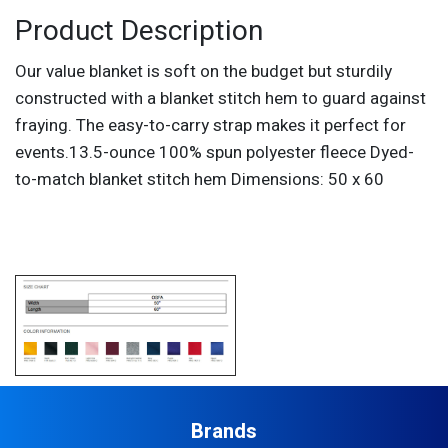
Product Description
Our value blanket is soft on the budget but sturdily
constructed with a blanket stitch hem to guard against
fraying. The easy-to-carry strap makes it perfect for
events.13.5-ounce 100% spun polyester fleece Dyed-
to-match blanket stitch hem Dimensions: 50 x 60
Brands